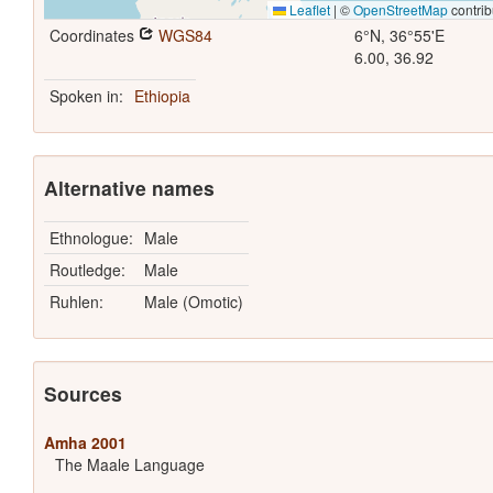
Leaflet
|
©
OpenStreetMap
contrib
Coordinates
WGS84
6°N, 36°55'E
6.00, 36.92
Spoken in:
Ethiopia
Alternative names
Ethnologue:
Male
Routledge:
Male
Ruhlen:
Male (Omotic)
Sources
Amha 2001
The Maale Language