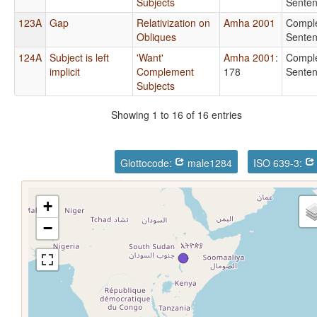
Subjects
Sente
123A
Gap
Relativization on
Amha 2001
Compl
Obliques
Sente
124A
Subject is left
'Want'
Amha 2001
:
Compl
implicit
Complement
178
Sente
Subjects
Showing 1 to 16 of 16 entries
Glottocode:
male1284
ISO 639-3:
+
−