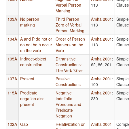
Verbal Person
113
Clause
Marking
103A
No person
Third Person
Amha 2001
:
Simple
marking
Zero of Verbal
113
Clause
Person Marking
104A
A and P do not or
Order of Person
Amha 2001
:
Simple
do not both occur
Markers on the
113
Clause
on the verb
Verb
105A
Indirect-object
Ditransitive
Amha 2001
:
Simple
construction
Constructions:
62, 86, 201
Clause
The Verb 'Give'
107A
Present
Passive
Amha 2001
:
Simple
Constructions
100
Clause
115A
Predicate
Negative
Amha 2001
:
Simple
negation also
Indefinite
230
Clause
present
Pronouns and
Predicate
Negation
122A
Gap
Relativization on
Amha 2001
Compl