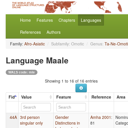
Home
Features
Chapters
Languages
References
Authors
Family:
Afro-Asiatic
/
Subfamily: Omotic
/
Genus:
Ta-Ne-Omoti
Language Maale
WALS code: mle
Showing 1 to 16 of 16 entries
Fid
Value
Feature
Reference
Area
44A
3rd person
Gender
Amha 2001
:
Nomin
singular only
Distinctions in
81
Catego