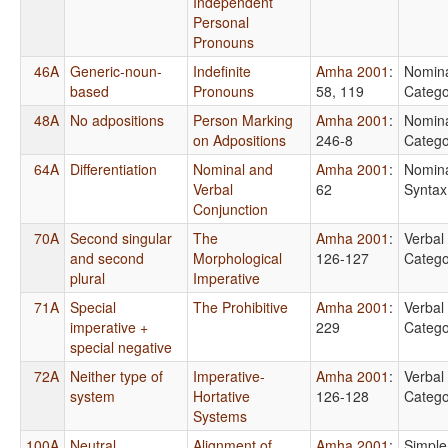
Independent
Personal
Pronouns
46A
Generic-noun-
Indefinite
Amha 2001
:
Nomin
based
Pronouns
58, 119
Catego
48A
No adpositions
Person Marking
Amha 2001
:
Nomin
on Adpositions
246-8
Catego
64A
Differentiation
Nominal and
Amha 2001
:
Nomin
Verbal
62
Syntax
Conjunction
70A
Second singular
The
Amha 2001
:
Verbal
and second
Morphological
126-127
Catego
plural
Imperative
71A
Special
The Prohibitive
Amha 2001
:
Verbal
imperative +
229
Catego
special negative
72A
Neither type of
Imperative-
Amha 2001
:
Verbal
system
Hortative
126-128
Catego
Systems
100A
Neutral
Alignment of
Amha 2001
:
Simple