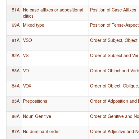
51A
No case affixes or adpositional
Position of Case Affixes
clitics
69A
Mixed type
Position of Tense-Aspect
81A
VSO
Order of Subject, Object
82A
VS
Order of Subject and Ve
83A
VO
Order of Object and Ver
84A
VOX
Order of Object, Oblique
85A
Prepositions
Order of Adposition and
86A
Noun-Genitive
Order of Genitive and N
87A
No dominant order
Order of Adjective and 