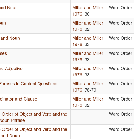
 and Noun
Miller and Miller
Word Order
1976
: 30
oun
Miller and Miller
Word Order
1976
: 32
e and Noun
Miller and Miller
Word Order
1976
: 33
uses
Miller and Miller
Word Order
1976
: 33
d Adjective
Miller and Miller
Word Order
1976
: 33
e Phrases in Content Questions
Miller and Miller
Word Order
1976
: 78-79
rdinator and Clause
Miller and Miller
Word Order
1976
: 92
 Order of Object and Verb and the
Word Order
 Noun Phrase
 Order of Object and Verb and the
Word Order
e and Noun