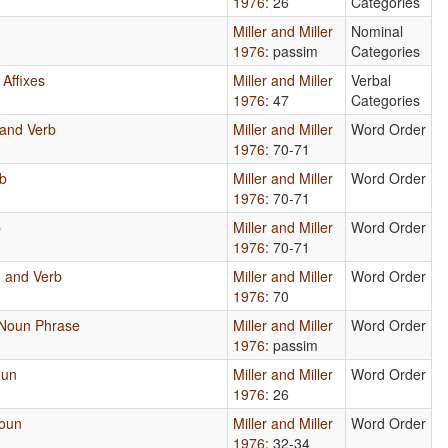
1976
: 26
Categories
Miller and Miller
Nominal
1976
: passim
Categories
 Affixes
Miller and Miller
Verbal
1976
: 47
Categories
 and Verb
Miller and Miller
Word Order
1976
: 70-71
rb
Miller and Miller
Word Order
1976
: 70-71
b
Miller and Miller
Word Order
1976
: 70-71
, and Verb
Miller and Miller
Word Order
1976
: 70
 Noun Phrase
Miller and Miller
Word Order
1976
: passim
oun
Miller and Miller
Word Order
1976
: 26
Noun
Miller and Miller
Word Order
1976
: 32-34