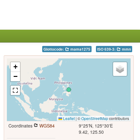
Glottocode:
mama1275
ISO 639-3:
mmn
+
−
Leaflet
|
©
OpenStreetMap
contributors
Coordinates
WGS84
9°25'N, 125°30'E
9.42, 125.50