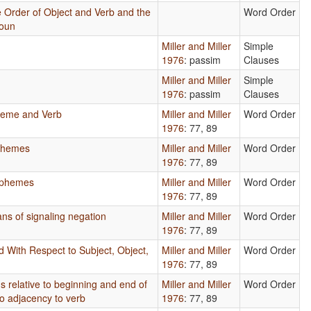
 Order of Object and Verb and the
Word Order
Noun
Miller and Miller
Simple
1976
: passim
Clauses
Miller and Miller
Simple
1976
: passim
Clauses
heme and Verb
Miller and Miller
Word Order
1976
: 77, 89
phemes
Miller and Miller
Word Order
1976
: 77, 89
rphemes
Miller and Miller
Word Order
1976
: 77, 89
ns of signaling negation
Miller and Miller
Word Order
1976
: 77, 89
d With Respect to Subject, Object,
Miller and Miller
Word Order
1976
: 77, 89
s relative to beginning and end of
Miller and Miller
Word Order
to adjacency to verb
1976
: 77, 89