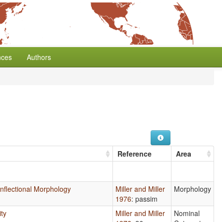
nces
Authors
Reference
Area
 Inflectional Morphology
Miller and Miller
Morphology
1976
: passim
ity
Miller and Miller
Nominal