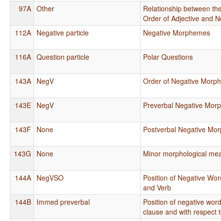
97A
Other
Relationship between the
Order of Adjective and 
112A
Negative particle
Negative Morphemes
116A
Question particle
Polar Questions
143A
NegV
Order of Negative Morp
143E
NegV
Preverbal Negative Mor
143F
None
Postverbal Negative Mo
143G
None
Minor morphological mea
144A
NegVSO
Position of Negative Wor
and Verb
144B
Immed preverbal
Position of negative word
clause and with respect 