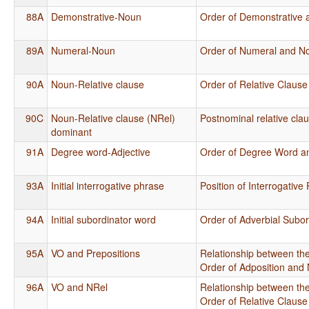
88A
Demonstrative-Noun
Order of Demonstrative
89A
Numeral-Noun
Order of Numeral and N
90A
Noun-Relative clause
Order of Relative Claus
90C
Noun-Relative clause (NRel)
Postnominal relative cla
dominant
91A
Degree word-Adjective
Order of Degree Word an
93A
Initial interrogative phrase
Position of Interrogativ
94A
Initial subordinator word
Order of Adverbial Subo
95A
VO and Prepositions
Relationship between the
Order of Adposition and
96A
VO and NRel
Relationship between the
Order of Relative Claus