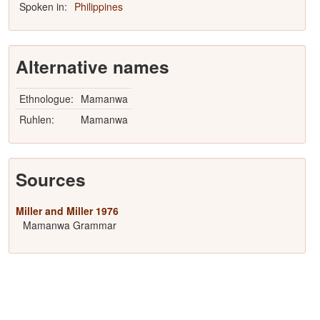
Spoken in:
Philippines
Alternative names
Ethnologue:
Mamanwa
Ruhlen:
Mamanwa
Sources
Miller and Miller 1976
Mamanwa Grammar