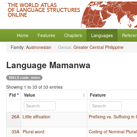
Home
Features
Chapters
Languages
Refere
Family:
Austronesian
/
Genus:
Greater Central Philippine
Language Mamanwa
WALS code: mmn
Showing 1 to 33 of 33 entries
Fid
Value
Feature
26A
Little affixation
Prefixing vs. Suffixing in
33A
Plural word
Coding of Nominal Plural