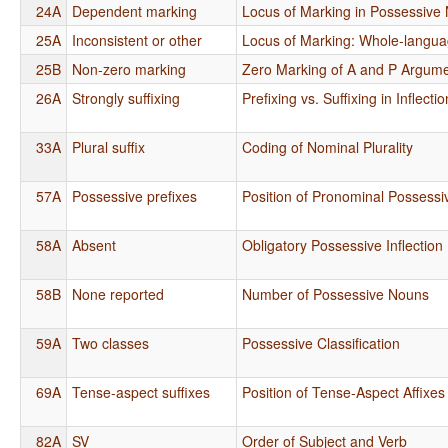
24A
Dependent marking
Locus of Marking in Possessive
25A
Inconsistent or other
Locus of Marking: Whole-langu
25B
Non-zero marking
Zero Marking of A and P Argum
26A
Strongly suffixing
Prefixing vs. Suffixing in Inflect
33A
Plural suffix
Coding of Nominal Plurality
57A
Possessive prefixes
Position of Pronominal Possessiv
58A
Absent
Obligatory Possessive Inflection
58B
None reported
Number of Possessive Nouns
59A
Two classes
Possessive Classification
69A
Tense-aspect suffixes
Position of Tense-Aspect Affixes
82A
SV
Order of Subject and Verb