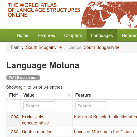
Home
Features
Chapters
Languages
Refere
Family:
South Bougainville
/
Genus:
South Bougainville
Language Motuna
WALS code: mot
Showing 1 to 34 of 34 entries
Fid
Value
Feature
20A
Exclusively
Fusion of Selected Inflectional 
concatenative
23A
Double marking
Locus of Marking in the Clause