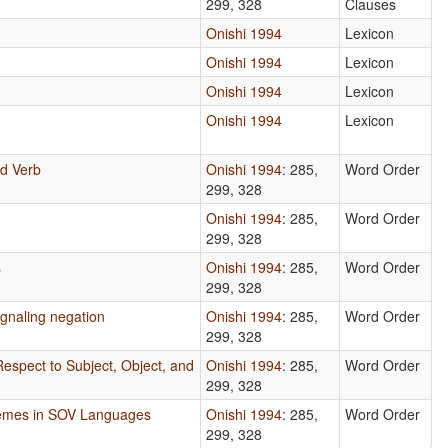
299, 328
Clauses
Onishi 1994
Lexicon
Onishi 1994
Lexicon
Onishi 1994
Lexicon
Onishi 1994
Lexicon
d Verb
Onishi 1994
: 285,
Word Order
299, 328
Onishi 1994
: 285,
Word Order
299, 328
s
Onishi 1994
: 285,
Word Order
299, 328
gnaling negation
Onishi 1994
: 285,
Word Order
299, 328
Respect to Subject, Object, and
Onishi 1994
: 285,
Word Order
299, 328
hemes in SOV Languages
Onishi 1994
: 285,
Word Order
299, 328