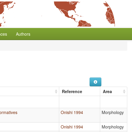
nces
Authors
Reference
Area
Formatives
Onishi 1994
Morphology
Onishi 1994
Morphology