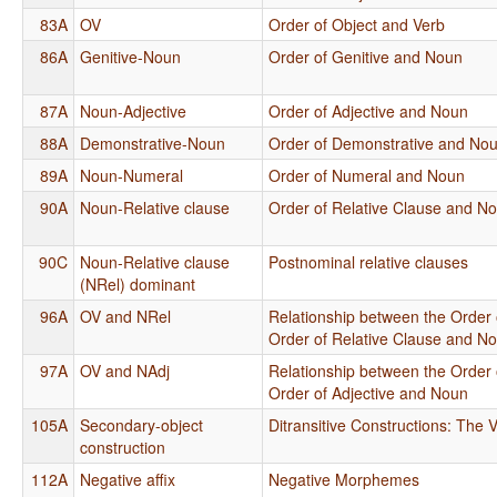
83A
OV
Order of Object and Verb
86A
Genitive-Noun
Order of Genitive and Noun
87A
Noun-Adjective
Order of Adjective and Noun
88A
Demonstrative-Noun
Order of Demonstrative and No
89A
Noun-Numeral
Order of Numeral and Noun
90A
Noun-Relative clause
Order of Relative Clause and N
90C
Noun-Relative clause
Postnominal relative clauses
(NRel) dominant
96A
OV and NRel
Relationship between the Order 
Order of Relative Clause and N
97A
OV and NAdj
Relationship between the Order 
Order of Adjective and Noun
105A
Secondary-object
Ditransitive Constructions: The V
construction
112A
Negative affix
Negative Morphemes