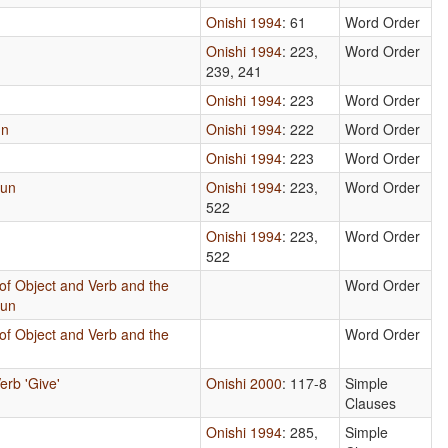
Onishi 1994
: 61
Word Order
Onishi 1994
: 223,
Word Order
239, 241
Onishi 1994
: 223
Word Order
un
Onishi 1994
: 222
Word Order
Onishi 1994
: 223
Word Order
oun
Onishi 1994
: 223,
Word Order
522
Onishi 1994
: 223,
Word Order
522
of Object and Verb and the
Word Order
oun
of Object and Verb and the
Word Order
erb 'Give'
Onishi 2000
: 117-8
Simple
Clauses
Onishi 1994
: 285,
Simple