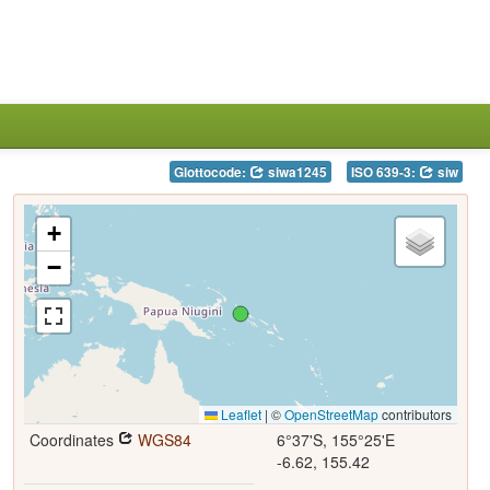
Glottocode:
siwa1245
ISO 639-3:
siw
+
−
Leaflet
|
©
OpenStreetMap
contributors
Coordinates
WGS84
6°37'S, 155°25'E
-6.62, 155.42