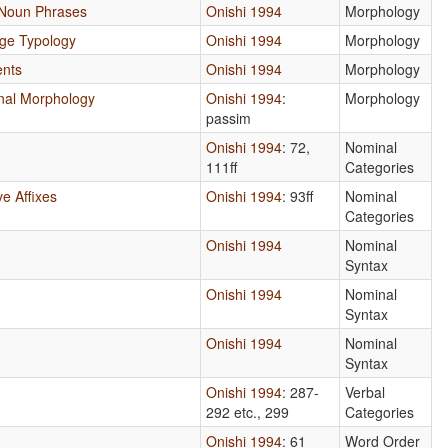
 Noun Phrases
Onishi 1994
Morphology
age Typology
Onishi 1994
Morphology
ents
Onishi 1994
Morphology
ional Morphology
Onishi 1994
:
Morphology
passim
Onishi 1994
: 72,
Nominal
111ff
Categories
e Affixes
Onishi 1994
: 93ff
Nominal
Categories
Onishi 1994
Nominal
Syntax
Onishi 1994
Nominal
Syntax
Onishi 1994
Nominal
Syntax
Onishi 1994
: 287-
Verbal
292 etc., 299
Categories
Onishi 1994
: 61
Word Order