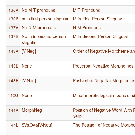
136A
No M-T pronouns
M-T Pronouns
136B
m in first person singular
M in First Person Singular
137A
No N-M pronouns
N-M Pronouns
137B
No m in second person
M in Second Person Singular
singular
143A
[V-Neg]
Order of Negative Morpheme an
143E
None
Preverbal Negative Morphemes
143F
[V-Neg]
Postverbal Negative Morpheme
143G
None
Minor morphological means of si
144A
MorphNeg
Position of Negative Word With 
Verb
144L
SV&OV&[V-Neg]
The Position of Negative Morp