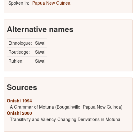
Spoken in:
Papua New Guinea
Alternative names
Ethnologue:
Siwai
Routledge:
Siwai
Ruhlen:
Siwai
Sources
Onishi 1994
A Grammar of Motuna (Bougainville, Papua New Guinea)
Onishi 2000
Transitivity and Valency-Changing Derivations in Motuna