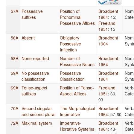
57A
Possessive
Position of
Broadbent
Nomi
suffixes
Pronominal
1964
: 45
;
Cate
Possessive Affixes
Freeland
1951
: 15
58A
Absent
Obligatory
Broadbent
Nomi
Possessive
1964
Synt
Inflection
58B
None reported
Number of
Broadbent
Nomi
Possessive Nouns
1964
Synt
59A
No possessive
Possessive
Broadbent
Nomi
classification
Classification
1964
Synt
69A
Tense-aspect
Position of Tense-
Freeland
Verb
suffixes
Aspect Affixes
1951
: 60,
Cate
93
70A
Second singular
The Morphological
Broadbent
Verb
and second plural
Imperative
1964
: 57-60
Cate
72A
Maximal system
Imperative-
Broadbent
Verb
Hortative Systems
1964
: 43-
Cate