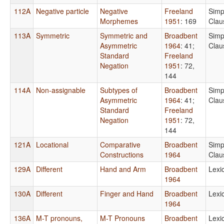
112A
Negative particle
Negative
Freeland
Simp
Morphemes
1951
: 169
Clau
113A
Symmetric
Symmetric and
Broadbent
Simp
Asymmetric
1964
: 41
;
Clau
Standard
Freeland
Negation
1951
: 72,
144
114A
Non-assignable
Subtypes of
Broadbent
Simp
Asymmetric
1964
: 41
;
Clau
Standard
Freeland
Negation
1951
: 72,
144
121A
Locational
Comparative
Broadbent
Simp
Constructions
1964
Clau
129A
Different
Hand and Arm
Broadbent
Lexi
1964
130A
Different
Finger and Hand
Broadbent
Lexi
1964
136A
M-T pronouns,
M-T Pronouns
Broadbent
Lexi