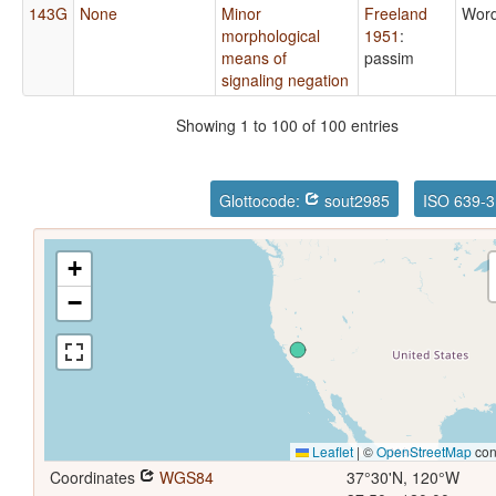
143G
None
Minor
Freeland
Word
morphological
1951
:
means of
passim
signaling negation
Showing 1 to 100 of 100 entries
Glottocode:
sout2985
ISO 639-3
+
−
Leaflet
|
©
OpenStreetMap
con
Coordinates
WGS84
37°30'N, 120°W