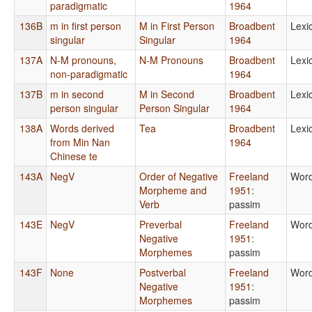
paradigmatic
1964
136B
m in first person
M in First Person
Broadbent
Lexi
singular
Singular
1964
137A
N-M pronouns,
N-M Pronouns
Broadbent
Lexi
non-paradigmatic
1964
137B
m in second
M in Second
Broadbent
Lexi
person singular
Person Singular
1964
138A
Words derived
Tea
Broadbent
Lexi
from Min Nan
1964
Chinese te
143A
NegV
Order of Negative
Freeland
Word
Morpheme and
1951
:
Verb
passim
143E
NegV
Preverbal
Freeland
Word
Negative
1951
:
Morphemes
passim
143F
None
Postverbal
Freeland
Word
Negative
1951
:
Morphemes
passim