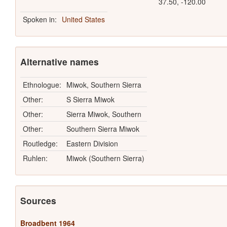
37.50, -120.00
Spoken in:
United States
Alternative names
Ethnologue:
Miwok, Southern Sierra
Other:
S Sierra Miwok
Other:
Sierra Miwok, Southern
Other:
Southern Sierra Miwok
Routledge:
Eastern Division
Ruhlen:
Miwok (Southern Sierra)
Sources
Broadbent 1964