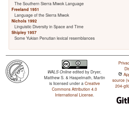
The Southern Sierra Miwok Language
Freeland 1951
Language of the Sierra Miwok
Nichols 1992
Linguistic Diversity in Space and Time
Shipley 1957
Some Yukian Penutian lexical resemblances
Priva
Di
WALS Online
edited by
Dryer,
App
Matthew S. & Haspelmath, Martin
source (
is licensed under a
Creative
204-g9
Commons Attribution 4.0
International License
.