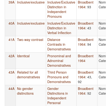
39A
Inclusive/exclusive
Inclusive/Exclusive
Broadbent
Nomi
Distinction in
1964
: 93
Cate
Independent
Pronouns
40A
Inclusive/exclusive
Inclusive/Exclusive
Broadbent
Nomi
Distinction in
1964
: 43
Cate
Verbal Inflection
41A
Two-way contrast
Distance
Broadbent
Nomi
Contrasts in
1964
: 94
Cate
Demonstratives
42A
Identical
Pronominal and
Broadbent
Nomi
Adnominal
1964
Cate
Demonstratives
43A
Related for all
Third Person
Broadbent
Nomi
demonstratives
Pronouns and
1964
: 43,
Cate
Demonstratives
92
44A
No gender
Gender
Broadbent
Nomi
distinctions
Distinctions in
1964
: 92
Cate
Independent
Personal