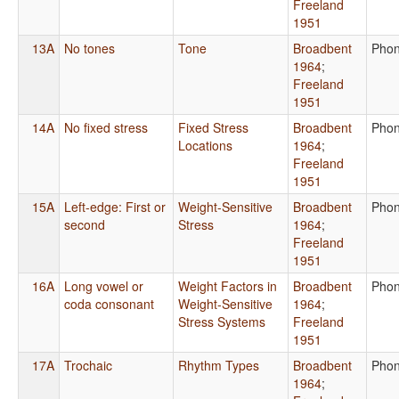
Freeland
1951
13A
No tones
Tone
Broadbent
Phon
1964
;
Freeland
1951
14A
No fixed stress
Fixed Stress
Broadbent
Phon
Locations
1964
;
Freeland
1951
15A
Left-edge: First or
Weight-Sensitive
Broadbent
Phon
second
Stress
1964
;
Freeland
1951
16A
Long vowel or
Weight Factors in
Broadbent
Phon
coda consonant
Weight-Sensitive
1964
;
Stress Systems
Freeland
1951
17A
Trochaic
Rhythm Types
Broadbent
Phon
1964
;