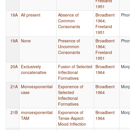
Freeland
1951
18A
All present
Absence of
Broadbent
Phon
Common
1964
;
Consonants
Freeland
1951
19A
None
Presence of
Broadbent
Phon
Uncommon
1964
;
Consonants
Freeland
1951
20A
Exclusively
Fusion of Selected
Broadbent
Morp
concatenative
Inflectional
1964
Formatives
21A
Monoexponential
Exponence of
Broadbent
Morp
case
Selected
1964
Inflectional
Formatives
21B
monoexponential
Exponence of
Broadbent
Morp
TAM
Tense-Aspect-
1964
Mood Inflection