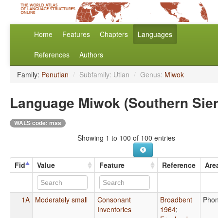
Home
Features
Chapters
Languages
References
Authors
Family:
Penutian
/
Subfamily: Utian
/
Genus:
Miwok
Language Miwok (Southern Sier
WALS code: mss
Showing 1 to 100 of 100 entries
Fid
Value
Feature
Reference
Are
1A
Moderately small
Consonant
Broadbent
Phon
Inventories
1964
;