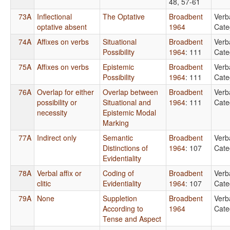
48, 57-61
73A
Inflectional
The Optative
Broadbent
Verb
optative absent
1964
Cate
74A
Affixes on verbs
Situational
Broadbent
Verb
Possibility
1964
: 111
Cate
75A
Affixes on verbs
Epistemic
Broadbent
Verb
Possibility
1964
: 111
Cate
76A
Overlap for either
Overlap between
Broadbent
Verb
possibility or
Situational and
1964
: 111
Cate
necessity
Epistemic Modal
Marking
77A
Indirect only
Semantic
Broadbent
Verb
Distinctions of
1964
: 107
Cate
Evidentiality
78A
Verbal affix or
Coding of
Broadbent
Verb
clitic
Evidentiality
1964
: 107
Cate
79A
None
Suppletion
Broadbent
Verb
According to
1964
Cate
Tense and Aspect