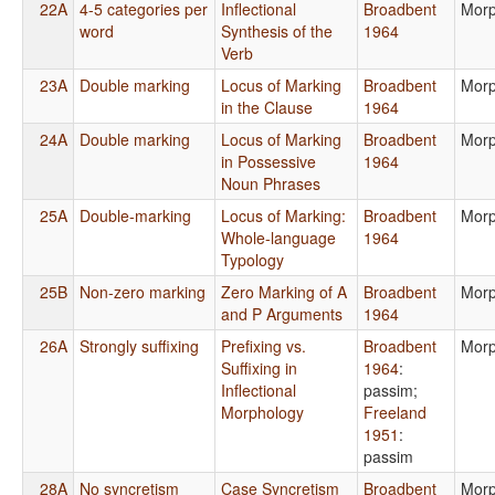
22A
4-5 categories per
Inflectional
Broadbent
Morp
word
Synthesis of the
1964
Verb
23A
Double marking
Locus of Marking
Broadbent
Morp
in the Clause
1964
24A
Double marking
Locus of Marking
Broadbent
Morp
in Possessive
1964
Noun Phrases
25A
Double-marking
Locus of Marking:
Broadbent
Morp
Whole-language
1964
Typology
25B
Non-zero marking
Zero Marking of A
Broadbent
Morp
and P Arguments
1964
26A
Strongly suffixing
Prefixing vs.
Broadbent
Morp
Suffixing in
1964
:
Inflectional
passim
;
Morphology
Freeland
1951
:
passim
28A
No syncretism
Case Syncretism
Broadbent
Morp