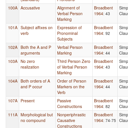
100A
Accusative
Alignment of
Broadbent
Simp
Verbal Person
1964
: 43
Clau
Marking
101A
Subject affixes on
Expression of
Broadbent
Simp
verb
Pronominal
1964
: 92
Clau
Subjects
102A
Both the A and P
Verbal Person
Broadbent
Simp
arguments
Marking
1964
: 44
Clau
103A
No zero
Third Person Zero
Broadbent
Simp
realization
of Verbal Person
1964
: 43
Clau
Marking
104A
Both orders of A
Order of Person
Broadbent
Simp
and P occur
Markers on the
1964
: 44
Clau
Verb
107A
Present
Passive
Broadbent
Simp
Constructions
1964
: 82
Clau
111A
Morphological but
Nonperiphrastic
Broadbent
Simp
no compound
Causative
1964
: 74-75
Clau
Constructions