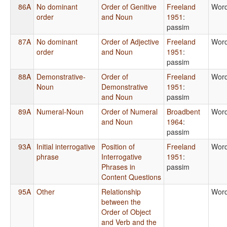
86A
No dominant
Order of Genitive
Freeland
Word
order
and Noun
1951
:
passim
87A
No dominant
Order of Adjective
Freeland
Word
order
and Noun
1951
:
passim
88A
Demonstrative-
Order of
Freeland
Word
Noun
Demonstrative
1951
:
and Noun
passim
89A
Numeral-Noun
Order of Numeral
Broadbent
Word
and Noun
1964
:
passim
93A
Initial interrogative
Position of
Freeland
Word
phrase
Interrogative
1951
:
Phrases in
passim
Content Questions
95A
Other
Relationship
Word
between the
Order of Object
and Verb and the