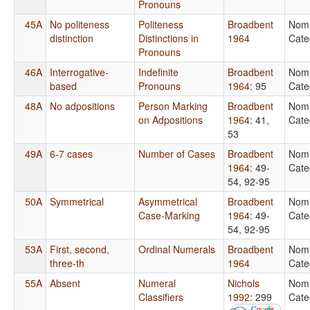
Pronouns
45A
No politeness
Politeness
Broadbent
Nomi
distinction
Distinctions in
1964
Cate
Pronouns
46A
Interrogative-
Indefinite
Broadbent
Nomi
based
Pronouns
1964
: 95
Cate
48A
No adpositions
Person Marking
Broadbent
Nomi
on Adpositions
1964
: 41,
Cate
53
49A
6-7 cases
Number of Cases
Broadbent
Nomi
1964
: 49-
Cate
54, 92-95
50A
Symmetrical
Asymmetrical
Broadbent
Nomi
Case-Marking
1964
: 49-
Cate
54, 92-95
53A
First, second,
Ordinal Numerals
Broadbent
Nomi
three-th
1964
Cate
55A
Absent
Numeral
Nichols
Nomi
Classifiers
1992
: 299
Cate