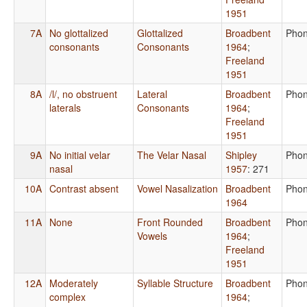
1951
7A
No glottalized
Glottalized
Broadbent
Phon
consonants
Consonants
1964
;
Freeland
1951
8A
/l/, no obstruent
Lateral
Broadbent
Phon
laterals
Consonants
1964
;
Freeland
1951
9A
No initial velar
The Velar Nasal
Shipley
Phon
nasal
1957
: 271
10A
Contrast absent
Vowel Nasalization
Broadbent
Phon
1964
11A
None
Front Rounded
Broadbent
Phon
Vowels
1964
;
Freeland
1951
12A
Moderately
Syllable Structure
Broadbent
Phon
complex
1964
;