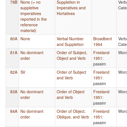
79B
None (= no
Suppletion in
Verb
suppletive
Imperatives and
Cate
imperatives
Hortatives
reported in the
reference
material)
80A
None
Verbal Number
Broadbent
Verb
and Suppletion
1964
Cate
81A
No dominant
Order of Subject,
Freeland
Word
order
Object and Verb
1951
:
passim
82A
SV
Order of Subject
Freeland
Word
and Verb
1951
:
passim
83A
No dominant
Order of Object
Freeland
Word
order
and Verb
1951
:
passim
84A
No dominant
Order of Object,
Freeland
Word
order
Oblique, and Verb
1951
:
passim