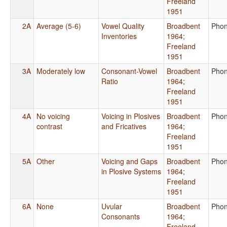
Freeland
1951
2A
Average (5-6)
Vowel Quality
Broadbent
Phon
Inventories
1964
;
Freeland
1951
3A
Moderately low
Consonant-Vowel
Broadbent
Phon
Ratio
1964
;
Freeland
1951
4A
No voicing
Voicing in Plosives
Broadbent
Phon
contrast
and Fricatives
1964
;
Freeland
1951
5A
Other
Voicing and Gaps
Broadbent
Phon
in Plosive Systems
1964
;
Freeland
1951
6A
None
Uvular
Broadbent
Phon
Consonants
1964
;
Freeland