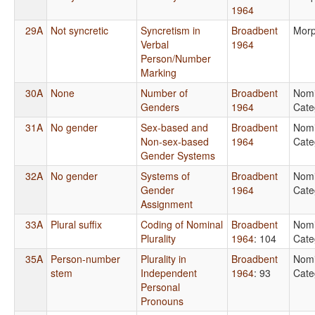
1964
29A
Not syncretic
Syncretism in
Broadbent
Morp
Verbal
1964
Person/Number
Marking
30A
None
Number of
Broadbent
Nomi
Genders
1964
Cate
31A
No gender
Sex-based and
Broadbent
Nomi
Non-sex-based
1964
Cate
Gender Systems
32A
No gender
Systems of
Broadbent
Nomi
Gender
1964
Cate
Assignment
33A
Plural suffix
Coding of Nominal
Broadbent
Nomi
Plurality
1964
: 104
Cate
35A
Person-number
Plurality in
Broadbent
Nomi
stem
Independent
1964
: 93
Cate
Personal
Pronouns