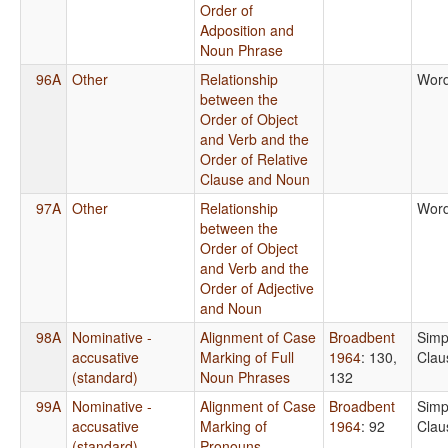
Order of
Adposition and
Noun Phrase
96A
Other
Relationship
Word
between the
Order of Object
and Verb and the
Order of Relative
Clause and Noun
97A
Other
Relationship
Word
between the
Order of Object
and Verb and the
Order of Adjective
and Noun
98A
Nominative -
Alignment of Case
Broadbent
Simp
accusative
Marking of Full
1964
: 130,
Clau
(standard)
Noun Phrases
132
99A
Nominative -
Alignment of Case
Broadbent
Simp
accusative
Marking of
1964
: 92
Clau
(standard)
Pronouns