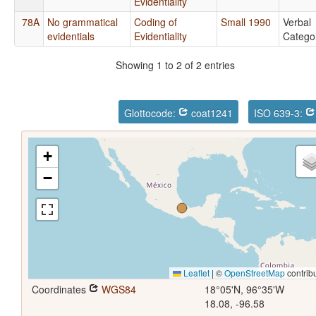
Evidentiality
78A
No grammatical
Coding of
Small 1990
Verbal
evidentials
Evidentiality
Catego
Showing 1 to 2 of 2 entries
Glottocode:
coat1241
ISO 639-3:
+
−
Leaflet
|
©
OpenStreetMap
contrib
Coordinates
WGS84
18°05'N, 96°35'W
18.08, -96.58