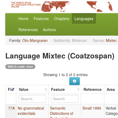
Home
Features
Chapters
Languages
References
Authors
Family:
Oto-Manguean
/
Subfamily: Mixtecan
/
Genus:
Mixtec
Language Mixtec (Coatzospan)
WALS code: mxz
Showing 1 to 2 of 2 entries
Fid
Value
Feature
Reference
Area
77A
No grammatical
Semantic
Small 1990
Verbal
evidentials
Distinctions of
Catego