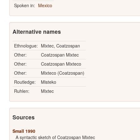
Spoken in:
Mexico
Alternative names
Ethnologue:
Mixtec, Coatzospan
Other:
Coatzospan Mixtec
Other:
Coatzospan Mixteco
Other:
Mixteco (Coatzospan)
Routledge:
Misteko
Ruhlen:
Mixtec
Sources
Small 1990
A syntactic sketch of Coatzospan Mixtec