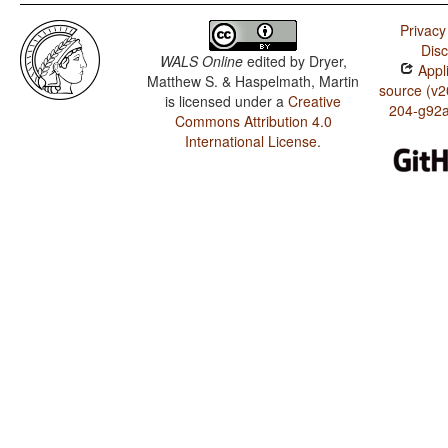
Privacy
Disc
WALS Online
edited by
Dryer,
Appli
Matthew S. & Haspelmath, Martin
source (v2
is licensed under a
Creative
204-g92
Commons Attribution 4.0
International License
.