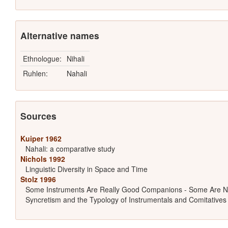
Alternative names
Ethnologue:
Nihali
Ruhlen:
Nahali
Sources
Kuiper 1962
Nahali: a comparative study
Nichols 1992
Linguistic Diversity in Space and Time
Stolz 1996
Some Instruments Are Really Good Companions - Some Are N
Syncretism and the Typology of Instrumentals and Comitatives