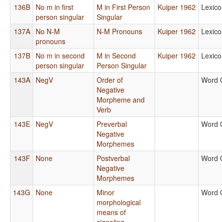
136B
No m in first
M in First Person
Kuiper 1962
Lexico
person singular
Singular
137A
No N-M
N-M Pronouns
Kuiper 1962
Lexico
pronouns
137B
No m in second
M in Second
Kuiper 1962
Lexico
person singular
Person Singular
143A
NegV
Order of
Word 
Negative
Morpheme and
Verb
143E
NegV
Preverbal
Word 
Negative
Morphemes
143F
None
Postverbal
Word 
Negative
Morphemes
143G
None
Minor
Word 
morphological
means of
signaling