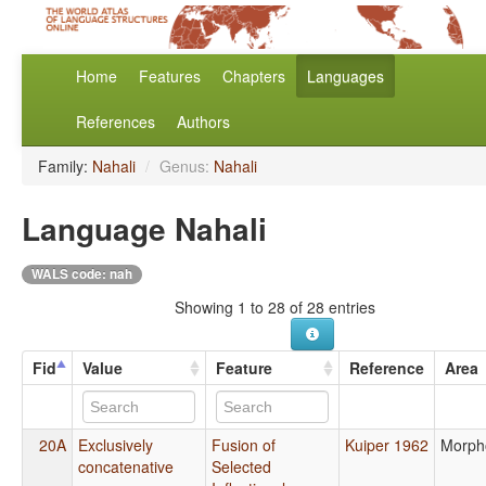
Home
Features
Chapters
Languages
References
Authors
Family:
Nahali
/
Genus:
Nahali
Language Nahali
WALS code: nah
Showing 1 to 28 of 28 entries
Fid
Value
Feature
Reference
Area
20A
Exclusively
Fusion of
Kuiper 1962
Morph
concatenative
Selected