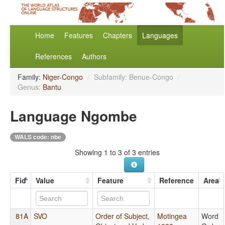
Home
Features
Chapters
Languages
References
Authors
Family:
Niger-Congo
/
Subfamily: Benue-Congo
/
Genus:
Bantu
Language Ngombe
WALS code: nbe
Showing 1 to 3 of 3 entries
Fid
Value
Feature
Reference
Area
81A
SVO
Order of Subject,
Motingea
Word