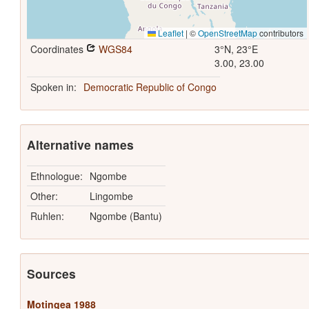
Leaflet
|
©
OpenStreetMap
contributors
Coordinates
WGS84
3°N, 23°E
3.00, 23.00
Spoken in:
Democratic Republic of Congo
Alternative names
Ethnologue:
Ngombe
Other:
Lingombe
Ruhlen:
Ngombe (Bantu)
Sources
Motingea 1988