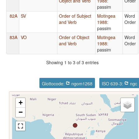
Object and Verb
1988
:
Order
passim
82A
SV
Order of Subject
Motingea
Word
and Verb
1988
:
Order
passim
83A
VO
Order of Object
Motingea
Word
and Verb
1988
:
Order
passim
Showing 1 to 3 of 3 entries
Glottocode:
ngom1268
ISO 639-3:
ngc
+
−