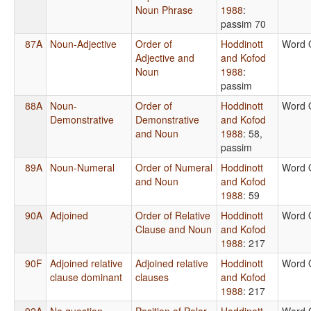
Noun Phrase
1988
:
passim 70
87A
Noun-Adjective
Order of
Hoddinott
Word 
Adjective and
and Kofod
Noun
1988
:
passim
88A
Noun-
Order of
Hoddinott
Word 
Demonstrative
Demonstrative
and Kofod
and Noun
1988
: 58,
passim
89A
Noun-Numeral
Order of Numeral
Hoddinott
Word 
and Noun
and Kofod
1988
: 59
90A
Adjoined
Order of Relative
Hoddinott
Word 
Clause and Noun
and Kofod
1988
: 217
90F
Adjoined relative
Adjoined relative
Hoddinott
Word 
clause dominant
clauses
and Kofod
1988
: 217
92A
No question
Position of Polar
Hoddinott
Word 