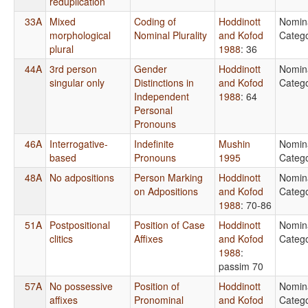
reduplication
33A
Mixed
Coding of
Hoddinott
Nomin
morphological
Nominal Plurality
and Kofod
Catego
plural
1988
: 36
44A
3rd person
Gender
Hoddinott
Nomin
singular only
Distinctions in
and Kofod
Catego
Independent
1988
: 64
Personal
Pronouns
46A
Interrogative-
Indefinite
Mushin
Nomin
based
Pronouns
1995
Catego
48A
No adpositions
Person Marking
Hoddinott
Nomin
on Adpositions
and Kofod
Catego
1988
: 70-86
51A
Postpositional
Position of Case
Hoddinott
Nomin
clitics
Affixes
and Kofod
Catego
1988
:
passim 70
57A
No possessive
Position of
Hoddinott
Nomin
affixes
Pronominal
and Kofod
Catego