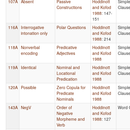
107A
Absent
Passive
Hoddinott
Simpl
Constructions
and Kofod
Claus
1988
: 147-
151
116A
Interrogative
Polar Questions
Hoddinott
Simpl
intonation only
and Kofod
Claus
1988
: 214
118A
Nonverbal
Predicative
Hoddinott
Simpl
encoding
Adjectives
and Kofod
Claus
1988
119A
Identical
Nominal and
Hoddinott
Simpl
Locational
and Kofod
Claus
Predication
1988
120A
Possible
Zero Copula for
Hoddinott
Simpl
Predicate
and Kofod
Claus
Nominals
1988
143A
NegV
Order of
Hoddinott
Word 
Negative
and Kofod
Morpheme and
1988
: 127
Verb