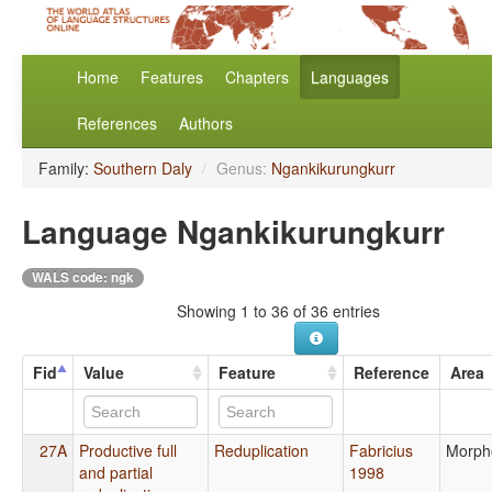
Home
Features
Chapters
Languages
References
Authors
Family:
Southern Daly
/
Genus:
Ngankikurungkurr
Language Ngankikurungkurr
WALS code: ngk
Showing 1 to 36 of 36 entries
Fid
Value
Feature
Reference
Area
27A
Productive full
Reduplication
Fabricius
Morph
and partial
1998