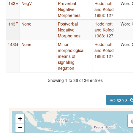
143E
NegV
Preverbal
Hoddinott
Word 
Negative
and Kofod
Morphemes
1988
: 127
143F
None
Postverbal
Hoddinott
Word 
Negative
and Kofod
Morphemes
1988
: 127
143G
None
Minor
Hoddinott
Word 
morphological
and Kofod
means of
1988
: 127
signaling
negation
Showing 1 to 36 of 36 entries
ISO 639-3:
+
−