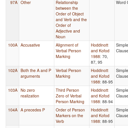
97A
Other
Relationship
Word 
between the
Order of Object
and Verb and the
Order of
Adjective and
Noun
100A
Accusative
Alignment of
Hoddinott
Simpl
Verbal Person
and Kofod
Claus
Marking
1988
: 70,
87, 95
102A
Both the A and P
Verbal Person
Hoddinott
Simpl
arguments
Marking
and Kofod
Claus
1988
: 88-95
103A
No zero
Third Person
Hoddinott
Simpl
realization
Zero of Verbal
and Kofod
Claus
Person Marking
1988
: 88-94
104A
A precedes P
Order of Person
Hoddinott
Simpl
Markers on the
and Kofod
Claus
Verb
1988
: 88-95