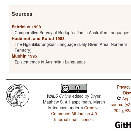
Sources
Fabricius 1998
Comparative Survey of Reduplication in Australian Languages
Hoddinott and Kofod 1988
The Ngankikurungkurr Language (Daly River, Area, Northern
Territory)
Mushin 1995
Epistememes in Australian Languages
Privacy
Disc
WALS Online
edited by
Dryer,
Appli
Matthew S. & Haspelmath, Martin
source (v2
is licensed under a
Creative
204-g92
Commons Attribution 4.0
International License
.