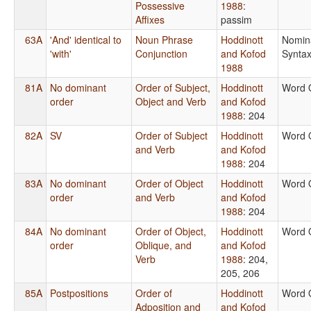
Possessive
1988
:
Affixes
passim
63A
'And' identical to
Noun Phrase
Hoddinott
Nomin
'with'
Conjunction
and Kofod
Synta
1988
81A
No dominant
Order of Subject,
Hoddinott
Word 
order
Object and Verb
and Kofod
1988
: 204
82A
SV
Order of Subject
Hoddinott
Word 
and Verb
and Kofod
1988
: 204
83A
No dominant
Order of Object
Hoddinott
Word 
order
and Verb
and Kofod
1988
: 204
84A
No dominant
Order of Object,
Hoddinott
Word 
order
Oblique, and
and Kofod
Verb
1988
: 204,
205, 206
85A
Postpositions
Order of
Hoddinott
Word 
Adposition and
and Kofod