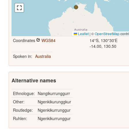
Leaflet
|
©
OpenStreetMap
contr
Coordinates
WGS84
14°S, 130°30'E
-14.00, 130.50
Spoken in:
Australia
Alternative names
Ethnologue:
Nangikurrunggurr
Other:
Ngenkikurunggkur
Routledge:
Ngenkikurrunggur
Ruhlen:
Ngenkikurrunggur