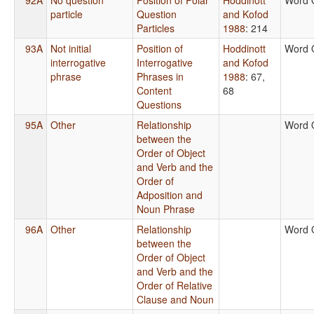
particle
Question
and Kofod
Particles
1988
: 214
93A
Not initial
Position of
Hoddinott
Word 
interrogative
Interrogative
and Kofod
phrase
Phrases in
1988
: 67,
Content
68
Questions
95A
Other
Relationship
Word 
between the
Order of Object
and Verb and the
Order of
Adposition and
Noun Phrase
96A
Other
Relationship
Word 
between the
Order of Object
and Verb and the
Order of Relative
Clause and Noun