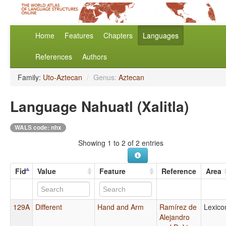
Home
Features
Chapters
Languages
References
Authors
Family:
Uto-Aztecan
/
Genus:
Aztecan
Language Nahuatl (Xalitla)
WALS code: nhx
Showing 1 to 2 of 2 entries
Fid
Value
Feature
Reference
Area
129A
Different
Hand and Arm
Ramírez de
Lexico
Alejandro