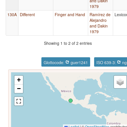
and Dakin
1979
130A
Different
Finger and Hand
Ramírez de
Lexico
Alejandro
and Dakin
1979
Showing 1 to 2 of 2 entries
Glottocode:
guer1241
ISO 639-3:
ng
+
−
Leaflet
|
©
OpenStreetMap
contributor