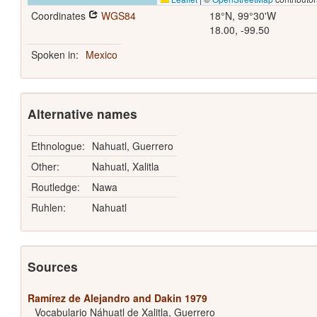
Coordinates
WGS84
18°N, 99°30'W
18.00, -99.50
Spoken in:
Mexico
Alternative names
Ethnologue:
Nahuatl, Guerrero
Other:
Nahuatl, Xalitla
Routledge:
Nawa
Ruhlen:
Nahuatl
Sources
Ramírez de Alejandro and Dakin 1979
Vocabulario Náhuatl de Xalitla, Guerrero