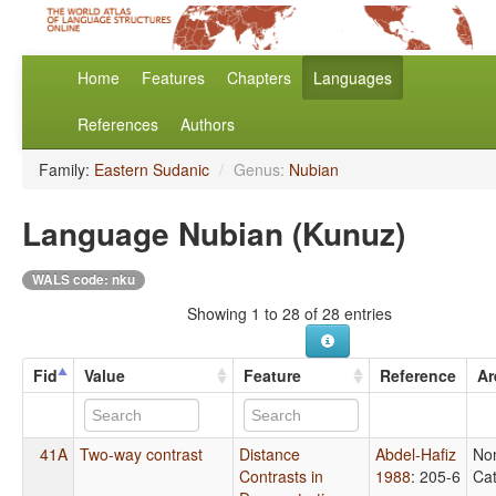
Home
Features
Chapters
Languages
References
Authors
Family:
Eastern Sudanic
/
Genus:
Nubian
Language Nubian (Kunuz)
WALS code: nku
Showing 1 to 28 of 28 entries
Fid
Value
Feature
Reference
Ar
41A
Two-way contrast
Distance
Abdel-Hafiz
No
Contrasts in
1988
: 205-6
Cat