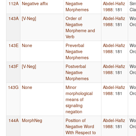
112A
Negative affix
Negative
Abdel-Hafiz
Si
Morphemes
1988
: 181
Cl
143A
[V-Neg]
Order of
Abdel-Hafiz
Wo
Negative
1988
: 181
Or
Morpheme and
Verb
143E
None
Preverbal
Abdel-Hafiz
Wo
Negative
1988
: 181
Or
Morphemes
143F
[V-Neg]
Postverbal
Abdel-Hafiz
Wo
Negative
1988
: 181
Or
Morphemes
143G
None
Minor
Abdel-Hafiz
Wo
morphological
1988
: 181
Or
means of
signaling
negation
144A
MorphNeg
Position of
Abdel-Hafiz
Wo
Negative Word
1988
: 181
Or
With Respect to