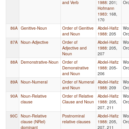
and Verb
1988
: 201
;
Or
Hofmann
1983
: 168,
170
86A
Genitive-Noun
Order of Genitive
Abdel-Hafiz
Wo
and Noun
1988
: 205
Or
87A
Noun-Adjective
Order of
Abdel-Hafiz
Wo
Adjective and
1988
: 205,
Or
Noun
207
88A
Demonstrative-Noun
Order of
Abdel-Hafiz
Wo
Demonstrative
1988
: 205-
Or
and Noun
206
89A
Noun-Numeral
Order of Numeral
Abdel-Hafiz
Wo
and Noun
1988
: 209
Or
90A
Noun-Relative
Order of Relative
Abdel-Hafiz
Wo
clause
Clause and Noun
1988
: 205,
Or
207, 211
90C
Noun-Relative
Postnominal
Abdel-Hafiz
Wo
clause (NRel)
relative clauses
1988
: 205,
Or
dominant
207, 211