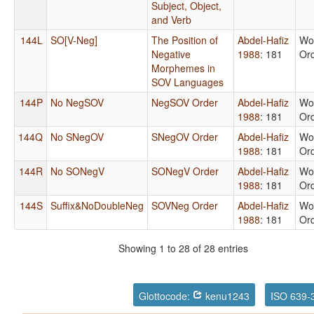
Subject, Object,
and Verb
144L
SO[V-Neg]
The Position of
Abdel-Hafiz
Wo
Negative
1988
: 181
Or
Morphemes in
SOV Languages
144P
No NegSOV
NegSOV Order
Abdel-Hafiz
Wo
1988
: 181
Or
144Q
No SNegOV
SNegOV Order
Abdel-Hafiz
Wo
1988
: 181
Or
144R
No SONegV
SONegV Order
Abdel-Hafiz
Wo
1988
: 181
Or
144S
Suffix&NoDoubleNeg
SOVNeg Order
Abdel-Hafiz
Wo
1988
: 181
Or
Showing 1 to 28 of 28 entries
Glottocode:
kenu1243
ISO 639-