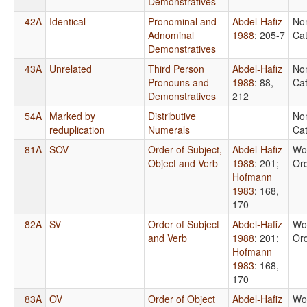
Demonstratives
42A
Identical
Pronominal and
Abdel-Hafiz
No
Adnominal
1988
: 205-7
Cat
Demonstratives
43A
Unrelated
Third Person
Abdel-Hafiz
No
Pronouns and
1988
: 88,
Cat
Demonstratives
212
54A
Marked by
Distributive
No
reduplication
Numerals
Cat
81A
SOV
Order of Subject,
Abdel-Hafiz
Wo
Object and Verb
1988
: 201
;
Or
Hofmann
1983
: 168,
170
82A
SV
Order of Subject
Abdel-Hafiz
Wo
and Verb
1988
: 201
;
Or
Hofmann
1983
: 168,
170
83A
OV
Order of Object
Abdel-Hafiz
Wo