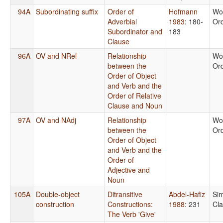
94A
Subordinating suffix
Order of
Hofmann
Wo
Adverbial
1983
: 180-
Or
Subordinator and
183
Clause
96A
OV and NRel
Relationship
Wo
between the
Or
Order of Object
and Verb and the
Order of Relative
Clause and Noun
97A
OV and NAdj
Relationship
Wo
between the
Or
Order of Object
and Verb and the
Order of
Adjective and
Noun
105A
Double-object
Ditransitive
Abdel-Hafiz
Si
construction
Constructions:
1988
: 231
Cl
The Verb 'Give'