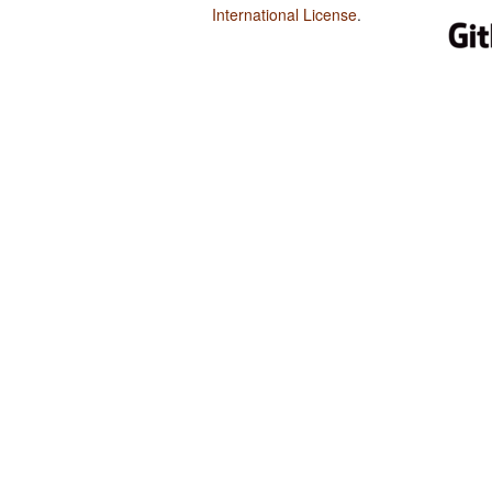
International License
.