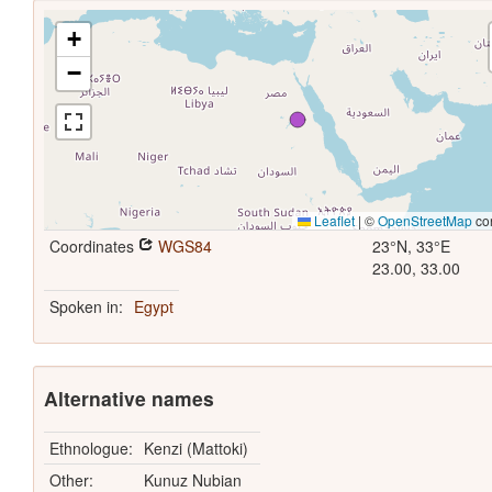
+
−
Leaflet
|
©
OpenStreetMap
con
Coordinates
WGS84
23°N, 33°E
23.00, 33.00
Spoken in:
Egypt
Alternative names
Ethnologue:
Kenzi (Mattoki)
Other:
Kunuz Nubian