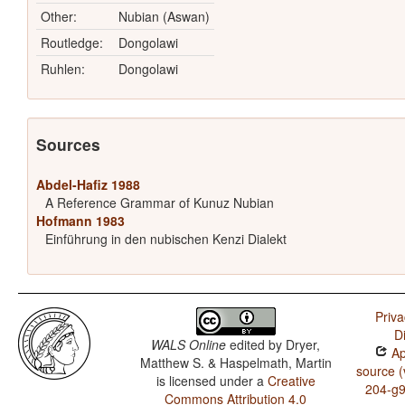
Other:
Nubian (Aswan)
Routledge:
Dongolawi
Ruhlen:
Dongolawi
Sources
Abdel-Hafiz 1988
A Reference Grammar of Kunuz Nubian
Hofmann 1983
Einführung in den nubischen Kenzi Dialekt
Priva
D
WALS Online
edited by
Dryer,
Ap
Matthew S. & Haspelmath, Martin
source (
is licensed under a
Creative
204-g
Commons Attribution 4.0