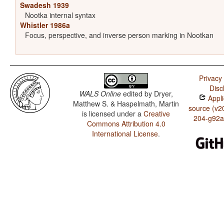
Swadesh 1939
Nootka internal syntax
Whistler 1986a
Focus, perspective, and inverse person marking in Nootkan
Privacy 
Disc
WALS Online
edited by
Dryer,
Appli
Matthew S. & Haspelmath, Martin
source (v2
is licensed under a
Creative
204-g92a
Commons Attribution 4.0
International License
.