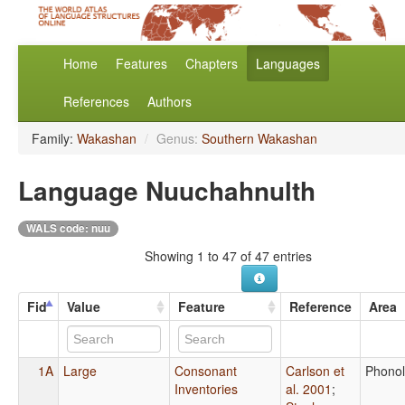
Home
Features
Chapters
Languages
References
Authors
Family:
Wakashan
/
Genus:
Southern Wakashan
Language Nuuchahnulth
WALS code: nuu
Showing 1 to 47 of 47 entries
Fid
Value
Feature
Reference
Area
1A
Large
Consonant
Carlson et
Phono
Inventories
al. 2001
;