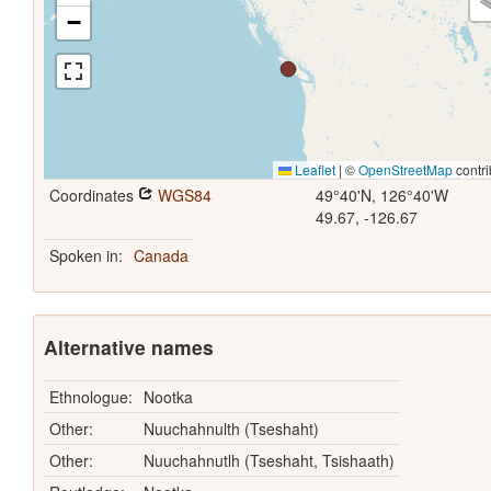
−
Leaflet
|
©
OpenStreetMap
contri
Coordinates
WGS84
49°40'N, 126°40'W
49.67, -126.67
Spoken in:
Canada
Alternative names
Ethnologue:
Nootka
Other:
Nuuchahnulth (Tseshaht)
Other:
Nuuchahnutlh (Tseshaht, Tsishaath)