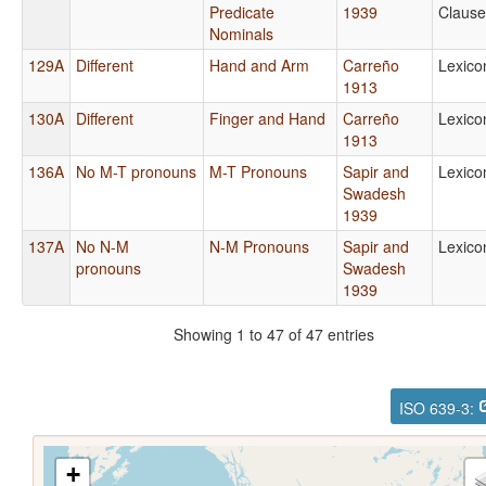
Predicate
1939
Clause
Nominals
129A
Different
Hand and Arm
Carreño
Lexico
1913
130A
Different
Finger and Hand
Carreño
Lexico
1913
136A
No M-T pronouns
M-T Pronouns
Sapir and
Lexico
Swadesh
1939
137A
No N-M
N-M Pronouns
Sapir and
Lexico
pronouns
Swadesh
1939
Showing 1 to 47 of 47 entries
ISO 639-3:
+