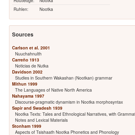
Routledge:
Nootka
Ruhlen:
Nootka
Sources
Carlson et al. 2001
Nuuchahnulth
Carreño 1913
Noticias de Nutka
Davidson 2002
Studies in Southern Wakashan (Nootkan) grammar
Mithun 1999
The Languages of Native North America
Nahayama 1997
Discourse-pragmatic dynamism in Nootka morphosyntax
Sapir and Swadesh 1939
Nootka Texts: Tales and Ethnological Narratives, with Grammat
Notes and Lexical Materials
Stonham 1999
Aspects of Tsishaath Nootka Phonetics and Phonology