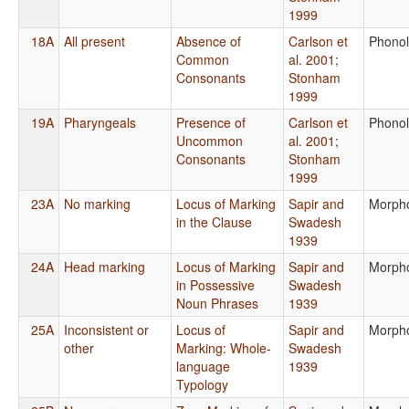
1999
18A
All present
Absence of
Carlson et
Phono
Common
al. 2001
;
Consonants
Stonham
1999
19A
Pharyngeals
Presence of
Carlson et
Phono
Uncommon
al. 2001
;
Consonants
Stonham
1999
23A
No marking
Locus of Marking
Sapir and
Morph
in the Clause
Swadesh
1939
24A
Head marking
Locus of Marking
Sapir and
Morph
in Possessive
Swadesh
Noun Phrases
1939
25A
Inconsistent or
Locus of
Sapir and
Morph
other
Marking: Whole-
Swadesh
language
1939
Typology