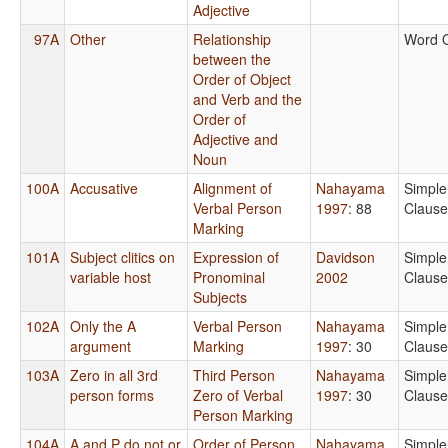
Adjective
97A
Other
Relationship
Word 
between the
Order of Object
and Verb and the
Order of
Adjective and
Noun
100A
Accusative
Alignment of
Nahayama
Simple
Verbal Person
1997
: 88
Clause
Marking
101A
Subject clitics on
Expression of
Davidson
Simple
variable host
Pronominal
2002
Clause
Subjects
102A
Only the A
Verbal Person
Nahayama
Simple
argument
Marking
1997
: 30
Clause
103A
Zero in all 3rd
Third Person
Nahayama
Simple
person forms
Zero of Verbal
1997
: 30
Clause
Person Marking
104A
A and P do not or
Order of Person
Nahayama
Simple