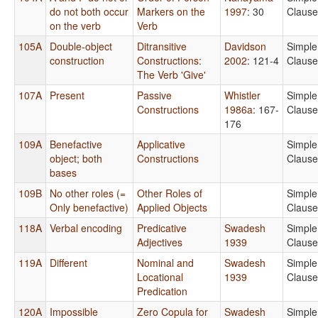
do not both occur
Markers on the
1997
: 30
Clause
on the verb
Verb
105A
Double-object
Ditransitive
Davidson
Simple
construction
Constructions:
2002
: 121-4
Clause
The Verb 'Give'
107A
Present
Passive
Whistler
Simple
Constructions
1986a
: 167-
Clause
176
109A
Benefactive
Applicative
Simple
object; both
Constructions
Clause
bases
109B
No other roles (=
Other Roles of
Simple
Only benefactive)
Applied Objects
Clause
118A
Verbal encoding
Predicative
Swadesh
Simple
Adjectives
1939
Clause
119A
Different
Nominal and
Swadesh
Simple
Locational
1939
Clause
Predication
120A
Impossible
Zero Copula for
Swadesh
Simple