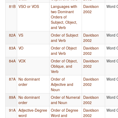
81B
VSO or VOS
Languages with
Davidson
Word 
two Dominant
2002
Orders of
Subject, Object,
and Verb
82A
VS
Order of Subject
Davidson
Word 
and Verb
2002
83A
VO
Order of Object
Davidson
Word 
and Verb
2002
84A
VOX
Order of Object,
Davidson
Word 
Oblique, and
2002
Verb
87A
No dominant
Order of
Davidson
Word 
order
Adjective and
2002
Noun
89A
No dominant
Order of Numeral
Davidson
Word 
order
and Noun
2002
91A
Adjective-Degree
Order of Degree
Davidson
Word 
word
Word and
2002