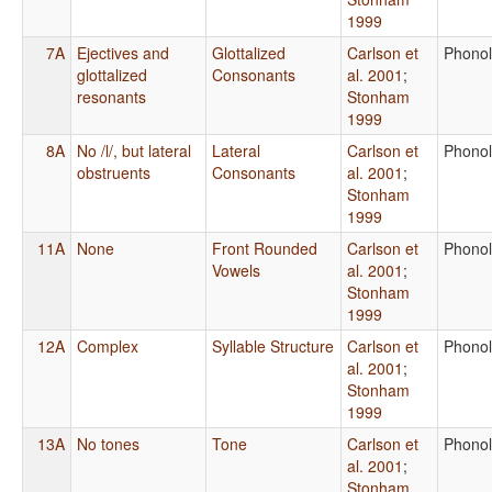
1999
7A
Ejectives and
Glottalized
Carlson et
Phono
glottalized
Consonants
al. 2001
;
resonants
Stonham
1999
8A
No /l/, but lateral
Lateral
Carlson et
Phono
obstruents
Consonants
al. 2001
;
Stonham
1999
11A
None
Front Rounded
Carlson et
Phono
Vowels
al. 2001
;
Stonham
1999
12A
Complex
Syllable Structure
Carlson et
Phono
al. 2001
;
Stonham
1999
13A
No tones
Tone
Carlson et
Phono
al. 2001
;
Stonham