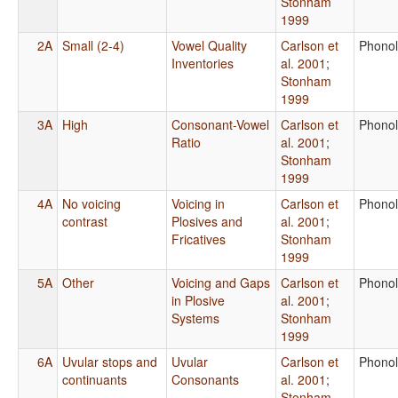
Stonham
1999
2A
Small (2-4)
Vowel Quality
Carlson et
Phono
Inventories
al. 2001
;
Stonham
1999
3A
High
Consonant-Vowel
Carlson et
Phono
Ratio
al. 2001
;
Stonham
1999
4A
No voicing
Voicing in
Carlson et
Phono
contrast
Plosives and
al. 2001
;
Fricatives
Stonham
1999
5A
Other
Voicing and Gaps
Carlson et
Phono
in Plosive
al. 2001
;
Systems
Stonham
1999
6A
Uvular stops and
Uvular
Carlson et
Phono
continuants
Consonants
al. 2001
;
Stonham