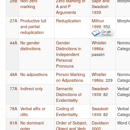
25B
Non-zero
Zero Marking of
Sapir and
Morph
marking
A and P
Swadesh
Arguments
1939
27A
Productive full
Reduplication
Mithun
Morph
and partial
1999
: 552
reduplication
44A
No gender
Gender
Whistler
Nomin
distinctions
Distinctions in
1986a
:
Catego
Independent
passim
Personal
Pronouns
48A
No adpositions
Person Marking
Whistler
Nomin
on Adpositions
1986a
: 229
Catego
77A
Indirect only
Semantic
Swadesh
Verbal
Distinctions of
1939
: 82
Catego
Evidentiality
78A
Verbal affix or
Coding of
Swadesh
Verbal
clitic
Evidentiality
1939
: 82
Catego
81A
No dominant
Order of Subject,
Davidson
Word 
order
Object and Verb
2002