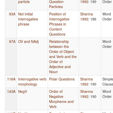
particle
Question
1992
: 190
Order
Particles
93A
Not initial
Position of
Sharma
Word
interrogative
Interrogative
1992
: 186
Order
phrase
Phrases in
Content
Questions
97A
OV and NAdj
Relationship
Word
between the
Order
Order of Object
and Verb and the
Order of
Adjective and
Noun
116A
Interrogative verb
Polar Questions
Sharma
Simpl
morphology
1992
: 190
Claus
143A
NegV
Order of
Sharma
Word
Negative
1992
: 190
Order
Morpheme and
Verb