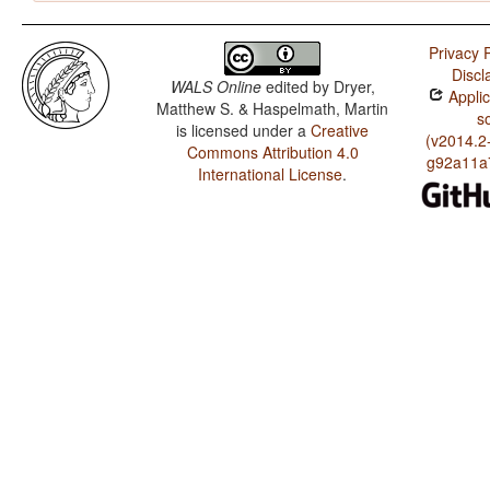
Privacy P
Discl
WALS Online
edited by
Dryer,
Applic
Matthew S. & Haspelmath, Martin
s
is licensed under a
Creative
(v2014.2
Commons Attribution 4.0
g92a11a
International License
.