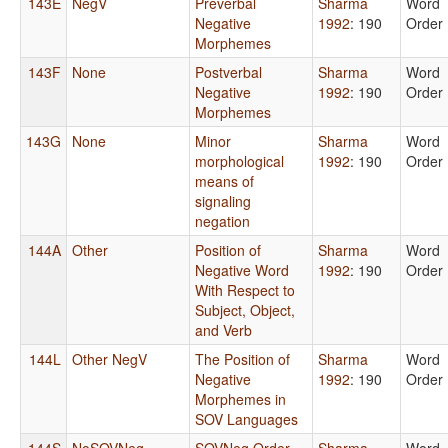
143E
NegV
Preverbal
Sharma
Word
Negative
1992
: 190
Order
Morphemes
143F
None
Postverbal
Sharma
Word
Negative
1992
: 190
Order
Morphemes
143G
None
Minor
Sharma
Word
morphological
1992
: 190
Order
means of
signaling
negation
144A
Other
Position of
Sharma
Word
Negative Word
1992
: 190
Order
With Respect to
Subject, Object,
and Verb
144L
Other NegV
The Position of
Sharma
Word
Negative
1992
: 190
Order
Morphemes in
SOV Languages
144S
NoSOVNeg
SOVNeg Order
Sharma
Word