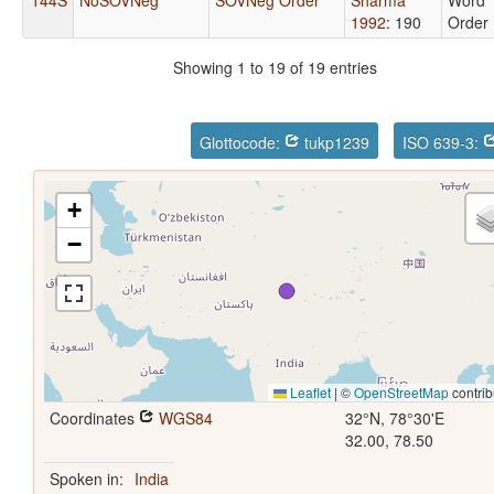
1992
: 190
Order
Showing 1 to 19 of 19 entries
Glottocode:
tukp1239
ISO 639-3:
+
−
Leaflet
|
©
OpenStreetMap
contrib
Coordinates
WGS84
32°N, 78°30'E
32.00, 78.50
Spoken in:
India