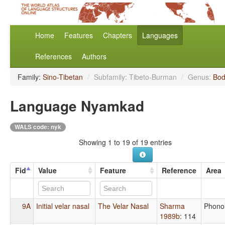
Home
Features
Chapters
Languages
References
Authors
Family:
Sino-Tibetan
/
Subfamily: Tibeto-Burman
/
Genus:
Bod
Language Nyamkad
WALS code: nyk
Showing 1 to 19 of 19 entries
Fid
Value
Feature
Reference
Area
9A
Initial velar nasal
The Velar Nasal
Sharma
Phono
1989b
: 114