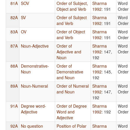
81A
SOV
Order of Subject,
Sharma
Word
Object and Verb
1992
: 191
Order
82A
SV
Order of Subject
Sharma
Word
and Verb
1992
: 191
Order
83A
OV
Order of Object
Sharma
Word
and Verb
1992
: 191
Order
87A
Noun-Adjective
Order of
Sharma
Word
Adjective and
1992
: 147,
Order
Noun
192
88A
Demonstrative-
Order of
Sharma
Word
Noun
Demonstrative
1992
: 145,
Order
and Noun
192
89A
Noun-Numeral
Order of Numeral
Sharma
Word
and Noun
1992
: 147,
Order
192
91A
Degree word-
Order of Degree
Sharma
Word
Adjective
Word and
1992
: 192
Order
Adjective
92A
No question
Position of Polar
Sharma
Word