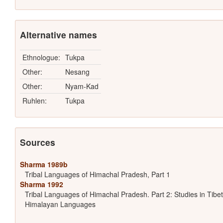
Alternative names
Ethnologue:
Tukpa
Other:
Nesang
Other:
Nyam-Kad
Ruhlen:
Tukpa
Sources
Sharma 1989b
Tribal Languages of Himachal Pradesh, Part 1
Sharma 1992
Tribal Languages of Himachal Pradesh. Part 2: Studies in Tibet
Himalayan Languages