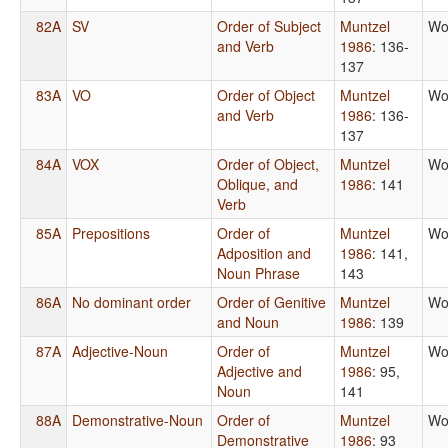
82A
SV
Order of Subject
Muntzel
Wo
and Verb
1986
: 136-
137
83A
VO
Order of Object
Muntzel
Wo
and Verb
1986
: 136-
137
84A
VOX
Order of Object,
Muntzel
Wo
Oblique, and
1986
: 141
Verb
85A
Prepositions
Order of
Muntzel
Wo
Adposition and
1986
: 141,
Noun Phrase
143
86A
No dominant order
Order of Genitive
Muntzel
Wo
and Noun
1986
: 139
87A
Adjective-Noun
Order of
Muntzel
Wo
Adjective and
1986
: 95,
Noun
141
88A
Demonstrative-Noun
Order of
Muntzel
Wo
Demonstrative
1986
: 93