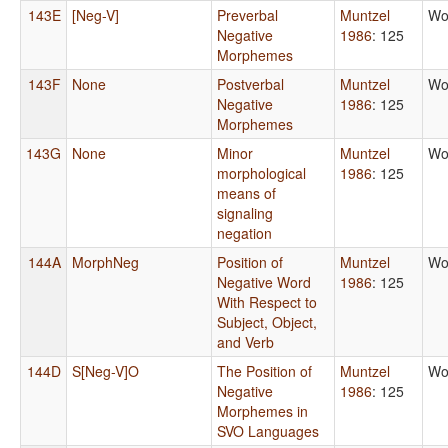
143E
[Neg-V]
Preverbal
Muntzel
Wo
Negative
1986
: 125
Morphemes
143F
None
Postverbal
Muntzel
Wo
Negative
1986
: 125
Morphemes
143G
None
Minor
Muntzel
Wo
morphological
1986
: 125
means of
signaling
negation
144A
MorphNeg
Position of
Muntzel
Wo
Negative Word
1986
: 125
With Respect to
Subject, Object,
and Verb
144D
S[Neg-V]O
The Position of
Muntzel
Wo
Negative
1986
: 125
Morphemes in
SVO Languages