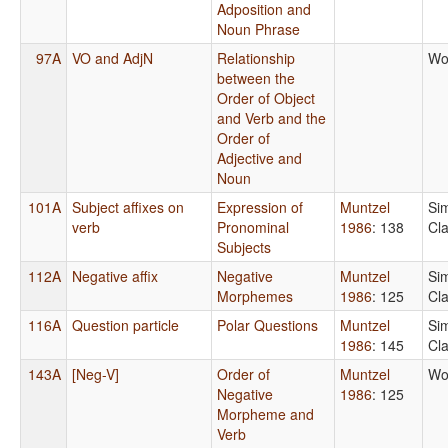
Adposition and
Noun Phrase
97A
VO and AdjN
Relationship
Wo
between the
Order of Object
and Verb and the
Order of
Adjective and
Noun
101A
Subject affixes on
Expression of
Muntzel
Si
verb
Pronominal
1986
: 138
Cl
Subjects
112A
Negative affix
Negative
Muntzel
Si
Morphemes
1986
: 125
Cl
116A
Question particle
Polar Questions
Muntzel
Si
1986
: 145
Cl
143A
[Neg-V]
Order of
Muntzel
Wo
Negative
1986
: 125
Morpheme and
Verb