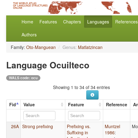
Home
Features
Chapters
Languages
References
Authors
Family:
Oto-Manguean
/
Genus:
Matlatzincan
Language Ocuilteco
WALS code: ocu
Showing 1 to 34 of 34 entries
Fid
Value
Feature
Reference
Ar
26A
Strong prefixing
Prefixing vs.
Muntzel
Mo
Suffixing in
1986
: