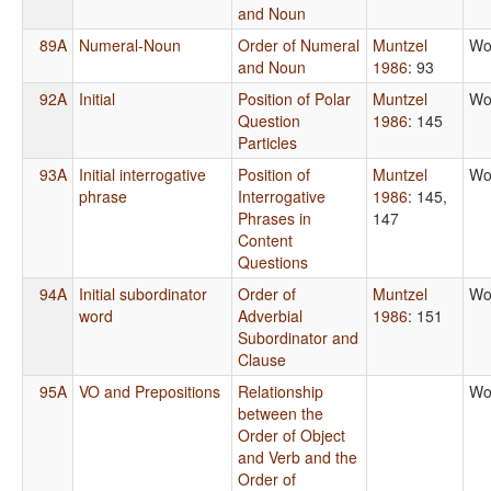
and Noun
89A
Numeral-Noun
Order of Numeral
Muntzel
Wo
and Noun
1986
: 93
92A
Initial
Position of Polar
Muntzel
Wo
Question
1986
: 145
Particles
93A
Initial interrogative
Position of
Muntzel
Wo
phrase
Interrogative
1986
: 145,
Phrases in
147
Content
Questions
94A
Initial subordinator
Order of
Muntzel
Wo
word
Adverbial
1986
: 151
Subordinator and
Clause
95A
VO and Prepositions
Relationship
Wo
between the
Order of Object
and Verb and the
Order of