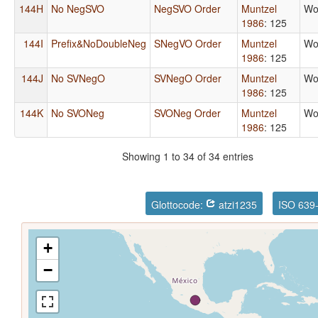
144H
No NegSVO
NegSVO Order
Muntzel
Wo
1986
: 125
144I
Prefix&NoDoubleNeg
SNegVO Order
Muntzel
Wo
1986
: 125
144J
No SVNegO
SVNegO Order
Muntzel
Wo
1986
: 125
144K
No SVONeg
SVONeg Order
Muntzel
Wo
1986
: 125
Showing 1 to 34 of 34 entries
Glottocode:
atzi1235
ISO 639
+
−