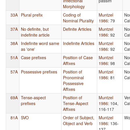
Inflectional
passim
Morphology
33A
Plural prefix
Coding of
Muntzel
No
Nominal Plurality
1986
: 79
Ca
37A
No definite, but
Definite Articles
Muntzel
No
indefinite article
1986
: 92
Ca
38A
Indefinite word same
Indefinite Articles
Muntzel
No
as 'one'
1986
: 92
Ca
51A
Case prefixes
Position of Case
Muntzel
No
Affixes
1986
: 98
Ca
57A
Possessive prefixes
Position of
Muntzel
No
Pronominal
1986
: 81
Ca
Possessive
Affixes
69A
Tense-aspect
Position of
Muntzel
Ver
prefixes
Tense-Aspect
1986
: 104,
Ca
Affixes
116-117
81A
SVO
Order of Subject,
Muntzel
Wo
Object and Verb
1986
: 136-
137