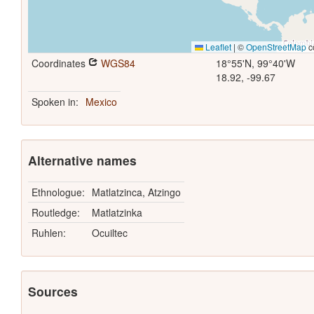
Leaflet
|
©
OpenStreetMap
c
Coordinates
WGS84
18°55'N, 99°40'W
18.92, -99.67
Spoken in:
Mexico
Alternative names
Ethnologue:
Matlatzinca, Atzingo
Routledge:
Matlatzinka
Ruhlen:
Ocuiltec
Sources