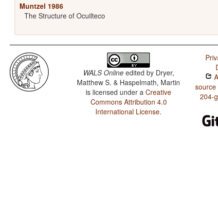
Muntzel 1986
The Structure of Ocuilteco
Priv
WALS Online
edited by
Dryer,
A
Matthew S. & Haspelmath, Martin
source
is licensed under a
Creative
204-
Commons Attribution 4.0
International License
.