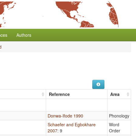
nces
Authors
d
Reference
Area
Donwa-Ifode 1990
Phonology
Schaefer and Egbokhare
Word
2007
: 9
Order