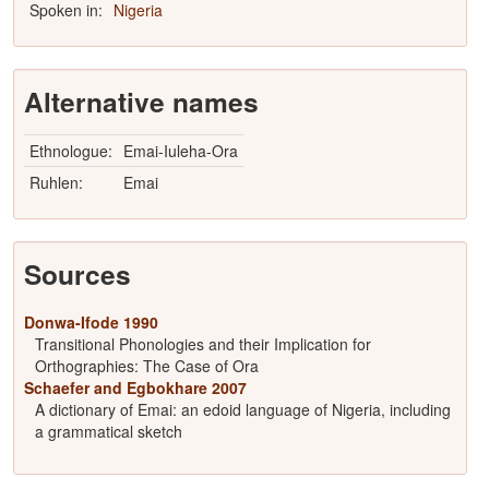
Spoken in:
Nigeria
Alternative names
Ethnologue:
Emai-Iuleha-Ora
Ruhlen:
Emai
Sources
Donwa-Ifode 1990
Transitional Phonologies and their Implication for
Orthographies: The Case of Ora
Schaefer and Egbokhare 2007
A dictionary of Emai: an edoid language of Nigeria, including
a grammatical sketch