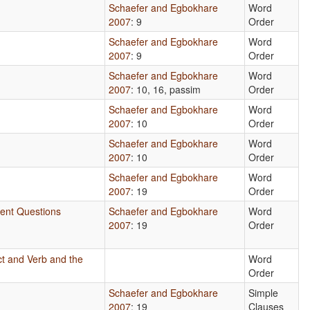
Schaefer and Egbokhare
Word
2007
: 9
Order
Schaefer and Egbokhare
Word
2007
: 9
Order
Schaefer and Egbokhare
Word
2007
: 10, 16, passim
Order
Schaefer and Egbokhare
Word
2007
: 10
Order
Schaefer and Egbokhare
Word
2007
: 10
Order
Schaefer and Egbokhare
Word
2007
: 19
Order
tent Questions
Schaefer and Egbokhare
Word
2007
: 19
Order
ct and Verb and the
Word
Order
Schaefer and Egbokhare
Simple
2007
: 19
Clauses