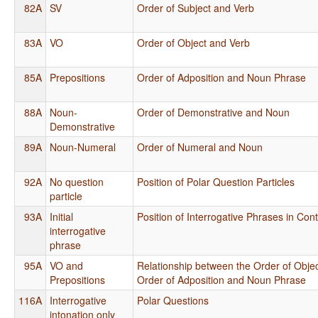
82A
SV
Order of Subject and Verb
83A
VO
Order of Object and Verb
85A
Prepositions
Order of Adposition and Noun Phrase
88A
Noun-
Order of Demonstrative and Noun
Demonstrative
89A
Noun-Numeral
Order of Numeral and Noun
92A
No question
Position of Polar Question Particles
particle
93A
Initial
Position of Interrogative Phrases in Con
interrogative
phrase
95A
VO and
Relationship between the Order of Obje
Prepositions
Order of Adposition and Noun Phrase
116A
Interrogative
Polar Questions
intonation only