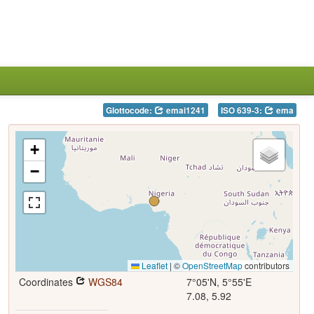
Glottocode:
emai1241
ISO 639-3:
ema
+
−
Leaflet
|
©
OpenStreetMap
contributors
Coordinates
WGS84
7°05'N, 5°55'E
7.08, 5.92