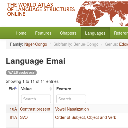
Home
Features
Chapters
Languages
Refere
Family:
Niger-Congo
/
Subfamily: Benue-Congo
/
Genus:
Edoi
Language Emai
WALS code: ora
Showing 1 to 11 of 11 entries
Fid
Value
Feature
10A
Contrast present
Vowel Nasalization
81A
SVO
Order of Subject, Object and Verb