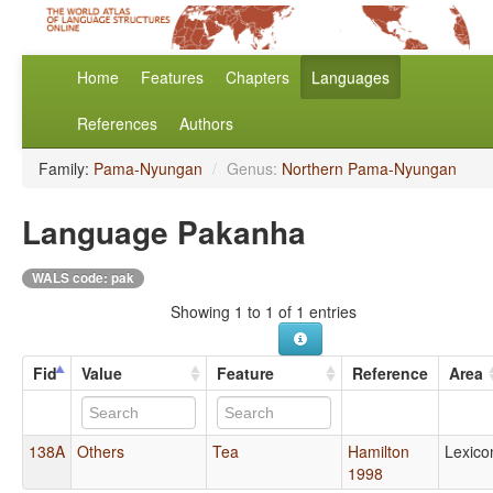
Home
Features
Chapters
Languages
References
Authors
Family:
Pama-Nyungan
/
Genus:
Northern Pama-Nyungan
Language Pakanha
WALS code: pak
Showing 1 to 1 of 1 entries
Fid
Value
Feature
Reference
Area
138A
Others
Tea
Hamilton
Lexico
1998