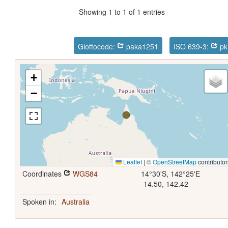
Showing 1 to 1 of 1 entries
Glottocode:
paka1251
ISO 639-3:
pk
+
−
Leaflet
|
©
OpenStreetMap
contributor
Coordinates
WGS84
14°30'S, 142°25'E
-14.50, 142.42
Spoken in:
Australia