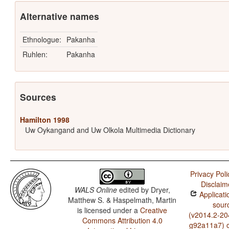
Alternative names
Ethnologue:
Pakanha
Ruhlen:
Pakanha
Sources
Hamilton 1998
Uw Oykangand and Uw Olkola Multimedia Dictionary
Privacy Poli
Disclaim
WALS Online
edited by
Dryer,
Applicati
Matthew S. & Haspelmath, Martin
sour
is licensed under a
Creative
(v2014.2-20
Commons Attribution 4.0
g92a11a7) 