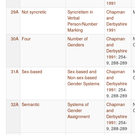
1991
29A
Not syncretic
Syncretism in
Chapman
Verbal
and
Person/Number
Derbyshire
Marking
1991
30A
Four
Number of
Chapman
Genders
and
C
Derbyshire
1991
: 254-
9, 288-289
31A
Sex-based
Sex-based and
Chapman
Non-sex-based
and
C
Gender Systems
Derbyshire
1991
: 254-
9, 288-289
32A
Semantic
Systems of
Chapman
Gender
and
C
Assignment
Derbyshire
1991
: 254-
9, 288-289