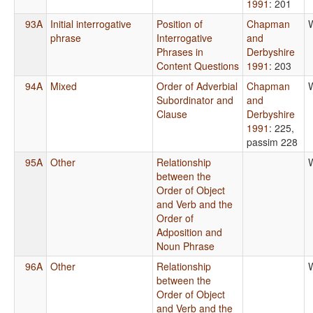
1991
: 201
93A
Initial interrogative
Position of
Chapman
phrase
Interrogative
and
Phrases in
Derbyshire
Content Questions
1991
: 203
94A
Mixed
Order of Adverbial
Chapman
Subordinator and
and
Clause
Derbyshire
1991
: 225,
passim 228
95A
Other
Relationship
between the
Order of Object
and Verb and the
Order of
Adposition and
Noun Phrase
96A
Other
Relationship
between the
Order of Object
and Verb and the