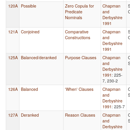
120A
Possible
Zero Copula for
Chapman
Predicate
and
Nominals
Derbyshire
1991
121A
Conjoined
Comparative
Chapman
Constructions
and
Derbyshire
1991
125A
Balanced/deranked
Purpose Clauses
Chapman
and
Derbyshire
1991
: 225-
7, 230-2
126A
Balanced
'When' Clauses
Chapman
and
Derbyshire
1991
: 225-7
127A
Deranked
Reason Clauses
Chapman
and
Derbyshire