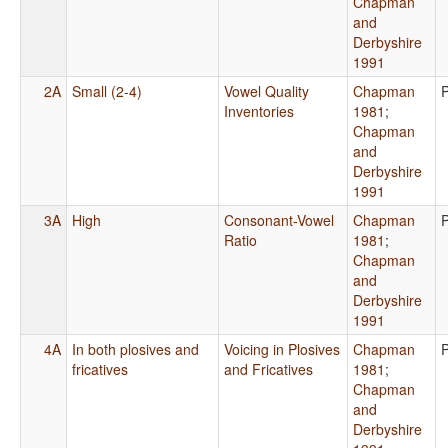
Chapman
and
Derbyshire
1991
2A
Small (2-4)
Vowel Quality
Chapman
Inventories
1981
;
Chapman
and
Derbyshire
1991
3A
High
Consonant-Vowel
Chapman
Ratio
1981
;
Chapman
and
Derbyshire
1991
4A
In both plosives and
Voicing in Plosives
Chapman
fricatives
and Fricatives
1981
;
Chapman
and
Derbyshire