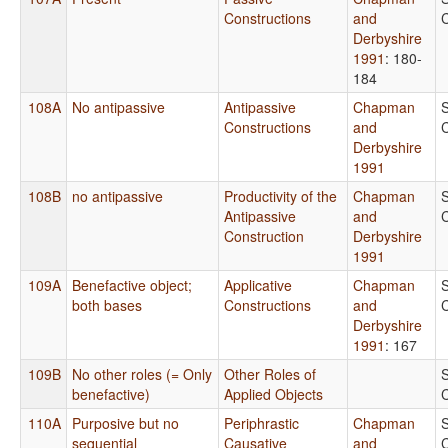
Constructions
and
Derbyshire
1991
: 180-
184
108A
No antipassive
Antipassive
Chapman
Constructions
and
Derbyshire
1991
108B
no antipassive
Productivity of the
Chapman
Antipassive
and
Construction
Derbyshire
1991
109A
Benefactive object;
Applicative
Chapman
both bases
Constructions
and
Derbyshire
1991
: 167
109B
No other roles (= Only
Other Roles of
benefactive)
Applied Objects
110A
Purposive but no
Periphrastic
Chapman
sequential
Causative
and