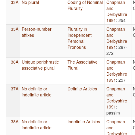
33A
No plural
Coding of Nominal
Chapman
Plurality
and
C
Derbyshire
1991
: 254
35A
Person-number
Plurality in
Chapman
affixes
Independent
and
C
Personal
Derbyshire
Pronouns
1991
: 267-
272
36A
Unique periphrastic
The Associative
Chapman
associative plural
Plural
and
C
Derbyshire
1991
: 257
37A
No definite or
Definite Articles
Chapman
indefinite article
and
C
Derbyshire
1991
:
passim
38A
No definite or
Indefinite Articles
Chapman
indefinite article
and
C
Derbyshire