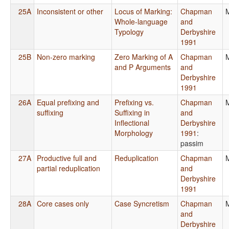
25A
Inconsistent or other
Locus of Marking:
Chapman
Whole-language
and
Typology
Derbyshire
1991
25B
Non-zero marking
Zero Marking of A
Chapman
and P Arguments
and
Derbyshire
1991
26A
Equal prefixing and
Prefixing vs.
Chapman
suffixing
Suffixing in
and
Inflectional
Derbyshire
Morphology
1991
:
passim
27A
Productive full and
Reduplication
Chapman
partial reduplication
and
Derbyshire
1991
28A
Core cases only
Case Syncretism
Chapman
and
Derbyshire