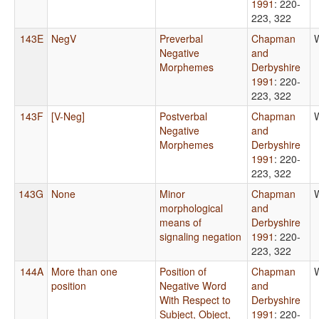
1991
: 220-
223, 322
143E
NegV
Preverbal
Chapman
Negative
and
Morphemes
Derbyshire
1991
: 220-
223, 322
143F
[V-Neg]
Postverbal
Chapman
Negative
and
Morphemes
Derbyshire
1991
: 220-
223, 322
143G
None
Minor
Chapman
morphological
and
means of
Derbyshire
signaling negation
1991
: 220-
223, 322
144A
More than one
Position of
Chapman
position
Negative Word
and
With Respect to
Derbyshire
Subject, Object,
1991
: 220-