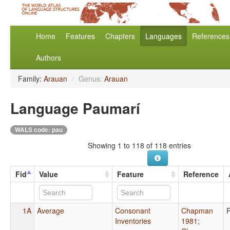
Home
Features
Chapters
Languages
References
Authors
Family:
Arauan
/
Genus:
Arauan
Language Paumarí
WALS code: pau
Showing 1 to 118 of 118 entries
Fid
Value
Feature
Reference
1A
Average
Consonant
Chapman
Inventories
1981
;