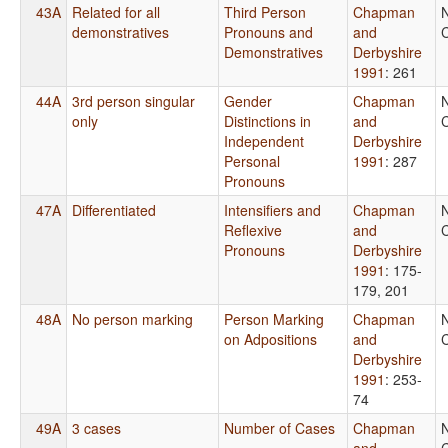
43A
Related for all
Third Person
Chapman
demonstratives
Pronouns and
and
C
Demonstratives
Derbyshire
1991
: 261
44A
3rd person singular
Gender
Chapman
only
Distinctions in
and
C
Independent
Derbyshire
Personal
1991
: 287
Pronouns
47A
Differentiated
Intensifiers and
Chapman
Reflexive
and
C
Pronouns
Derbyshire
1991
: 175-
179, 201
48A
No person marking
Person Marking
Chapman
on Adpositions
and
C
Derbyshire
1991
: 253-
74
49A
3 cases
Number of Cases
Chapman
and
C