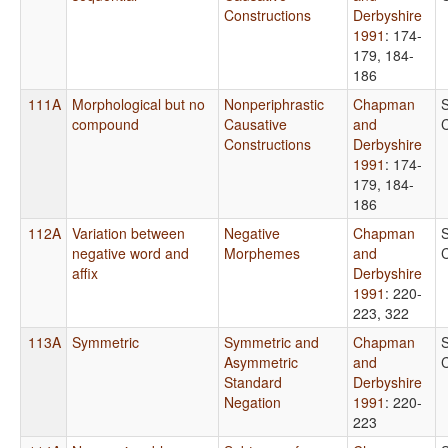
Constructions
Derbyshire
1991
: 174-
179, 184-
186
111A
Morphological but no
Nonperiphrastic
Chapman
compound
Causative
and
Constructions
Derbyshire
1991
: 174-
179, 184-
186
112A
Variation between
Negative
Chapman
negative word and
Morphemes
and
affix
Derbyshire
1991
: 220-
223, 322
113A
Symmetric
Symmetric and
Chapman
Asymmetric
and
Standard
Derbyshire
Negation
1991
: 220-
223