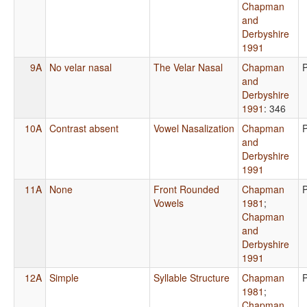
Chapman
and
Derbyshire
1991
9A
No velar nasal
The Velar Nasal
Chapman
and
Derbyshire
1991
: 346
10A
Contrast absent
Vowel Nasalization
Chapman
and
Derbyshire
1991
11A
None
Front Rounded
Chapman
Vowels
1981
;
Chapman
and
Derbyshire
1991
12A
Simple
Syllable Structure
Chapman
1981
;
Chapman