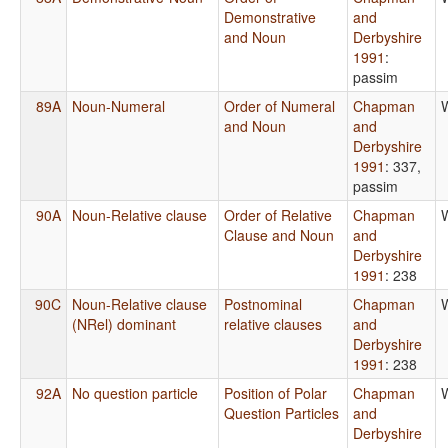
Demonstrative
and
and Noun
Derbyshire
1991
:
passim
89A
Noun-Numeral
Order of Numeral
Chapman
and Noun
and
Derbyshire
1991
: 337,
passim
90A
Noun-Relative clause
Order of Relative
Chapman
Clause and Noun
and
Derbyshire
1991
: 238
90C
Noun-Relative clause
Postnominal
Chapman
(NRel) dominant
relative clauses
and
Derbyshire
1991
: 238
92A
No question particle
Position of Polar
Chapman
Question Particles
and
Derbyshire