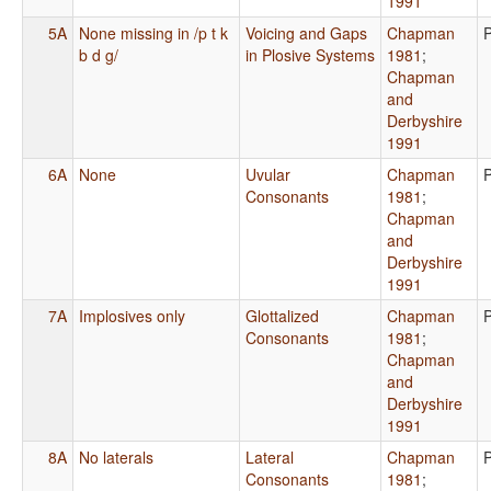
1991
5A
None missing in /p t k
Voicing and Gaps
Chapman
b d g/
in Plosive Systems
1981
;
Chapman
and
Derbyshire
1991
6A
None
Uvular
Chapman
Consonants
1981
;
Chapman
and
Derbyshire
1991
7A
Implosives only
Glottalized
Chapman
Consonants
1981
;
Chapman
and
Derbyshire
1991
8A
No laterals
Lateral
Chapman
Consonants
1981
;