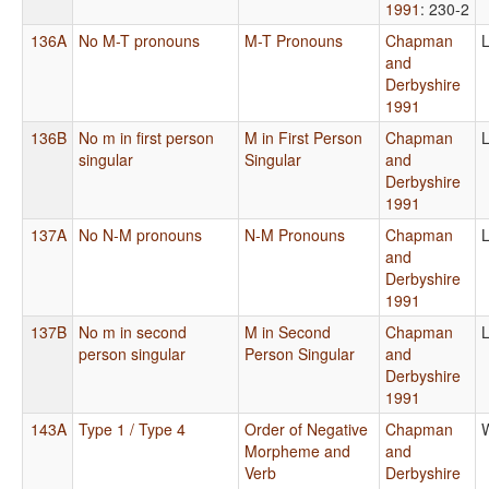
1991
: 230-2
136A
No M-T pronouns
M-T Pronouns
Chapman
L
and
Derbyshire
1991
136B
No m in first person
M in First Person
Chapman
L
singular
Singular
and
Derbyshire
1991
137A
No N-M pronouns
N-M Pronouns
Chapman
L
and
Derbyshire
1991
137B
No m in second
M in Second
Chapman
L
person singular
Person Singular
and
Derbyshire
1991
143A
Type 1 / Type 4
Order of Negative
Chapman
Morpheme and
and
Verb
Derbyshire