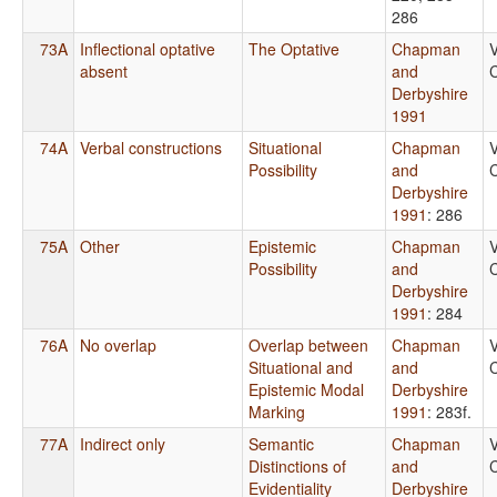
286
73A
Inflectional optative
The Optative
Chapman
V
absent
and
C
Derbyshire
1991
74A
Verbal constructions
Situational
Chapman
V
Possibility
and
C
Derbyshire
1991
: 286
75A
Other
Epistemic
Chapman
V
Possibility
and
C
Derbyshire
1991
: 284
76A
No overlap
Overlap between
Chapman
V
Situational and
and
C
Epistemic Modal
Derbyshire
Marking
1991
: 283f.
77A
Indirect only
Semantic
Chapman
V
Distinctions of
and
C
Evidentiality
Derbyshire