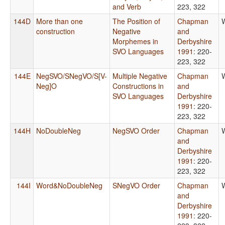
and Verb
223, 322
144D
More than one
The Position of
Chapman
construction
Negative
and
Morphemes in
Derbyshire
SVO Languages
1991
: 220-
223, 322
144E
NegSVO/SNegVO/S[V-
Multiple Negative
Chapman
Neg]O
Constructions in
and
SVO Languages
Derbyshire
1991
: 220-
223, 322
144H
NoDoubleNeg
NegSVO Order
Chapman
and
Derbyshire
1991
: 220-
223, 322
144I
Word&NoDoubleNeg
SNegVO Order
Chapman
and
Derbyshire
1991
: 220-