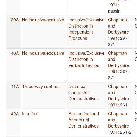
1991
:
passim
39A
No inclusive/exclusive
Inclusive/Exclusive
Chapman
Distinction in
and
C
Independent
Derbyshire
Pronouns
1991
: 267-
271
40A
No inclusive/exclusive
Inclusive/Exclusive
Chapman
Distinction in
and
C
Verbal Inflection
Derbyshire
1991
: 267-
271
41A
Three-way contrast
Distance
Chapman
Contrasts in
and
C
Demonstratives
Derbyshire
1991
: 261
42A
Identical
Pronominal and
Chapman
Adnominal
and
C
Demonstratives
Derbyshire
1991
: 261-2