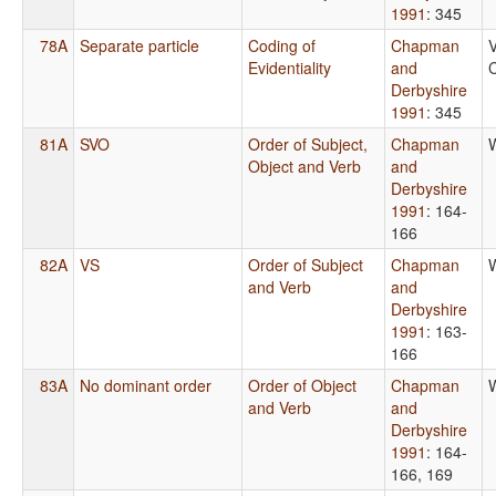
1991
: 345
78A
Separate particle
Coding of
Chapman
V
Evidentiality
and
C
Derbyshire
1991
: 345
81A
SVO
Order of Subject,
Chapman
Object and Verb
and
Derbyshire
1991
: 164-
166
82A
VS
Order of Subject
Chapman
and Verb
and
Derbyshire
1991
: 163-
166
83A
No dominant order
Order of Object
Chapman
and Verb
and
Derbyshire
1991
: 164-
166, 169