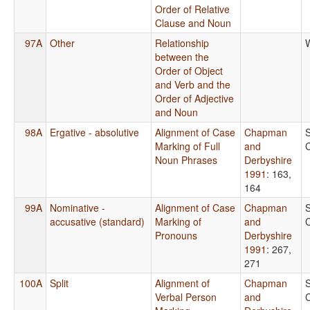
Order of Relative
Clause and Noun
97A
Other
Relationship
between the
Order of Object
and Verb and the
Order of Adjective
and Noun
98A
Ergative - absolutive
Alignment of Case
Chapman
Marking of Full
and
Noun Phrases
Derbyshire
1991
: 163,
164
99A
Nominative -
Alignment of Case
Chapman
accusative (standard)
Marking of
and
Pronouns
Derbyshire
1991
: 267,
271
100A
Split
Alignment of
Chapman
Verbal Person
and