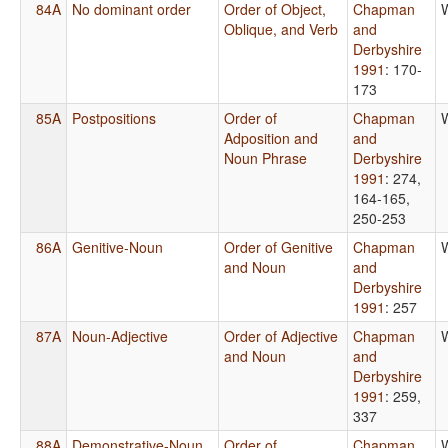
84A
No dominant order
Order of Object,
Chapman
Oblique, and Verb
and
Derbyshire
1991
: 170-
173
85A
Postpositions
Order of
Chapman
Adposition and
and
Noun Phrase
Derbyshire
1991
: 274,
164-165,
250-253
86A
Genitive-Noun
Order of Genitive
Chapman
and Noun
and
Derbyshire
1991
: 257
87A
Noun-Adjective
Order of Adjective
Chapman
and Noun
and
Derbyshire
1991
: 259,
337
88A
Demonstrative-Noun
Order of
Chapman