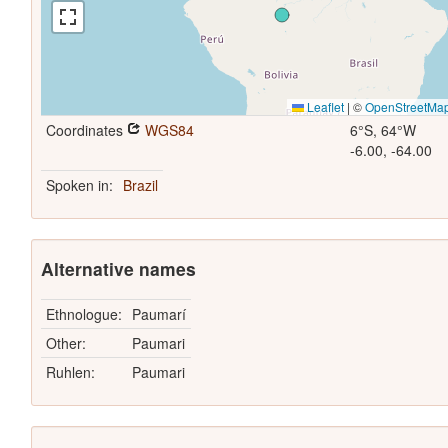
Leaflet
|
©
OpenStreetMa
Coordinates
WGS84
6°S, 64°W
-6.00, -64.00
Spoken in:
Brazil
Alternative names
Ethnologue:
Paumarí
Other:
Paumari
Ruhlen:
Paumari