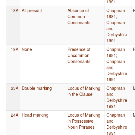
1991
18A
All present
Absence of
Chapman
Common
1981
;
Consonants
Chapman
and
Derbyshire
1991
19A
None
Presence of
Chapman
Uncommon
1981
;
Consonants
Chapman
and
Derbyshire
1991
23A
Double marking
Locus of Marking
Chapman
in the Clause
and
Derbyshire
1991
24A
Head marking
Locus of Marking
Chapman
in Possessive
and
Noun Phrases
Derbyshire
1991