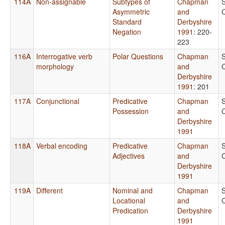
114A
Non-assignable
Subtypes of
Chapman
Asymmetric
and
Standard
Derbyshire
Negation
1991
: 220-
223
116A
Interrogative verb
Polar Questions
Chapman
morphology
and
Derbyshire
1991
: 201
117A
Conjunctional
Predicative
Chapman
Possession
and
Derbyshire
1991
118A
Verbal encoding
Predicative
Chapman
Adjectives
and
Derbyshire
1991
119A
Different
Nominal and
Chapman
Locational
and
Predication
Derbyshire
1991