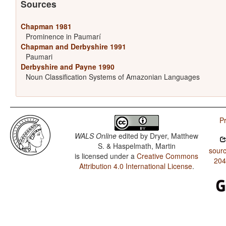
Sources
Chapman 1981
Prominence in Paumarí
Chapman and Derbyshire 1991
Paumari
Derbyshire and Payne 1990
Noun Classification Systems of Amazonian Languages
Pr
WALS Online
edited by
Dryer, Matthew
S. & Haspelmath, Martin
sourc
is licensed under a
Creative Commons
204
Attribution 4.0 International License
.