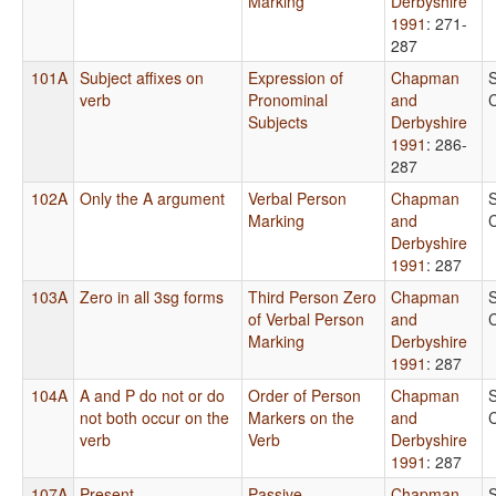
Marking
Derbyshire
1991
: 271-
287
101A
Subject affixes on
Expression of
Chapman
verb
Pronominal
and
Subjects
Derbyshire
1991
: 286-
287
102A
Only the A argument
Verbal Person
Chapman
Marking
and
Derbyshire
1991
: 287
103A
Zero in all 3sg forms
Third Person Zero
Chapman
of Verbal Person
and
Marking
Derbyshire
1991
: 287
104A
A and P do not or do
Order of Person
Chapman
not both occur on the
Markers on the
and
verb
Verb
Derbyshire
1991
: 287
107A
Present
Passive
Chapman