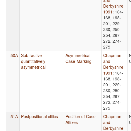
Derbyshire
1991
: 164-
168, 198-
201, 229-
230, 250-
254, 267-
272, 274-
275
50A
Subtractive-
Asymmetrical
Chapman
quantitatively
Case-Marking
and
C
asymmetrical
Derbyshire
1991
: 164-
168, 198-
201, 229-
230, 250-
254, 267-
272, 274-
275
51A
Postpositional clitics
Position of Case
Chapman
Affixes
and
C
Derbyshire