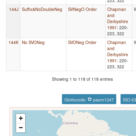
223, 322
144J
Suffix&NoDoubleNeg
SVNegO Order
Chapman
and
Derbyshire
1991
: 220-
223, 322
144K
No SVONeg
SVONeg Order
Chapman
and
Derbyshire
1991
: 220-
223, 322
Showing 1 to 118 of 118 entries
Glottocode:
paum1247
ISO 6
+
−