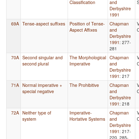
Classification
and
Derbyshire
1991
69A
Tense-aspect suffixes
Position of Tense-
Chapman
V
Aspect Affixes
and
C
Derbyshire
1991
: 277-
281
70A
Second singular and
The Morphological
Chapman
V
second plural
Imperative
and
C
Derbyshire
1991
: 217
71A
Normal imperative +
The Prohibitive
Chapman
V
special negative
and
C
Derbyshire
1991
: 218
72A
Neither type of
Imperative-
Chapman
V
system
Hortative Systems
and
C
Derbyshire
1991
: 217-
220, 285-