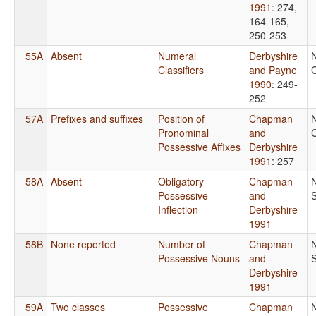
1991
: 274,
164-165,
250-253
55A
Absent
Numeral
Derbyshire
Classifiers
and Payne
C
1990
: 249-
252
57A
Prefixes and suffixes
Position of
Chapman
Pronominal
and
C
Possessive Affixes
Derbyshire
1991
: 257
58A
Absent
Obligatory
Chapman
Possessive
and
Inflection
Derbyshire
1991
58B
None reported
Number of
Chapman
Possessive Nouns
and
Derbyshire
1991
59A
Two classes
Possessive
Chapman