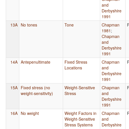
and
Derbyshire
1991
13A
No tones
Tone
Chapman
1981
;
Chapman
and
Derbyshire
1991
14A
Antepenultimate
Fixed Stress
Chapman
Locations
and
Derbyshire
1991
15A
Fixed stress (no
Weight-Sensitive
Chapman
weight-sensitivity)
Stress
and
Derbyshire
1991
16A
No weight
Weight Factors in
Chapman
Weight-Sensitive
and
Stress Systems
Derbyshire