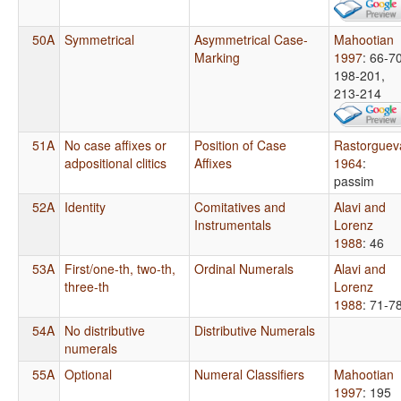
50A
Symmetrical
Asymmetrical Case-
Mahootian
Marking
1997
: 66-70
198-201,
213-214
51A
No case affixes or
Position of Case
Rastorguev
adpositional clitics
Affixes
1964
:
passim
52A
Identity
Comitatives and
Alavi and
Instrumentals
Lorenz
1988
: 46
53A
First/one-th, two-th,
Ordinal Numerals
Alavi and
three-th
Lorenz
1988
: 71-7
54A
No distributive
Distributive Numerals
numerals
55A
Optional
Numeral Classifiers
Mahootian
1997
: 195