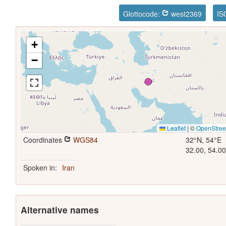
Glottocode:
west2369
IS
+
−
Leaflet
|
©
OpenStre
Coordinates
WGS84
32°N, 54°E
32.00, 54.0
Spoken in:
Iran
Alternative names