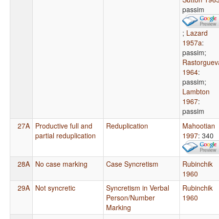
passim
;
Lazard
1957a
:
passim
;
Rastorguev
1964
:
passim
;
Lambton
1967
:
passim
27A
Productive full and
Reduplication
Mahootian
partial reduplication
1997
: 340
28A
No case marking
Case Syncretism
Rubinchik
1960
29A
Not syncretic
Syncretism in Verbal
Rubinchik
Person/Number
1960
Marking