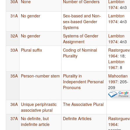
30A
None
Number of Genders
Lambton
1974
: 4n3
31A
No gender
Sex-based and Non-
Lambton
sex-based Gender
1974
: 4n3
Systems
32A
No gender
Systems of Gender
Lambton
Assignment
1974
: 4n3
33A
Plural suffix
Coding of Nominal
Rastorguev
Plurality
1964
: 18
;
Lambton
1967
: 8
35A
Person-number stem
Plurality in
Mahootian
Independent Personal
1997
: 205-
Pronouns
209
36A
Unique periphrastic
The Associative Plural
associative plural
37A
No definite, but
Definite Articles
Rastorguev
indefinite article
1964
:
passim