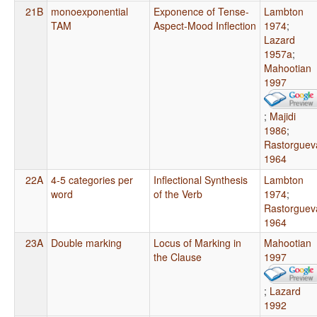
21B
monoexponential
Exponence of Tense-
Lambton
TAM
Aspect-Mood Inflection
1974
;
Lazard
1957a
;
Mahootian
1997
;
Majidi
1986
;
Rastorguev
1964
22A
4-5 categories per
Inflectional Synthesis
Lambton
word
of the Verb
1974
;
Rastorguev
1964
23A
Double marking
Locus of Marking in
Mahootian
the Clause
1997
;
Lazard
1992