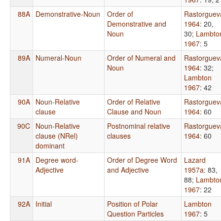
88A
Demonstrative-Noun
Order of
Rastorguev
Demonstrative and
1964
: 20,
Noun
30
;
Lambto
1967
: 5
89A
Numeral-Noun
Order of Numeral and
Rastorguev
Noun
1964
: 32
;
Lambton
1967
: 42
90A
Noun-Relative
Order of Relative
Rastorguev
clause
Clause and Noun
1964
: 60
90C
Noun-Relative
Postnominal relative
Rastorguev
clause (NRel)
clauses
1964
: 60
dominant
91A
Degree word-
Order of Degree Word
Lazard
Adjective
and Adjective
1957a
: 83,
88
;
Lambto
1967
: 22
92A
Initial
Position of Polar
Lambton
Question Particles
1967
: 5