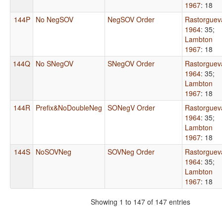
1967
: 18
144P
No NegSOV
NegSOV Order
Rastorguev
1964
: 35
;
Lambton
1967
: 18
144Q
No SNegOV
SNegOV Order
Rastorguev
1964
: 35
;
Lambton
1967
: 18
144R
Prefix&NoDoubleNeg
SONegV Order
Rastorguev
1964
: 35
;
Lambton
1967
: 18
144S
NoSOVNeg
SOVNeg Order
Rastorguev
1964
: 35
;
Lambton
1967
: 18
Showing 1 to 147 of 147 entries