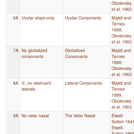
Obolensky
et al. 1963
6A
Uvular stops only
Uvular Consonants
Majidi and
Ternes
1999
;
Obolensky
et al. 1963
7A
No glottalized
Glottalized
Majidi and
consonants
Consonants
Ternes
1999
;
Obolensky
et al. 1963
8A
/l/, no obstruent
Lateral Consonants
Majidi and
laterals
Ternes
1999
;
Obolensky
et al. 1963
9A
No velar nasal
The Velar Nasal
Elwell-
Sutton 194
Elwell-
Sutton 196