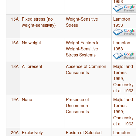
1953
15A
Fixed stress (no
Weight-Sensitive
Lambton
weight-sensitivity)
Stress
1953
16A
No weight
Weight Factors in
Lambton
Weight-Sensitive
1953
Stress Systems
18A
All present
Absence of Common
Majidi and
Consonants
Ternes
1999
;
Obolensky
et al. 1963
19A
None
Presence of
Majidi and
Uncommon
Ternes
Consonants
1999
;
Obolensky
et al. 1963
20A
Exclusively
Fusion of Selected
Lambton