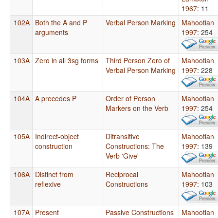
1967
: 11
102A
Both the A and P
Verbal Person Marking
Mahootian
arguments
1997
: 254
103A
Zero in all 3sg forms
Third Person Zero of
Mahootian
Verbal Person Marking
1997
: 228
104A
A precedes P
Order of Person
Mahootian
Markers on the Verb
1997
: 254
105A
Indirect-object
Ditransitive
Mahootian
construction
Constructions: The
1997
: 139
Verb 'Give'
106A
Distinct from
Reciprocal
Mahootian
reflexive
Constructions
1997
: 103
107A
Present
Passive Constructions
Mahootian