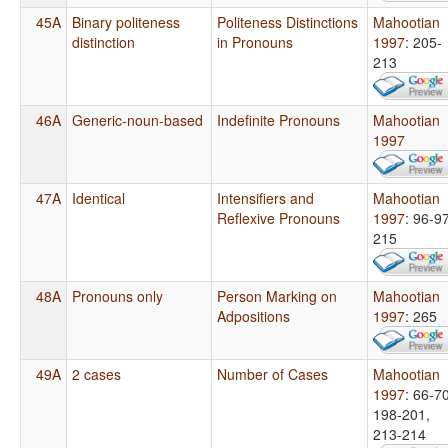
45A
Binary politeness
Politeness Distinctions
Mahootian
distinction
in Pronouns
1997
: 205-
213
46A
Generic-noun-based
Indefinite Pronouns
Mahootian
1997
47A
Identical
Intensifiers and
Mahootian
Reflexive Pronouns
1997
: 96-97
215
48A
Pronouns only
Person Marking on
Mahootian
Adpositions
1997
: 265
49A
2 cases
Number of Cases
Mahootian
1997
: 66-70
198-201,
213-214