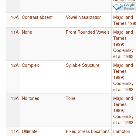
10A
Contrast absent
Vowel Nasalization
Majidi and
Ternes 199
11A
None
Front Rounded Vowels
Majidi and
Ternes
1999
;
Obolensky
et al. 1963
12A
Complex
Syllable Structure
Majidi and
Ternes
1999
;
Obolensky
et al. 1963
13A
No tones
Tone
Majidi and
Ternes
1999
;
Obolensky
et al. 1963
14A
Ultimate
Fixed Stress Locations
Lambton