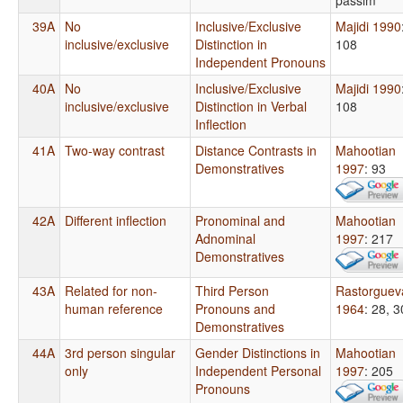
39A
No
Inclusive/Exclusive
Majidi 1990
inclusive/exclusive
Distinction in
108
Independent Pronouns
40A
No
Inclusive/Exclusive
Majidi 1990
inclusive/exclusive
Distinction in Verbal
108
Inflection
41A
Two-way contrast
Distance Contrasts in
Mahootian
Demonstratives
1997
: 93
42A
Different inflection
Pronominal and
Mahootian
Adnominal
1997
: 217
Demonstratives
43A
Related for non-
Third Person
Rastorguev
human reference
Pronouns and
1964
: 28, 3
Demonstratives
44A
3rd person singular
Gender Distinctions in
Mahootian
only
Independent Personal
1997
: 205
Pronouns