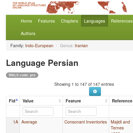
Home
Features
Chapters
Languages
References
Authors
Family:
Indo-European
/
Genus:
Iranian
Language Persian
WALS code: prs
Showing 1 to 147 of 147 entries
Fid
Value
Feature
Reference
1A
Average
Consonant Inventories
Majidi and
Ternes