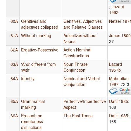
;
Lazard
1992
60A
Genitives and
Genitives, Adjectives
Netzer 197
adjectives collapsed
and Relative Clauses
61A
Without marking
Adjectives without
Jones 1809
Nouns
27
62A
Ergative-Possessive
Action Nominal
Constructions
63A
'And' different from
Noun Phrase
Lazard
'with'
Conjunction
1957b
64A
Identity
Nominal and Verbal
Mahootian
Conjunction
1997
: 72-3
65A
Grammatical
Perfective/Imperfective
Dahl 1985
:
marking
Aspect
168
66A
Present, no
The Past Tense
Dahl 1985
:
remoteness
168
distinctions