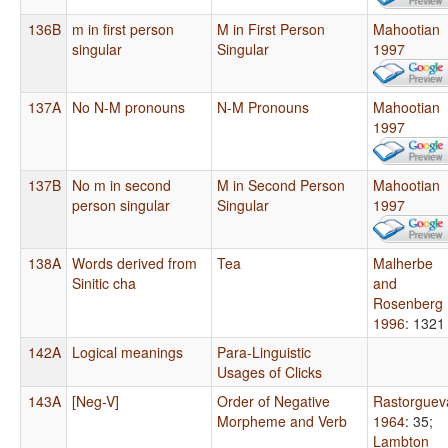
136B
m in first person
M in First Person
Mahootian
singular
Singular
1997
137A
No N-M pronouns
N-M Pronouns
Mahootian
1997
137B
No m in second
M in Second Person
Mahootian
person singular
Singular
1997
138A
Words derived from
Tea
Malherbe
Sinitic cha
and
Rosenberg
1996
: 1321
142A
Logical meanings
Para-Linguistic
Usages of Clicks
143A
[Neg-V]
Order of Negative
Rastorguev
Morpheme and Verb
1964
: 35
;
Lambton