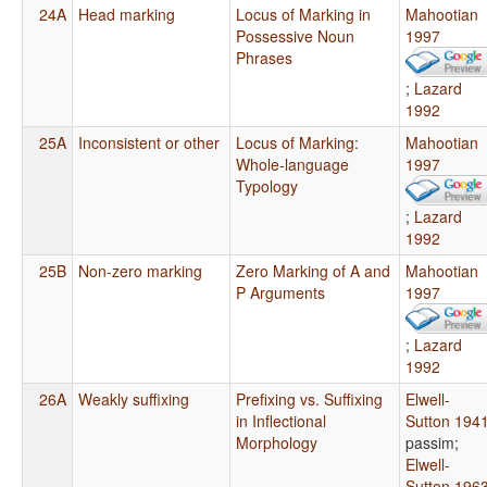
24A
Head marking
Locus of Marking in
Mahootian
Possessive Noun
1997
Phrases
;
Lazard
1992
25A
Inconsistent or other
Locus of Marking:
Mahootian
Whole-language
1997
Typology
;
Lazard
1992
25B
Non-zero marking
Zero Marking of A and
Mahootian
P Arguments
1997
;
Lazard
1992
26A
Weakly suffixing
Prefixing vs. Suffixing
Elwell-
in Inflectional
Sutton 194
Morphology
passim
;
Elwell-
Sutton 196