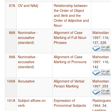
97A
OV and NAdj
Relationship between
the Order of Object
and Verb and the
Order of Adjective and
Noun
98A
Nominative -
Alignment of Case
Mahootian
accusative
Marking of Full Noun
1997
: 116,
(standard)
Phrases
137, 226
99A
Nominative -
Alignment of Case
Mahootian
accusative
Marking of Pronouns
1997
: 116,
(standard)
142
100A
Accusative
Alignment of Verbal
Mahootian
Person Marking
1997
: 253
101A
Subject affixes on
Expression of
Rastorguev
verb
Pronominal Subjects
1964
: 34
;
Lambton