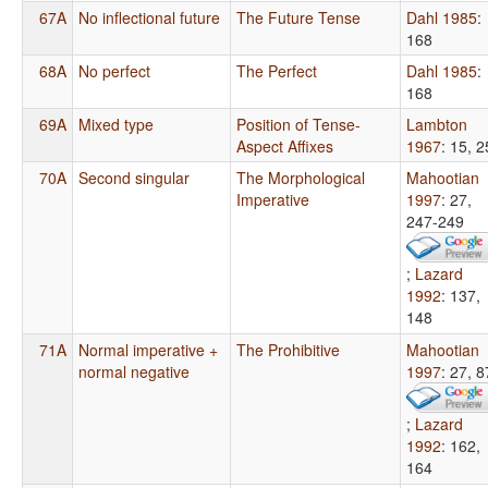
67A
No inflectional future
The Future Tense
Dahl 1985
:
168
68A
No perfect
The Perfect
Dahl 1985
:
168
69A
Mixed type
Position of Tense-
Lambton
Aspect Affixes
1967
: 15, 2
70A
Second singular
The Morphological
Mahootian
Imperative
1997
: 27,
247-249
;
Lazard
1992
: 137,
148
71A
Normal imperative +
The Prohibitive
Mahootian
normal negative
1997
: 27, 8
;
Lazard
1992
: 162,
164