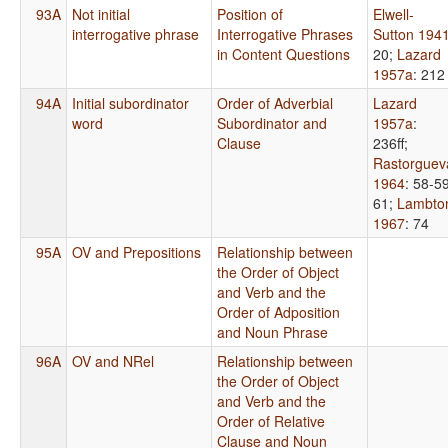
93A
Not initial
Position of
Elwell-
interrogative phrase
Interrogative Phrases
Sutton 194
in Content Questions
20
;
Lazard
1957a
: 212
94A
Initial subordinator
Order of Adverbial
Lazard
word
Subordinator and
1957a
:
Clause
236ff
;
Rastorguev
1964
: 58-59
61
;
Lambto
1967
: 74
95A
OV and Prepositions
Relationship between
the Order of Object
and Verb and the
Order of Adposition
and Noun Phrase
96A
OV and NRel
Relationship between
the Order of Object
and Verb and the
Order of Relative
Clause and Noun