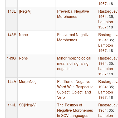
1967
: 18
143E
[Neg-V]
Preverbal Negative
Rastorguev
Morphemes
1964
: 35
;
Lambton
1967
: 18
143F
None
Postverbal Negative
Rastorguev
Morphemes
1964
: 35
;
Lambton
1967
: 18
143G
None
Minor morphological
Rastorguev
means of signaling
1964
: 35
;
negation
Lambton
1967
: 18
144A
MorphNeg
Position of Negative
Rastorguev
Word With Respect to
1964
: 35
;
Subject, Object, and
Lambton
Verb
1967
: 18
144L
SO[Neg-V]
The Position of
Rastorguev
Negative Morphemes
1964
: 35
;
in SOV Languages
Lambton