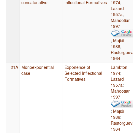
concatenative
Inflectional Formatives
1974
;
Lazard
1957a
;
Mahootian
1997
;
Majidi
1986
;
Rastorguev
1964
21A
Monoexponential
Exponence of
Lambton
case
Selected Inflectional
1974
;
Formatives
Lazard
1957a
;
Mahootian
1997
;
Majidi
1986
;
Rastorguev
1964