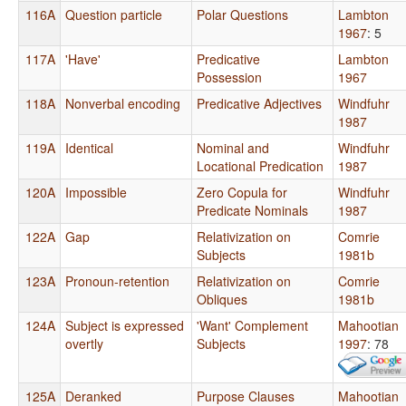
116A
Question particle
Polar Questions
Lambton
1967
: 5
117A
'Have'
Predicative
Lambton
Possession
1967
118A
Nonverbal encoding
Predicative Adjectives
Windfuhr
1987
119A
Identical
Nominal and
Windfuhr
Locational Predication
1987
120A
Impossible
Zero Copula for
Windfuhr
Predicate Nominals
1987
122A
Gap
Relativization on
Comrie
Subjects
1981b
123A
Pronoun-retention
Relativization on
Comrie
Obliques
1981b
124A
Subject is expressed
'Want' Complement
Mahootian
overtly
Subjects
1997
: 78
125A
Deranked
Purpose Clauses
Mahootian