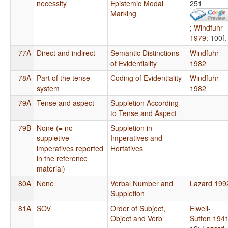
necessity
Epistemic Modal
251
Marking
;
Windfuhr
1979
: 100f.
77A
Direct and indirect
Semantic Distinctions
Windfuhr
of Evidentiality
1982
78A
Part of the tense
Coding of Evidentiality
Windfuhr
system
1982
79A
Tense and aspect
Suppletion According
to Tense and Aspect
79B
None (= no
Suppletion in
suppletive
Imperatives and
imperatives reported
Hortatives
in the reference
material)
80A
None
Verbal Number and
Lazard 199
Suppletion
81A
SOV
Order of Subject,
Elwell-
Object and Verb
Sutton 194