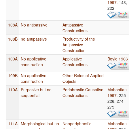
1997
: 143,
222
108A
No antipassive
Antipassive
Constructions
108B
no antipassive
Productivity of the
Antipassive
Construction
109A
No applicative
Applicative
Boyle 1966
construction
Constructions
109B
No applicative
Other Roles of Applied
construction
Objects
110A
Purposive but no
Periphrastic Causative
Mahootian
sequential
Constructions
1997
: 225-
226, 274-
275
111A
Morphological but no
Nonperiphrastic
Mahootian