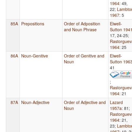
1964
: 49,
22
;
Lambto
1967
: 5
85A
Prepositions
Order of Adposition
Elwell-
and Noun Phrase
Sutton 194
17, 24-25
;
Rastorguev
1964
: 25
86A
Noun-Genitive
Order of Genitive and
Elwell-
Noun
Sutton 196
41
;
Rastorguev
1964
: 21
87A
Noun-Adjective
Order of Adjective and
Lazard
Noun
1957a
: 81
;
Rastorguev
1964
: 21,
23
;
Lambto
1967
: 19, 2