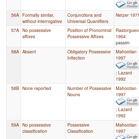
56A
Formally similar,
Conjunctions and
Netzer 197
without interrogative
Universal Quantifiers
57A
No possessive
Position of Pronominal
Rastorguev
affixes
Possessive Affixes
1964
:
passim
58A
Absent
Obligatory Possessive
Mahootian
Inflection
1997
;
Lazard
1992
58B
None reported
Number of Possessive
Mahootian
Nouns
1997
;
Lazard
1992
59A
No possessive
Possessive
Mahootian
classification
Classification
1997