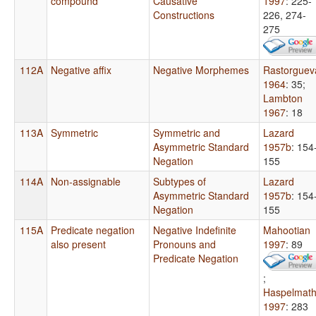
compound
Causative
1997
: 225-
Constructions
226, 274-
275
112A
Negative affix
Negative Morphemes
Rastorguev
1964
: 35
;
Lambton
1967
: 18
113A
Symmetric
Symmetric and
Lazard
Asymmetric Standard
1957b
: 154
Negation
155
114A
Non-assignable
Subtypes of
Lazard
Asymmetric Standard
1957b
: 154
Negation
155
115A
Predicate negation
Negative Indefinite
Mahootian
also present
Pronouns and
1997
: 89
Predicate Negation
;
Haspelmat
1997
: 283