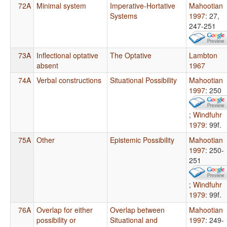
72A
Minimal system
Imperative-Hortative
Mahootian
Systems
1997
: 27,
247-251
73A
Inflectional optative
The Optative
Lambton
absent
1967
74A
Verbal constructions
Situational Possibility
Mahootian
1997
: 250
;
Windfuhr
1979
: 99f.
75A
Other
Epistemic Possibility
Mahootian
1997
: 250-
251
;
Windfuhr
1979
: 99f.
76A
Overlap for either
Overlap between
Mahootian
possibility or
Situational and
1997
: 249-