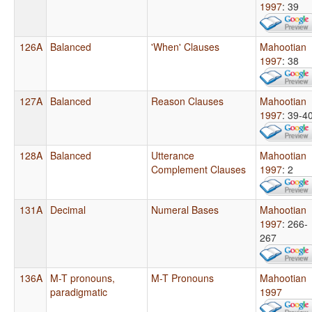
1997
: 39
126A
Balanced
'When' Clauses
Mahootian
1997
: 38
127A
Balanced
Reason Clauses
Mahootian
1997
: 39-4
128A
Balanced
Utterance
Mahootian
Complement Clauses
1997
: 2
131A
Decimal
Numeral Bases
Mahootian
1997
: 266-
267
136A
M-T pronouns,
M-T Pronouns
Mahootian
paradigmatic
1997