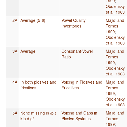
1999
;
Obolensky
et al. 1963
2A
Average (5-6)
Vowel Quality
Majidi and
Inventories
Ternes
1999
;
Obolensky
et al. 1963
3A
Average
Consonant-Vowel
Majidi and
Ratio
Ternes
1999
;
Obolensky
et al. 1963
4A
In both plosives and
Voicing in Plosives and
Majidi and
fricatives
Fricatives
Ternes
1999
;
Obolensky
et al. 1963
5A
None missing in /p t
Voicing and Gaps in
Majidi and
k b d g/
Plosive Systems
Ternes
1999
;