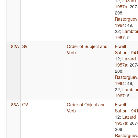
12
;
Lazard
1957a
: 207
208
;
Rastorguev
1964
: 49,
22
;
Lambto
1967
: 5
82A
SV
Order of Subject and
Elwell-
Verb
Sutton 194
12
;
Lazard
1957a
: 207
208
;
Rastorguev
1964
: 49,
22
;
Lambto
1967
: 5
83A
OV
Order of Object and
Elwell-
Verb
Sutton 194
12
;
Lazard
1957a
: 207
208
;
Rastorguev