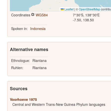
Leaflet
|
©
OpenStreetMap
contrib
Coordinates
WGS84
7°30'S, 138°30'E
-7.50, 138.50
Spoken in:
Indonesia
Alternative names
Ethnologue:
Riantana
Ruhlen:
Riantana
Sources
Voorhoeve 1975
Central and Western Trans-New Guinea Phylum languages