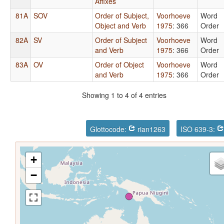
Affixes
81A
SOV
Order of Subject,
Voorhoeve
Word
Object and Verb
1975
: 366
Order
82A
SV
Order of Subject
Voorhoeve
Word
and Verb
1975
: 366
Order
83A
OV
Order of Object
Voorhoeve
Word
and Verb
1975
: 366
Order
Showing 1 to 4 of 4 entries
Glottocode:
rian1263
ISO 639-3:
+
−