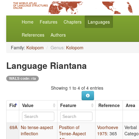
Home
Features
Chapters
Languages
References
Authors
Family:
Kolopom
/
Genus:
Kolopom
Language Riantana
WALS code: ria
Showing 1 to 4 of 4 entries
Fid
Value
Feature
Reference
Area
69A
No tense-aspect
Position of
Voorhoeve
Verbal
inflection
Tense-Aspect
1975
: 365
Catego