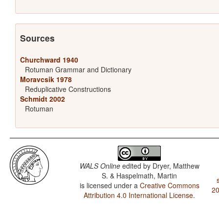
Sources
Churchward 1940
Rotuman Grammar and Dictionary
Moravcsik 1978
Reduplicative Constructions
Schmidt 2002
Rotuman
WALS Online
edited by
Dryer, Matthew
S. & Haspelmath, Martin
is licensed under a
Creative Commons
20
Attribution 4.0 International License
.