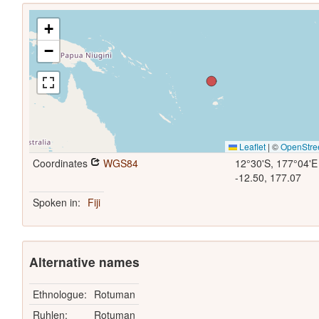
+
−
Leaflet
|
©
OpenStre
Coordinates
WGS84
12°30'S, 177°04'E
-12.50, 177.07
Spoken in:
Fiji
Alternative names
Ethnologue:
Rotuman
Ruhlen:
Rotuman