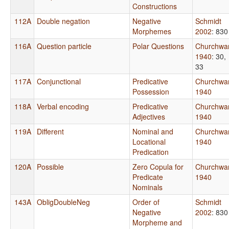
Constructions
112A
Double negation
Negative
Schmidt
Morphemes
2002
: 830
116A
Question particle
Polar Questions
Churchwa
1940
: 30,
33
117A
Conjunctional
Predicative
Churchwa
Possession
1940
118A
Verbal encoding
Predicative
Churchwa
Adjectives
1940
119A
Different
Nominal and
Churchwa
Locational
1940
Predication
120A
Possible
Zero Copula for
Churchwa
Predicate
1940
Nominals
143A
ObligDoubleNeg
Order of
Schmidt
Negative
2002
: 830
Morpheme and