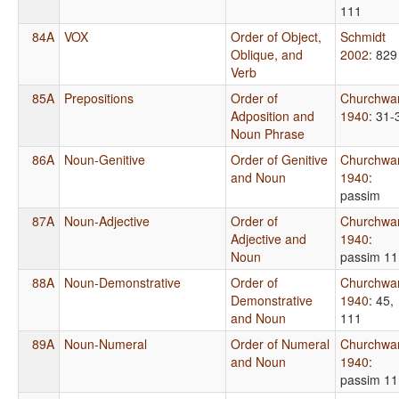
111
84A
VOX
Order of Object,
Schmidt
Oblique, and
2002
: 829
Verb
85A
Prepositions
Order of
Churchwa
Adposition and
1940
: 31-
Noun Phrase
86A
Noun-Genitive
Order of Genitive
Churchwa
and Noun
1940
:
passim
87A
Noun-Adjective
Order of
Churchwa
Adjective and
1940
:
Noun
passim 11
88A
Noun-Demonstrative
Order of
Churchwa
Demonstrative
1940
: 45,
and Noun
111
89A
Noun-Numeral
Order of Numeral
Churchwa
and Noun
1940
:
passim 11