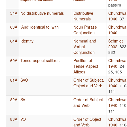
passim
54A
No distributive numerals
Distributive
Churchwa
Numerals
1940
: 37
63A
'And' identical to 'with'
Noun Phrase
Churchwa
Conjunction
1940
64A
Identity
Nominal and
Schmidt
Verbal
2002
: 823
Conjunction
832
69A
Tense-aspect suffixes
Position of
Churchwa
Tense-Aspect
1940
: 24-
Affixes
25, 105
81A
SVO
Order of Subject,
Churchwa
Object and Verb
1940
: 110
111
82A
SV
Order of Subject
Churchwa
and Verb
1940
: 110
111
83A
VO
Order of Object
Churchwa
and Verb
1940
: 110