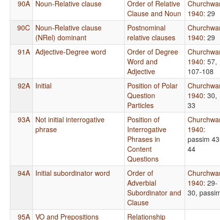
90A
Noun-Relative clause
Order of Relative
Churchwa
Clause and Noun
1940
: 29
90C
Noun-Relative clause
Postnominal
Churchwa
(NRel) dominant
relative clauses
1940
: 29
91A
Adjective-Degree word
Order of Degree
Churchwa
Word and
1940
: 57,
Adjective
107-108
92A
Initial
Position of Polar
Churchwa
Question
1940
: 30,
Particles
33
93A
Not initial interrogative
Position of
Churchwa
phrase
Interrogative
1940
:
Phrases in
passim 43
Content
44
Questions
94A
Initial subordinator word
Order of
Churchwa
Adverbial
1940
: 29-
Subordinator and
30, passi
Clause
95A
VO and Prepositions
Relationship