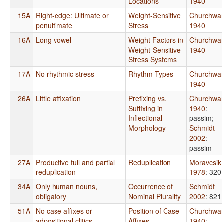
Locations
1940
15A
Right-edge: Ultimate or
Weight-Sensitive
Churchwa
penultimate
Stress
1940
16A
Long vowel
Weight Factors in
Churchwa
Weight-Sensitive
1940
Stress Systems
17A
No rhythmic stress
Rhythm Types
Churchwa
1940
26A
Little affixation
Prefixing vs.
Churchwa
Suffixing in
1940
:
Inflectional
passim
;
Morphology
Schmidt
2002
:
passim
27A
Productive full and partial
Reduplication
Moravcsik
reduplication
1978
: 320
34A
Only human nouns,
Occurrence of
Schmidt
obligatory
Nominal Plurality
2002
: 821
51A
No case affixes or
Position of Case
Churchwa
adpositional clitics
Affixes
1940
: