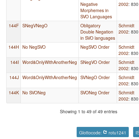
Negative
2002
: 830
Morphemes in
SVO Languages
144F
SNegVNegO
Obligatory
Schmidt
Double Negation
2002
: 830
in SVO languages
144H
No NegSVO
NegSVO Order
Schmidt
2002
: 830
144I
Word&OnlyWithAnotherNeg
SNegVO Order
Schmidt
2002
: 830
144J
Word&OnlyWithAnotherNeg
SVNegO Order
Schmidt
2002
: 830
144K
No SVONeg
SVONeg Order
Schmidt
2002
: 830
Showing 1 to 49 of 49 entries
Glottocode:
rotu1241
I