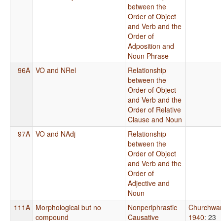
between the
Order of Object
and Verb and the
Order of
Adposition and
Noun Phrase
96A
VO and NRel
Relationship
between the
Order of Object
and Verb and the
Order of Relative
Clause and Noun
97A
VO and NAdj
Relationship
between the
Order of Object
and Verb and the
Order of
Adjective and
Noun
111A
Morphological but no
Nonperiphrastic
Churchwa
compound
Causative
1940
: 23