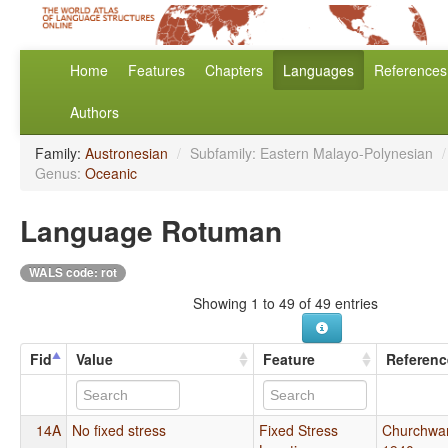
Home
Features
Chapters
Languages
References
Authors
Family:
Austronesian
/
Subfamily: Eastern Malayo-Polynesian
/
Genus:
Oceanic
Language Rotuman
WALS code: rot
Showing 1 to 49 of 49 entries
Fid
Value
Feature
Referenc
14A
No fixed stress
Fixed Stress
Churchwa