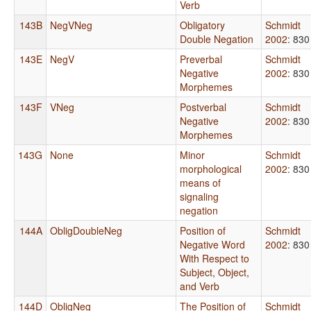
Verb
143B
NegVNeg
Obligatory
Schmidt
Double Negation
2002
: 830
143E
NegV
Preverbal
Schmidt
Negative
2002
: 830
Morphemes
143F
VNeg
Postverbal
Schmidt
Negative
2002
: 830
Morphemes
143G
None
Minor
Schmidt
morphological
2002
: 830
means of
signaling
negation
144A
ObligDoubleNeg
Position of
Schmidt
Negative Word
2002
: 830
With Respect to
Subject, Object,
and Verb
144D
ObligNeg
The Position of
Schmidt