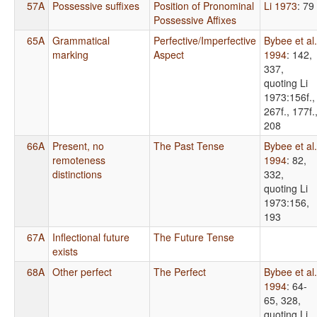
57A
Possessive suffixes
Position of Pronominal
Li 1973
: 79
Possessive Affixes
65A
Grammatical
Perfective/Imperfective
Bybee et al.
marking
Aspect
1994
: 142,
337,
quoting Li
1973:156f.,
267f., 177f.
208
66A
Present, no
The Past Tense
Bybee et al.
remoteness
1994
: 82,
distinctions
332,
quoting Li
1973:156,
193
67A
Inflectional future
The Future Tense
exists
68A
Other perfect
The Perfect
Bybee et al.
1994
: 64-
65, 328,
quoting Li