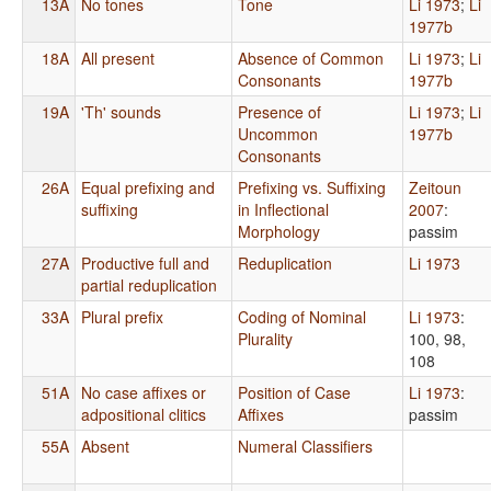
13A
No tones
Tone
Li 1973
;
Li
1977b
18A
All present
Absence of Common
Li 1973
;
Li
Consonants
1977b
19A
'Th' sounds
Presence of
Li 1973
;
Li
Uncommon
1977b
Consonants
26A
Equal prefixing and
Prefixing vs. Suffixing
Zeitoun
suffixing
in Inflectional
2007
:
Morphology
passim
27A
Productive full and
Reduplication
Li 1973
partial reduplication
33A
Plural prefix
Coding of Nominal
Li 1973
:
Plurality
100, 98,
108
51A
No case affixes or
Position of Case
Li 1973
:
adpositional clitics
Affixes
passim
55A
Absent
Numeral Classifiers