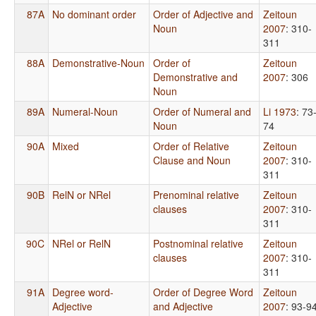
87A
No dominant order
Order of Adjective and
Zeitoun
Noun
2007
: 310-
311
88A
Demonstrative-Noun
Order of
Zeitoun
Demonstrative and
2007
: 306
Noun
89A
Numeral-Noun
Order of Numeral and
Li 1973
: 73
Noun
74
90A
Mixed
Order of Relative
Zeitoun
Clause and Noun
2007
: 310-
311
90B
RelN or NRel
Prenominal relative
Zeitoun
clauses
2007
: 310-
311
90C
NRel or RelN
Postnominal relative
Zeitoun
clauses
2007
: 310-
311
91A
Degree word-
Order of Degree Word
Zeitoun
Adjective
and Adjective
2007
: 93-9