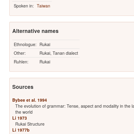
Spoken in:
Taiwan
Alternative names
Ethnologue:
Rukai
Other:
Rukai, Tanan dialect
Ruhlen:
Rukai
Sources
Bybee et al. 1994
The evolution of grammar: Tense, aspect and modality in the 
the world
Li 1973
Rukai Structure
Li 1977b