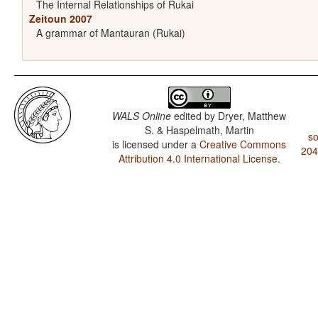
The Internal Relationships of Rukai
Zeitoun 2007
A grammar of Mantauran (Rukai)
WALS Online
edited by
Dryer, Matthew
S. & Haspelmath, Martin
so
is licensed under a
Creative Commons
204
Attribution 4.0 International License
.