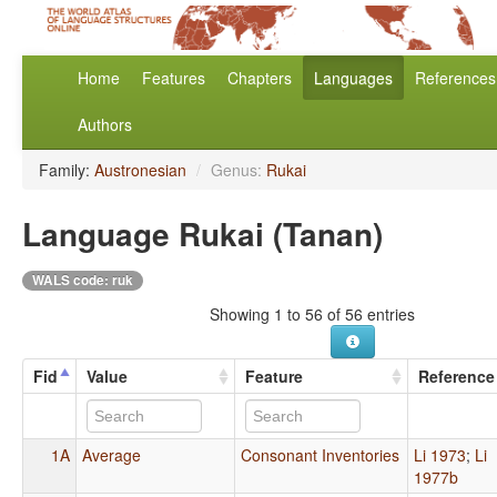
Home
Features
Chapters
Languages
References
Authors
Family:
Austronesian
/
Genus:
Rukai
Language Rukai (Tanan)
WALS code: ruk
Showing 1 to 56 of 56 entries
Fid
Value
Feature
Reference
1A
Average
Consonant Inventories
Li 1973
;
Li
1977b