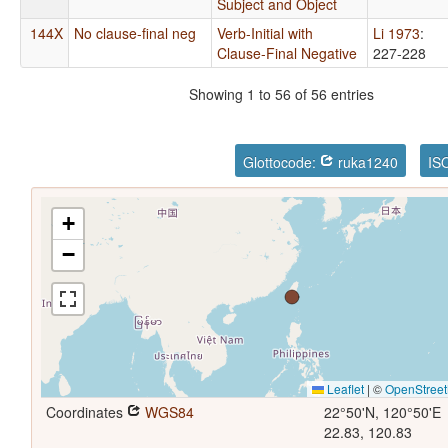
Subject and Object
144X
No clause-final neg
Verb-Initial with
Li 1973
:
Clause-Final Negative
227-228
Showing 1 to 56 of 56 entries
Glottocode:
ruka1240
IS
+
−
Leaflet
|
©
OpenStree
Coordinates
WGS84
22°50'N, 120°50'E
22.83, 120.83