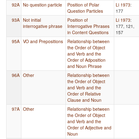
92A
No question particle
Position of Polar
Li 1973
:
Question Particles
177
93A
Not initial
Position of
Li 1973
:
interrogative phrase
Interrogative Phrases
177, 121,
in Content Questions
157
95A
VO and Prepositions
Relationship between
the Order of Object
and Verb and the
Order of Adposition
and Noun Phrase
96A
Other
Relationship between
the Order of Object
and Verb and the
Order of Relative
Clause and Noun
97A
Other
Relationship between
the Order of Object
and Verb and the
Order of Adjective and
Noun