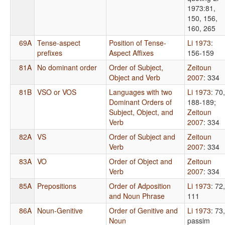
1973:81,
150, 156,
160, 265
69A
Tense-aspect
Position of Tense-
Li 1973
:
prefixes
Aspect Affixes
156-159
81A
No dominant order
Order of Subject,
Zeitoun
Object and Verb
2007
: 334
81B
VSO or VOS
Languages with two
Li 1973
: 70,
Dominant Orders of
188-189
;
Subject, Object, and
Zeitoun
Verb
2007
: 334
82A
VS
Order of Subject and
Zeitoun
Verb
2007
: 334
83A
VO
Order of Object and
Zeitoun
Verb
2007
: 334
85A
Prepositions
Order of Adposition
Li 1973
: 72,
and Noun Phrase
111
86A
Noun-Genitive
Order of Genitive and
Li 1973
: 73,
Noun
passim