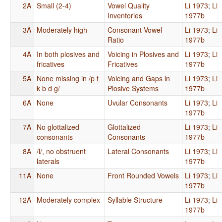
2A
Small (2-4)
Vowel Quality
Li 1973
;
Li
Inventories
1977b
3A
Moderately high
Consonant-Vowel
Li 1973
;
Li
Ratio
1977b
4A
In both plosives and
Voicing in Plosives and
Li 1973
;
Li
fricatives
Fricatives
1977b
5A
None missing in /p t
Voicing and Gaps in
Li 1973
;
Li
k b d g/
Plosive Systems
1977b
6A
None
Uvular Consonants
Li 1973
;
Li
1977b
7A
No glottalized
Glottalized
Li 1973
;
Li
consonants
Consonants
1977b
8A
/l/, no obstruent
Lateral Consonants
Li 1973
;
Li
laterals
1977b
11A
None
Front Rounded Vowels
Li 1973
;
Li
1977b
12A
Moderately complex
Syllable Structure
Li 1973
;
Li
1977b