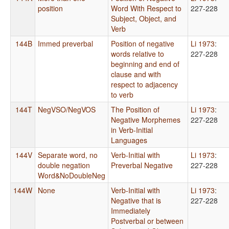
position
Word With Respect to
227-228
Subject, Object, and
Verb
144B
Immed preverbal
Position of negative
Li 1973
:
words relative to
227-228
beginning and end of
clause and with
respect to adjacency
to verb
144T
NegVSO/NegVOS
The Position of
Li 1973
:
Negative Morphemes
227-228
in Verb-Initial
Languages
144V
Separate word, no
Verb-Initial with
Li 1973
:
double negation
Preverbal Negative
227-228
Word&NoDoubleNeg
144W
None
Verb-Initial with
Li 1973
:
Negative that is
227-228
Immediately
Postverbal or between