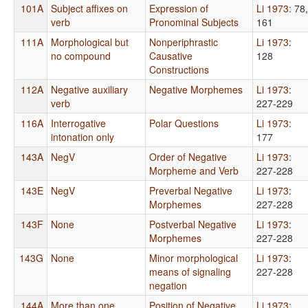
101A
Subject affixes on
Expression of
Li 1973
: 78,
verb
Pronominal Subjects
161
111A
Morphological but
Nonperiphrastic
Li 1973
:
no compound
Causative
128
Constructions
112A
Negative auxiliary
Negative Morphemes
Li 1973
:
verb
227-229
116A
Interrogative
Polar Questions
Li 1973
:
intonation only
177
143A
NegV
Order of Negative
Li 1973
:
Morpheme and Verb
227-228
143E
NegV
Preverbal Negative
Li 1973
:
Morphemes
227-228
143F
None
Postverbal Negative
Li 1973
:
Morphemes
227-228
143G
None
Minor morphological
Li 1973
:
means of signaling
227-228
negation
144A
More than one
Position of Negative
Li 1973
: