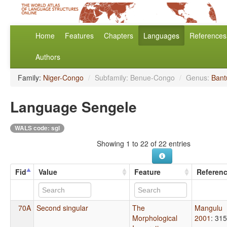
Home
Features
Chapters
Languages
References
Authors
Family:
Niger-Congo
/
Subfamily: Benue-Congo
/
Genus:
Bant
Language Sengele
WALS code: sgl
Showing 1 to 22 of 22 entries
Fid
Value
Feature
Referen
70A
Second singular
The
Mangulu
Morphological
2001
: 315