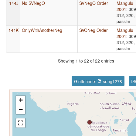
144J
No SVNegO
SVNegO Order
Mangulu
2001
: 309
312, 320,
passim
144K
OnlyWithAnotherNeg
SVONeg Order
Mangulu
2001
: 309
312, 320,
passim
Showing 1 to 22 of 22 entries
Glottocode:
seng1278
IS
+
−