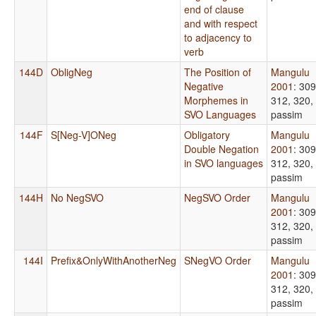
end of clause
and with respect
to adjacency to
verb
144D
ObligNeg
The Position of
Mangulu
Negative
2001
: 309
Morphemes in
312, 320,
SVO Languages
passim
144F
S[Neg-V]ONeg
Obligatory
Mangulu
Double Negation
2001
: 309
in SVO languages
312, 320,
passim
144H
No NegSVO
NegSVO Order
Mangulu
2001
: 309
312, 320,
passim
144I
Prefix&OnlyWithAnotherNeg
SNegVO Order
Mangulu
2001
: 309
312, 320,
passim