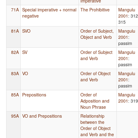
Imperative
71A
Special imperative + normal
The Prohibitive
Mangulu
negative
2001
: 312
315
81A
SVO
Order of Subject,
Mangulu
Object and Verb
2001
:
passim
82A
SV
Order of Subject
Mangulu
and Verb
2001
:
passim
83A
VO
Order of Object
Mangulu
and Verb
2001
:
passim
85A
Prepositions
Order of
Mangulu
Adposition and
2001
: 319
Noun Phrase
95A
VO and Prepositions
Relationship
between the
Order of Object
and Verb and the