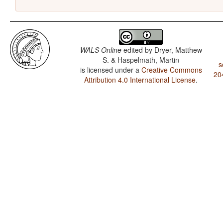
WALS Online
edited by
Dryer, Matthew
S. & Haspelmath, Martin
s
is licensed under a
Creative Commons
20
Attribution 4.0 International License
.