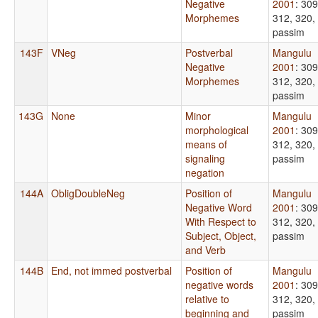
Negative
2001
: 309
Morphemes
312, 320,
passim
143F
VNeg
Postverbal
Mangulu
Negative
2001
: 309
Morphemes
312, 320,
passim
143G
None
Minor
Mangulu
morphological
2001
: 309
means of
312, 320,
signaling
passim
negation
144A
ObligDoubleNeg
Position of
Mangulu
Negative Word
2001
: 309
With Respect to
312, 320,
Subject, Object,
passim
and Verb
144B
End, not immed postverbal
Position of
Mangulu
negative words
2001
: 309
relative to
312, 320,
beginning and
passim