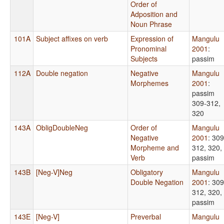
Order of
Adposition and
Noun Phrase
101A
Subject affixes on verb
Expression of
Mangulu
Pronominal
2001
:
Subjects
passim
112A
Double negation
Negative
Mangulu
Morphemes
2001
:
passim
309-312,
320
143A
ObligDoubleNeg
Order of
Mangulu
Negative
2001
: 309
Morpheme and
312, 320,
Verb
passim
143B
[Neg-V]Neg
Obligatory
Mangulu
Double Negation
2001
: 309
312, 320,
passim
143E
[Neg-V]
Preverbal
Mangulu