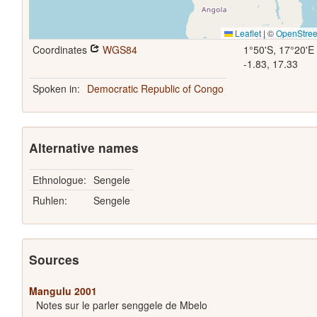
Leaflet
|
©
OpenStre
Coordinates
WGS84
1°50'S, 17°20'E
-1.83, 17.33
Spoken in:
Democratic Republic of Congo
Alternative names
Ethnologue:
Sengele
Ruhlen:
Sengele
Sources
Mangulu 2001
Notes sur le parler senggele de Mbelo