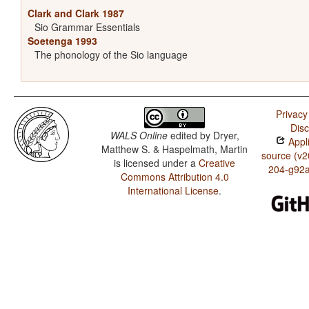
Clark and Clark 1987
Sio Grammar Essentials
Soetenga 1993
The phonology of the Sio language
Privacy
Disc
WALS Online
edited by
Dryer,
Appli
Matthew S. & Haspelmath, Martin
source (v2
is licensed under a
Creative
204-g92
Commons Attribution 4.0
International License
.