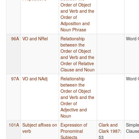
Order of Object
and Verb and the
Order of
Adposition and
Noun Phrase
96A
VO and NRel
Relationship
Word 
between the
Order of Object
and Verb and the
Order of Relative
Clause and Noun
97A
VO and NAdj
Relationship
Word 
between the
Order of Object
and Verb and the
Order of
Adjective and
Noun
101A
Subject affixes on
Expression of
Clark and
Simpl
verb
Pronominal
Clark 1987
:
Claus
Subjects
53