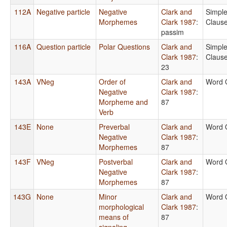
112A
Negative particle
Negative
Clark and
Simpl
Morphemes
Clark 1987
:
Claus
passim
116A
Question particle
Polar Questions
Clark and
Simpl
Clark 1987
:
Claus
23
143A
VNeg
Order of
Clark and
Word 
Negative
Clark 1987
:
Morpheme and
87
Verb
143E
None
Preverbal
Clark and
Word 
Negative
Clark 1987
:
Morphemes
87
143F
VNeg
Postverbal
Clark and
Word 
Negative
Clark 1987
:
Morphemes
87
143G
None
Minor
Clark and
Word 
morphological
Clark 1987
:
means of
87
signaling