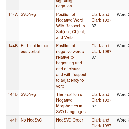
negation
144A
SVONeg
Position of
Clark and
Word 
Negative Word
Clark 1987
:
With Respect to
87
Subject, Object,
and Verb
144B
End, not immed
Position of
Clark and
Word 
postverbal
negative words
Clark 1987
:
relative to
87
beginning and
end of clause
and with respect
to adjacency to
verb
144D
SVONeg
The Position of
Clark and
Word 
Negative
Clark 1987
:
Morphemes in
87
SVO Languages
144H
No NegSVO
NegSVO Order
Clark and
Word 
Clark 1987
: