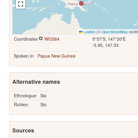
Leaflet
|
©
OpenStreetMap
contr
Coordinates
WGS84
5°57'S, 147°20'E
-5.95, 147.33
Spoken in:
Papua New Guinea
Alternative names
Ethnologue:
Sio
Ruhlen:
Sio
Sources