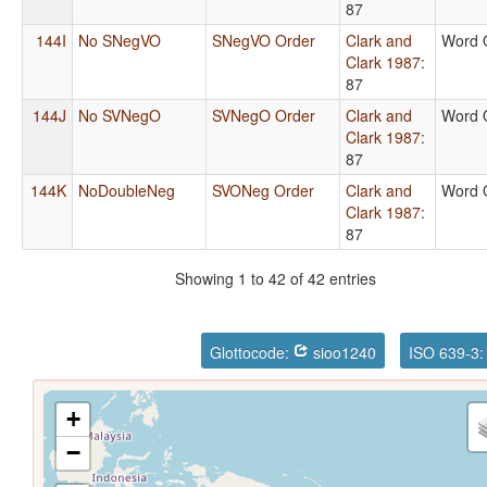
87
144I
No SNegVO
SNegVO Order
Clark and
Word 
Clark 1987
:
87
144J
No SVNegO
SVNegO Order
Clark and
Word 
Clark 1987
:
87
144K
NoDoubleNeg
SVONeg Order
Clark and
Word 
Clark 1987
:
87
Showing 1 to 42 of 42 entries
Glottocode:
sioo1240
ISO 639-3
+
−