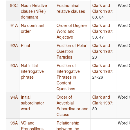
90C
Noun-Relative
Postnominal
Clark and
Word 
clause (NRel)
relative clauses
Clark 1987
:
dominant
80, 84
91A
No dominant
Order of Degree
Clark and
Word 
order
Word and
Clark 1987
:
Adjective
33, 47
92A
Final
Position of Polar
Clark and
Word 
Question
Clark 1987
:
Particles
23
93A
Not initial
Position of
Clark and
Word 
interrogative
Interrogative
Clark 1987
:
phrase
Phrases in
24-26
Content
Questions
94A
Initial
Order of
Clark and
Word 
subordinator
Adverbial
Clark 1987
:
word
Subordinator and
80
Clause
95A
VO and
Relationship
Word 
Prepositions
between the