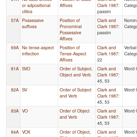
or adpositional
Affixes
Clark 1987
:
Catego
clitics
passim
57A
Possessive
Position of
Clark and
Nomin
suffixes
Pronominal
Clark 1987
:
Catego
Possessive
passim
Affixes
69A
No tense-aspect
Position of
Clark and
Verbal
inflection
Tense-Aspect
Clark 1987
:
Catego
Affixes
22
81A
SVO
Order of Subject,
Clark and
Word 
Object and Verb
Clark 1987
:
45, 53
82A
SV
Order of Subject
Clark and
Word 
and Verb
Clark 1987
:
45, 53
83A
VO
Order of Object
Clark and
Word 
and Verb
Clark 1987
:
45, 53
84A
VOX
Order of Object,
Clark and
Word 