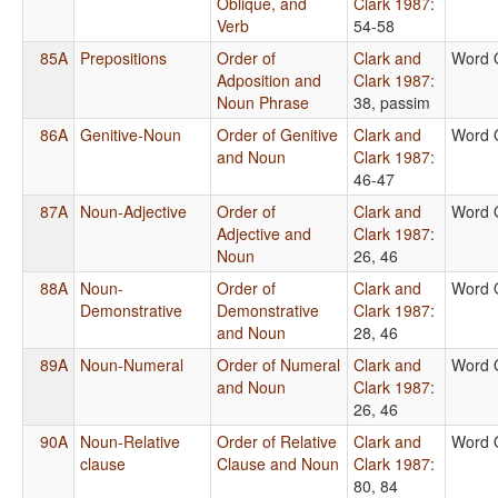
Oblique, and
Clark 1987
:
Verb
54-58
85A
Prepositions
Order of
Clark and
Word 
Adposition and
Clark 1987
:
Noun Phrase
38, passim
86A
Genitive-Noun
Order of Genitive
Clark and
Word 
and Noun
Clark 1987
:
46-47
87A
Noun-Adjective
Order of
Clark and
Word 
Adjective and
Clark 1987
:
Noun
26, 46
88A
Noun-
Order of
Clark and
Word 
Demonstrative
Demonstrative
Clark 1987
:
and Noun
28, 46
89A
Noun-Numeral
Order of Numeral
Clark and
Word 
and Noun
Clark 1987
:
26, 46
90A
Noun-Relative
Order of Relative
Clark and
Word 
clause
Clause and Noun
Clark 1987
:
80, 84