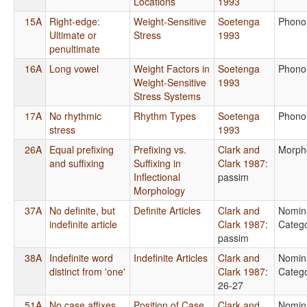
Locations
1993
15A
Right-edge:
Weight-Sensitive
Soetenga
Phono
Ultimate or
Stress
1993
penultimate
16A
Long vowel
Weight Factors in
Soetenga
Phono
Weight-Sensitive
1993
Stress Systems
17A
No rhythmic
Rhythm Types
Soetenga
Phono
stress
1993
26A
Equal prefixing
Prefixing vs.
Clark and
Morph
and suffixing
Suffixing in
Clark 1987
:
Inflectional
passim
Morphology
37A
No definite, but
Definite Articles
Clark and
Nomin
indefinite article
Clark 1987
:
Catego
passim
38A
Indefinite word
Indefinite Articles
Clark and
Nomin
distinct from 'one'
Clark 1987
:
Catego
26-27
51A
No case affixes
Position of Case
Clark and
Nomin