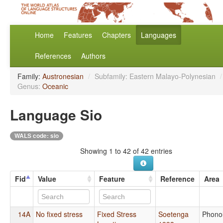
Home
Features
Chapters
Languages
References
Authors
Family:
Austronesian
/
Subfamily: Eastern Malayo-Polynesian
/
Genus:
Oceanic
Language Sio
WALS code: sio
Showing 1 to 42 of 42 entries
Fid
Value
Feature
Reference
Area
14A
No fixed stress
Fixed Stress
Soetenga
Phono