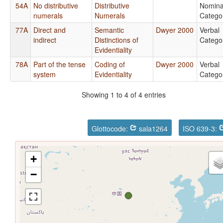
54A
No distributive
Distributive
Nomina
numerals
Numerals
Catego
77A
Direct and
Semantic
Dwyer 2000
Verbal
indirect
Distinctions of
Catego
Evidentiality
78A
Part of the tense
Coding of
Dwyer 2000
Verbal
system
Evidentiality
Catego
Showing 1 to 4 of 4 entries
Glottocode:
sala1264
ISO 639-3:
+
−