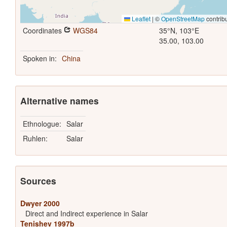
Leaflet
|
©
OpenStreetMap
contrib
Coordinates
WGS84
35°N, 103°E
35.00, 103.00
Spoken in:
China
Alternative names
Ethnologue:
Salar
Ruhlen:
Salar
Sources
Dwyer 2000
Direct and Indirect experience in Salar
Tenishev 1997b