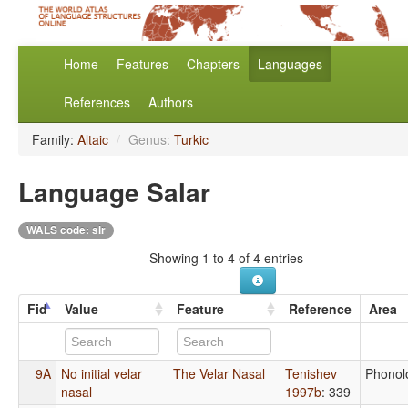
Home
Features
Chapters
Languages
References
Authors
Family:
Altaic
/
Genus:
Turkic
Language Salar
WALS code: slr
Showing 1 to 4 of 4 entries
Fid
Value
Feature
Reference
Area
9A
No initial velar
The Velar Nasal
Tenishev
Phonol
nasal
1997b
: 339