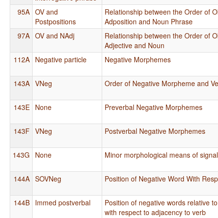
95A
OV and
Relationship between the Order of O
Postpositions
Adposition and Noun Phrase
97A
OV and NAdj
Relationship between the Order of O
Adjective and Noun
112A
Negative particle
Negative Morphemes
143A
VNeg
Order of Negative Morpheme and Ve
143E
None
Preverbal Negative Morphemes
143F
VNeg
Postverbal Negative Morphemes
143G
None
Minor morphological means of signal
144A
SOVNeg
Position of Negative Word With Respe
144B
Immed postverbal
Position of negative words relative 
with respect to adjacency to verb