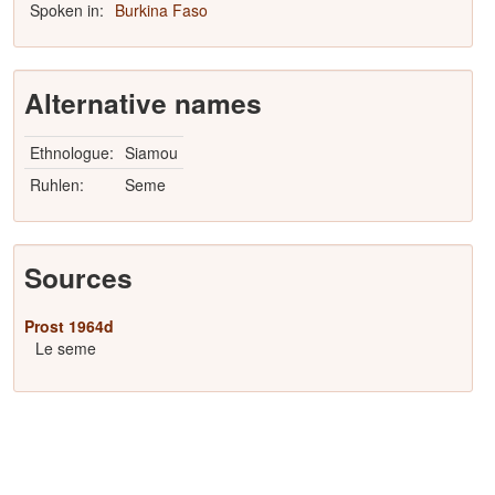
Spoken in:
Burkina Faso
Alternative names
Ethnologue:
Siamou
Ruhlen:
Seme
Sources
Prost 1964d
Le seme