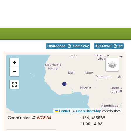
Glottocode:
siam1242
ISO 639-3:
sif
+
−
Leaflet
|
©
OpenStreetMap
contributors
Coordinates
WGS84
11°N, 4°55'W
11.00, -4.92