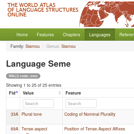
Home
Features
Chapters
Languages
Refere
Family:
Siamou
/
Genus:
Siamou
Language Seme
WALS code: sme
Showing 1 to 25 of 25 entries
Fid
Value
Feature
33A
Plural tone
Coding of Nominal Plurality
69A
Tense-aspect
Position of Tense-Aspect Affixes