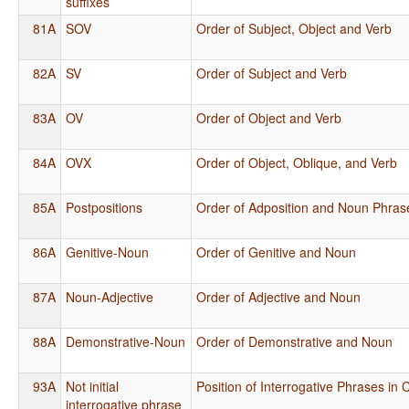
suffixes
81A
SOV
Order of Subject, Object and Verb
82A
SV
Order of Subject and Verb
83A
OV
Order of Object and Verb
84A
OVX
Order of Object, Oblique, and Verb
85A
Postpositions
Order of Adposition and Noun Phras
86A
Genitive-Noun
Order of Genitive and Noun
87A
Noun-Adjective
Order of Adjective and Noun
88A
Demonstrative-Noun
Order of Demonstrative and Noun
93A
Not initial
Position of Interrogative Phrases in
interrogative phrase