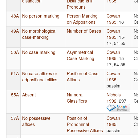
distinction
Distinctions in
1965
Ca
Pronouns
48A
No person marking
Person Marking
Cowan
N
on Adpositions
1965
: 16
Ca
49A
No morphological
Number of Cases
Cowan
N
case-marking
1965
: 15-
Ca
17, 54-55
50A
No case-marking
Asymmetrical
Cowan
N
Case-Marking
1965
: 15-
Ca
17, 54-55
51A
No case affixes or
Position of Case
Cowan
N
adpositional clitics
Affixes
1965
:
Ca
passim
55A
Absent
Numeral
Nichols
N
Classifiers
1992
: 297
Ca
57A
No possessive
Position of
Cowan
N
affixes
Pronominal
1965
:
Ca
Possessive Affixes
passim