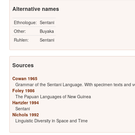
Alternative names
Ethnologue:
Sentani
Other:
Buyaka
Ruhlen:
Sentani
Sources
Cowan 1965
Grammar of the Sentani Language. With specimen texts and v
Foley 1986
The Papuan Languages of New Guinea
Hartzler 1994
Sentani
Nichols 1992
Linguistic Diversity in Space and Time