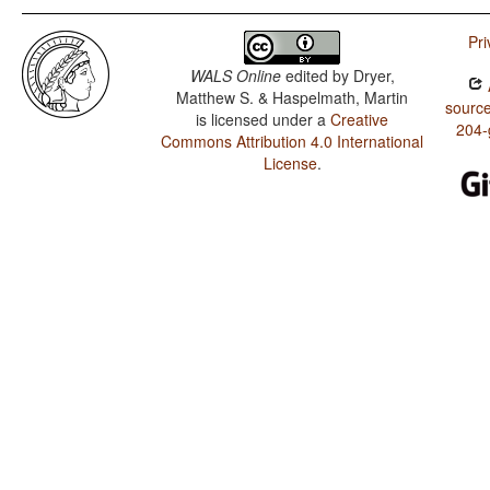
Pri
WALS Online
edited by
Dryer,
Matthew S. & Haspelmath, Martin
source
is licensed under a
Creative
204-
Commons Attribution 4.0 International
License
.