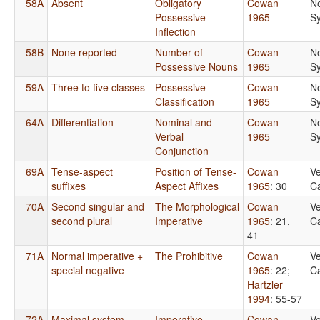
58A
Absent
Obligatory
Cowan
N
Possessive
1965
S
Inflection
58B
None reported
Number of
Cowan
N
Possessive Nouns
1965
S
59A
Three to five classes
Possessive
Cowan
N
Classification
1965
S
64A
Differentiation
Nominal and
Cowan
N
Verbal
1965
S
Conjunction
69A
Tense-aspect
Position of Tense-
Cowan
Ve
suffixes
Aspect Affixes
1965
: 30
Ca
70A
Second singular and
The Morphological
Cowan
Ve
second plural
Imperative
1965
: 21,
Ca
41
71A
Normal imperative +
The Prohibitive
Cowan
Ve
special negative
1965
: 22
;
Ca
Hartzler
1994
: 55-57
72A
Maximal system
Imperative-
Cowan
Ve