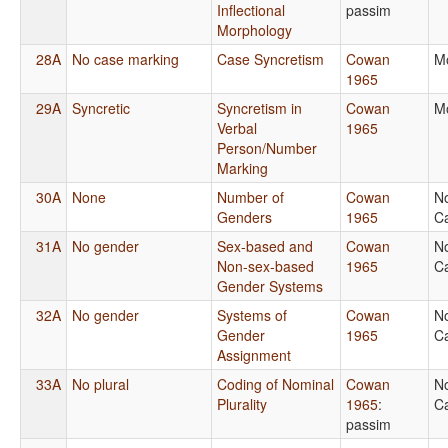
Inflectional
passim
Morphology
28A
No case marking
Case Syncretism
Cowan
M
1965
29A
Syncretic
Syncretism in
Cowan
M
Verbal
1965
Person/Number
Marking
30A
None
Number of
Cowan
N
Genders
1965
Ca
31A
No gender
Sex-based and
Cowan
N
Non-sex-based
1965
Ca
Gender Systems
32A
No gender
Systems of
Cowan
N
Gender
1965
Ca
Assignment
33A
No plural
Coding of Nominal
Cowan
N
Plurality
1965
:
Ca
passim