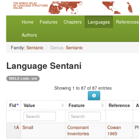
Home
Features
Chapters
Languages
References
Authors
Family:
Sentanic
/
Genus:
Sentanic
Language Sentani
WALS code: snt
Showing 1 to 87 of 87 entries
Fid
Value
Feature
Reference
A
1A
Small
Consonant
Cowan
P
Inventories
1965