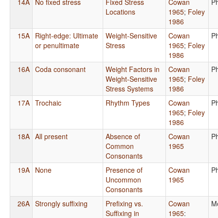
14A
No fixed stress
Fixed Stress
Cowan
P
Locations
1965
;
Foley
1986
15A
Right-edge: Ultimate
Weight-Sensitive
Cowan
P
or penultimate
Stress
1965
;
Foley
1986
16A
Coda consonant
Weight Factors in
Cowan
P
Weight-Sensitive
1965
;
Foley
Stress Systems
1986
17A
Trochaic
Rhythm Types
Cowan
P
1965
;
Foley
1986
18A
All present
Absence of
Cowan
P
Common
1965
Consonants
19A
None
Presence of
Cowan
P
Uncommon
1965
Consonants
26A
Strongly suffixing
Prefixing vs.
Cowan
M
Suffixing in
1965
: