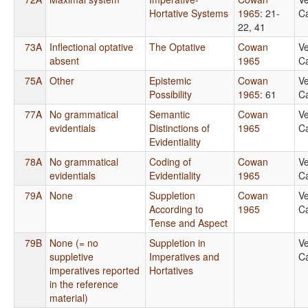
Hortative Systems
1965
: 21-
Ca
22, 41
73A
Inflectional optative
The Optative
Cowan
Ve
absent
1965
Ca
75A
Other
Epistemic
Cowan
Ve
Possibility
1965
: 61
Ca
77A
No grammatical
Semantic
Cowan
Ve
evidentials
Distinctions of
1965
Ca
Evidentiality
78A
No grammatical
Coding of
Cowan
Ve
evidentials
Evidentiality
1965
Ca
79A
None
Suppletion
Cowan
Ve
According to
1965
Ca
Tense and Aspect
79B
None (= no
Suppletion in
Ve
suppletive
Imperatives and
Ca
imperatives reported
Hortatives
in the reference
material)