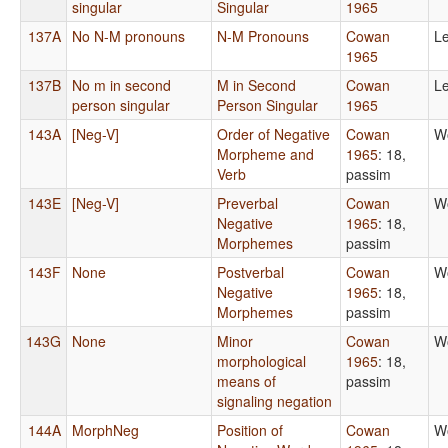
singular
Singular
1965
137A
No N-M pronouns
N-M Pronouns
Cowan
Le
1965
137B
No m in second
M in Second
Cowan
Le
person singular
Person Singular
1965
143A
[Neg-V]
Order of Negative
Cowan
W
Morpheme and
1965
: 18,
Verb
passim
143E
[Neg-V]
Preverbal
Cowan
W
Negative
1965
: 18,
Morphemes
passim
143F
None
Postverbal
Cowan
W
Negative
1965
: 18,
Morphemes
passim
143G
None
Minor
Cowan
W
morphological
1965
: 18,
means of
passim
signaling negation
144A
MorphNeg
Position of
Cowan
W