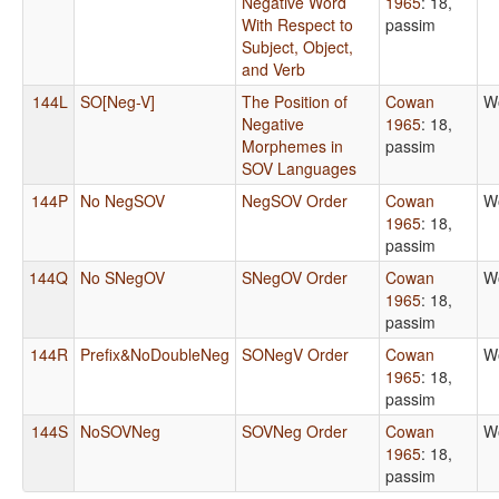
Negative Word
1965
: 18,
With Respect to
passim
Subject, Object,
and Verb
144L
SO[Neg-V]
The Position of
Cowan
W
Negative
1965
: 18,
Morphemes in
passim
SOV Languages
144P
No NegSOV
NegSOV Order
Cowan
W
1965
: 18,
passim
144Q
No SNegOV
SNegOV Order
Cowan
W
1965
: 18,
passim
144R
Prefix&NoDoubleNeg
SONegV Order
Cowan
W
1965
: 18,
passim
144S
NoSOVNeg
SOVNeg Order
Cowan
W
1965
: 18,
passim