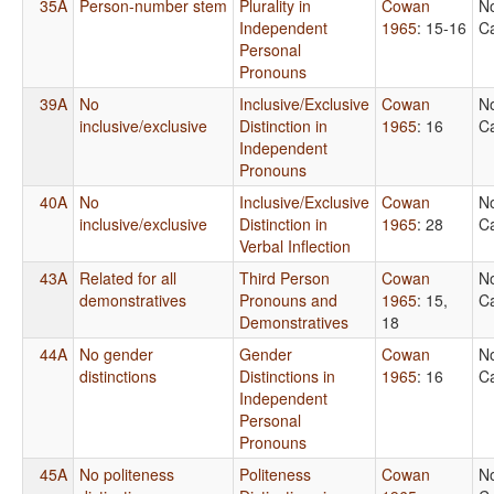
35A
Person-number stem
Plurality in
Cowan
N
Independent
1965
: 15-16
Ca
Personal
Pronouns
39A
No
Inclusive/Exclusive
Cowan
N
inclusive/exclusive
Distinction in
1965
: 16
Ca
Independent
Pronouns
40A
No
Inclusive/Exclusive
Cowan
N
inclusive/exclusive
Distinction in
1965
: 28
Ca
Verbal Inflection
43A
Related for all
Third Person
Cowan
N
demonstratives
Pronouns and
1965
: 15,
Ca
Demonstratives
18
44A
No gender
Gender
Cowan
N
distinctions
Distinctions in
1965
: 16
Ca
Independent
Personal
Pronouns
45A
No politeness
Politeness
Cowan
N