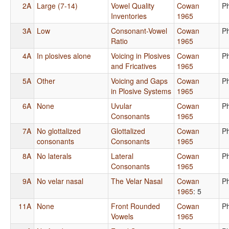
2A
Large (7-14)
Vowel Quality
Cowan
P
Inventories
1965
3A
Low
Consonant-Vowel
Cowan
P
Ratio
1965
4A
In plosives alone
Voicing in Plosives
Cowan
P
and Fricatives
1965
5A
Other
Voicing and Gaps
Cowan
P
in Plosive Systems
1965
6A
None
Uvular
Cowan
P
Consonants
1965
7A
No glottalized
Glottalized
Cowan
P
consonants
Consonants
1965
8A
No laterals
Lateral
Cowan
P
Consonants
1965
9A
No velar nasal
The Velar Nasal
Cowan
P
1965
: 5
11A
None
Front Rounded
Cowan
P
Vowels
1965