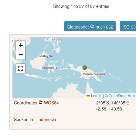
Showing 1 to 87 of 87 entries
Glottocode:
nucl1632
ISO 63
+
−
Leaflet
|
©
OpenStreetMap
Coordinates
WGS84
2°35'S, 140°35'E
-2.58, 140.58
Spoken in:
Indonesia