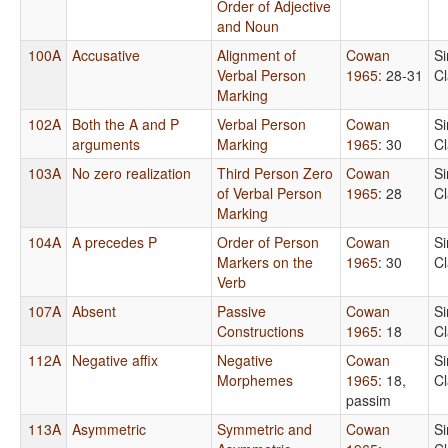
Order of Adjective
and Noun
100A
Accusative
Alignment of
Cowan
S
Verbal Person
1965
: 28-31
C
Marking
102A
Both the A and P
Verbal Person
Cowan
S
arguments
Marking
1965
: 30
C
103A
No zero realization
Third Person Zero
Cowan
S
of Verbal Person
1965
: 28
C
Marking
104A
A precedes P
Order of Person
Cowan
S
Markers on the
1965
: 30
C
Verb
107A
Absent
Passive
Cowan
S
Constructions
1965
: 18
C
112A
Negative affix
Negative
Cowan
S
Morphemes
1965
: 18,
C
passim
113A
Asymmetric
Symmetric and
Cowan
S