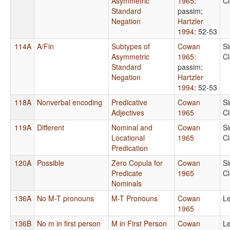
Asymmetric
1965
:
C
Standard
passim
;
Negation
Hartzler
1994
: 52-53
114A
A/Fin
Subtypes of
Cowan
S
Asymmetric
1965
:
C
Standard
passim
;
Negation
Hartzler
1994
: 52-53
118A
Nonverbal encoding
Predicative
Cowan
S
Adjectives
1965
C
119A
Different
Nominal and
Cowan
S
Locational
1965
C
Predication
120A
Possible
Zero Copula for
Cowan
S
Predicate
1965
C
Nominals
136A
No M-T pronouns
M-T Pronouns
Cowan
Le
1965
136B
No m in first person
M in First Person
Cowan
Le