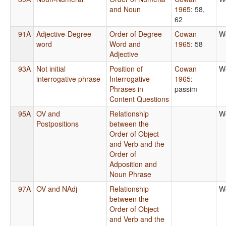
and Noun
1965
: 58,
62
91A
Adjective-Degree
Order of Degree
Cowan
W
word
Word and
1965
: 58
Adjective
93A
Not initial
Position of
Cowan
W
interrogative phrase
Interrogative
1965
:
Phrases in
passim
Content Questions
95A
OV and
Relationship
W
Postpositions
between the
Order of Object
and Verb and the
Order of
Adposition and
Noun Phrase
97A
OV and NAdj
Relationship
W
between the
Order of Object
and Verb and the