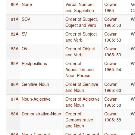
80A
None
Verbal Number
Cowan
Ve
and Suppletion
1965
Ca
81A
SOV
Order of Subject,
Cowan
W
Object and Verb
1965
: 53
82A
SV
Order of Subject
Cowan
W
and Verb
1965
: 53
83A
OV
Order of Object
Cowan
W
and Verb
1965
: 53
85A
Postpositions
Order of
Cowan
W
Adposition and
1965
: 54
Noun Phrase
86A
Genitive-Noun
Order of Genitive
Cowan
W
and Noun
1965
: 60
87A
Noun-Adjective
Order of Adjective
Cowan
W
and Noun
1965
: 58
88A
Demonstrative-Noun
Order of
Cowan
W
Demonstrative
1965
: 58
and Noun
89A
Noun-Numeral
Order of Numeral
Cowan
W