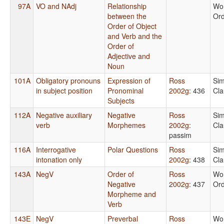
97A
VO and NAdj
Relationship
Wo
between the
Or
Order of Object
and Verb and the
Order of
Adjective and
Noun
101A
Obligatory pronouns
Expression of
Ross
Sim
in subject position
Pronominal
2002g
: 436
Cla
Subjects
112A
Negative auxiliary
Negative
Ross
Sim
verb
Morphemes
2002g
:
Cla
passim
116A
Interrogative
Polar Questions
Ross
Sim
intonation only
2002g
: 438
Cla
143A
NegV
Order of
Ross
Wo
Negative
2002g
: 437
Or
Morpheme and
Verb
143E
NegV
Preverbal
Ross
Wo