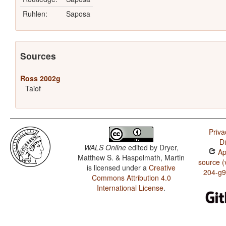
Ruhlen:
Saposa
Sources
Ross 2002g
Taiof
Priva
D
WALS Online
edited by
Dryer,
App
Matthew S. & Haspelmath, Martin
source (
is licensed under a
Creative
204-g
Commons Attribution 4.0
International License
.