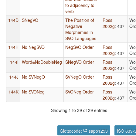
to adjacency to
verb
144D
SNegVO
The Position of
Ross
Wo
Negative
2002g
: 437
Or
Morphemes in
SVO Languages
144H
No NegSVO
NegSVO Order
Ross
Wo
2002g
: 437
Or
144I
Word&NoDoubleNeg
SNegVO Order
Ross
Wo
2002g
: 437
Or
144J
No SVNegO
SVNegO Order
Ross
Wo
2002g
: 437
Or
144K
No SVONeg
SVONeg Order
Ross
Wo
2002g
: 437
Or
Showing 1 to 29 of 29 entries
Glottocode:
sapo1253
ISO 639-