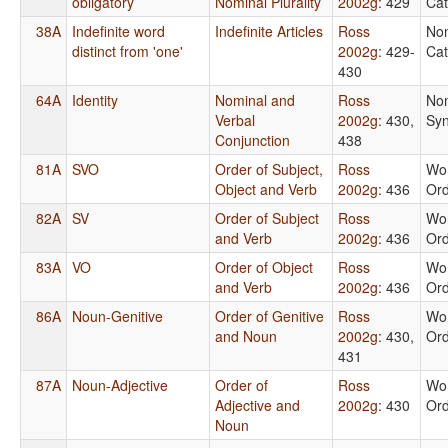
obligatory
Nominal Plurality
2002g
: 429
Cat
38A
Indefinite word
Indefinite Articles
Ross
No
distinct from 'one'
2002g
: 429-
Cat
430
64A
Identity
Nominal and
Ross
No
Verbal
2002g
: 430,
Syn
Conjunction
438
81A
SVO
Order of Subject,
Ross
Wo
Object and Verb
2002g
: 436
Or
82A
SV
Order of Subject
Ross
Wo
and Verb
2002g
: 436
Or
83A
VO
Order of Object
Ross
Wo
and Verb
2002g
: 436
Or
86A
Noun-Genitive
Order of Genitive
Ross
Wo
and Noun
2002g
: 430,
Or
431
87A
Noun-Adjective
Order of
Ross
Wo
Adjective and
2002g
: 430
Or
Noun