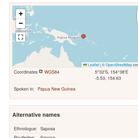
+
−
Leaflet
|
©
OpenStreetMap
con
Coordinates
WGS84
5°32'S, 154°38'E
-5.53, 154.63
Spoken in:
Papua New Guinea
Alternative names
Ethnologue:
Saposa
Routledge:
Saposa