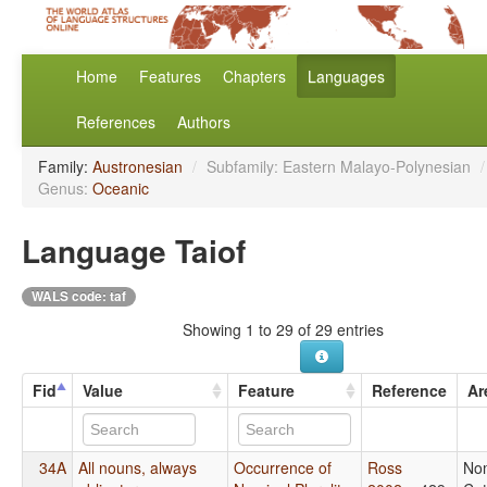
Home
Features
Chapters
Languages
References
Authors
Family:
Austronesian
/
Subfamily: Eastern Malayo-Polynesian
/
Genus:
Oceanic
Language Taiof
WALS code: taf
Showing 1 to 29 of 29 entries
Fid
Value
Feature
Reference
Ar
34A
All nouns, always
Occurrence of
Ross
No