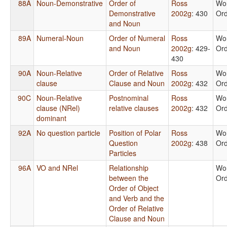
88A
Noun-Demonstrative
Order of
Ross
Wo
Demonstrative
2002g
: 430
Or
and Noun
89A
Numeral-Noun
Order of Numeral
Ross
Wo
and Noun
2002g
: 429-
Or
430
90A
Noun-Relative
Order of Relative
Ross
Wo
clause
Clause and Noun
2002g
: 432
Or
90C
Noun-Relative
Postnominal
Ross
Wo
clause (NRel)
relative clauses
2002g
: 432
Or
dominant
92A
No question particle
Position of Polar
Ross
Wo
Question
2002g
: 438
Or
Particles
96A
VO and NRel
Relationship
Wo
between the
Or
Order of Object
and Verb and the
Order of Relative
Clause and Noun