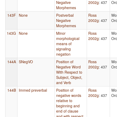
Negative
2002g
: 437
Or
Morphemes
143F
None
Postverbal
Ross
Wo
Negative
2002g
: 437
Or
Morphemes
143G
None
Minor
Ross
Wo
morphological
2002g
: 437
Or
means of
signaling
negation
144A
SNegVO
Position of
Ross
Wo
Negative Word
2002g
: 437
Or
With Respect to
Subject, Object,
and Verb
144B
Immed preverbal
Position of
Ross
Wo
negative words
2002g
: 437
Or
relative to
beginning and
end of clause
and with respect