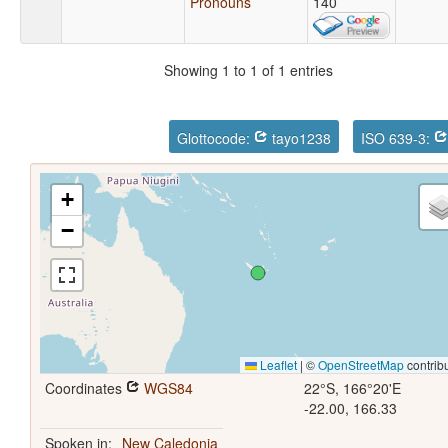
Pronouns
140
Showing 1 to 1 of 1 entries
Glottocode:
tayo1238
ISO 639-3:
+
−
Leaflet
|
©
OpenStreetMap
contrib
Coordinates
WGS84
22°S, 166°20'E
-22.00, 166.33
Spoken in:
New Caledonia