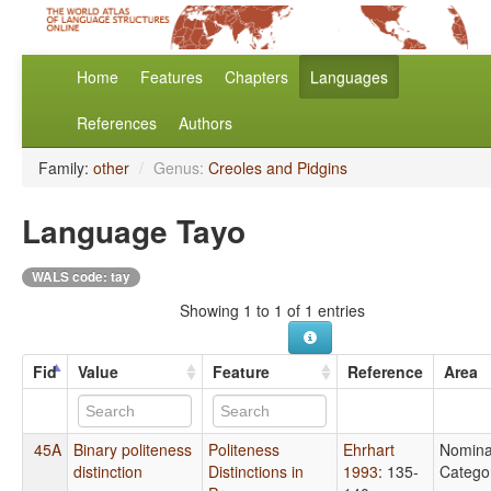
Home
Features
Chapters
Languages
References
Authors
Family:
other
/
Genus:
Creoles and Pidgins
Language Tayo
WALS code: tay
Showing 1 to 1 of 1 entries
Fid
Value
Feature
Reference
Area
45A
Binary politeness
Politeness
Ehrhart
Nomina
distinction
Distinctions in
1993
: 135-
Catego