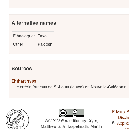
Alternative names
Ethnologue:
Tayo
Other:
Kaldosh
Sources
Ehrhart 1993
Le créole francais de St-Louis (letayo) en Nouvelle-Calédonie
Privacy P
Discl
WALS Online
edited by
Dryer,
Applic
Matthew S. & Haspelmath, Martin
so