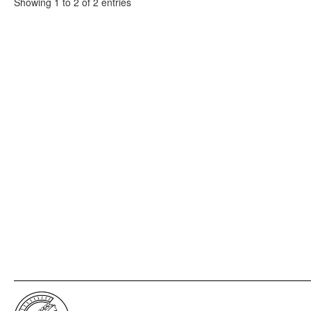
Showing 1 to 2 of 2 entries