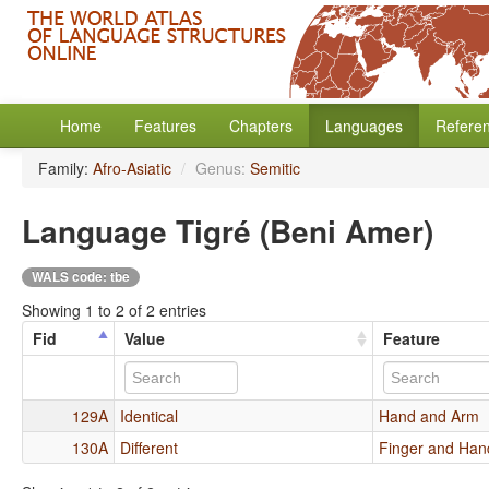
Home
Features
Chapters
Languages
Refere
Family:
Afro-Asiatic
/
Genus:
Semitic
Language Tigré (Beni Amer)
WALS code: tbe
Showing 1 to 2 of 2 entries
Fid
Value
Feature
129A
Identical
Hand and Arm
130A
Different
Finger and Han