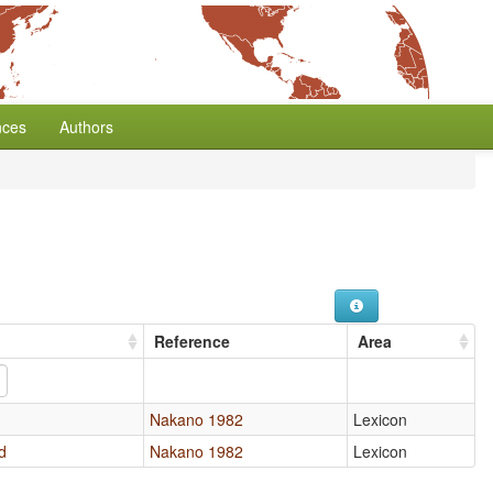
nces
Authors
Reference
Area
Nakano 1982
Lexicon
d
Nakano 1982
Lexicon