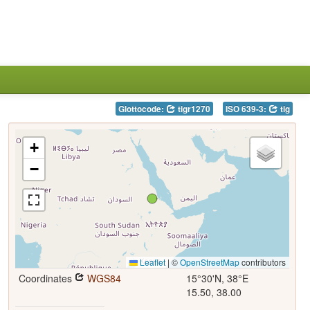
Glottocode:
tigr1270
ISO 639-3:
tig
+
−
Leaflet
|
©
OpenStreetMap
contributors
Coordinates
WGS84
15°30'N, 38°E
15.50, 38.00