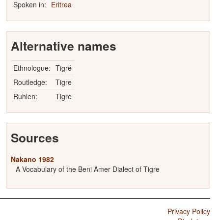
Spoken in:
Eritrea
Alternative names
Ethnologue:
Tigré
Routledge:
Tigre
Ruhlen:
Tigre
Sources
Nakano 1982
A Vocabulary of the Beni Amer Dialect of Tigre
Privacy Policy