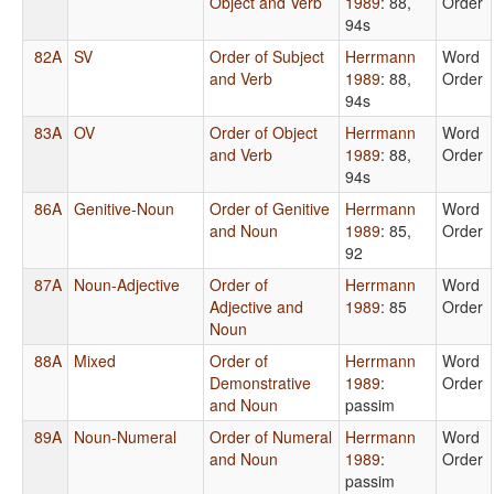
Object and Verb
1989
: 88,
Order
94s
82A
SV
Order of Subject
Herrmann
Word
and Verb
1989
: 88,
Order
94s
83A
OV
Order of Object
Herrmann
Word
and Verb
1989
: 88,
Order
94s
86A
Genitive-Noun
Order of Genitive
Herrmann
Word
and Noun
1989
: 85,
Order
92
87A
Noun-Adjective
Order of
Herrmann
Word
Adjective and
1989
: 85
Order
Noun
88A
Mixed
Order of
Herrmann
Word
Demonstrative
1989
:
Order
and Noun
passim
89A
Noun-Numeral
Order of Numeral
Herrmann
Word
and Noun
1989
:
Order
passim