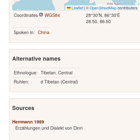
Leaflet
|
©
OpenStreetMap
contributors
Coordinates
WGS84
28°30'N, 86°30'E
28.50, 86.50
Spoken in:
China
Alternative names
Ethnologue:
Tibetan, Central
Ruhlen:
d Tibetan (Central)
Sources
Herrmann 1989
Erzählungen und Dialekt von Dinri