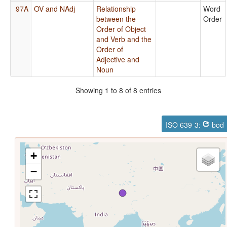
97A
OV and NAdj
Relationship
Word
between the
Order
Order of Object
and Verb and the
Order of
Adjective and
Noun
Showing 1 to 8 of 8 entries
ISO 639-3:
bod
+
−