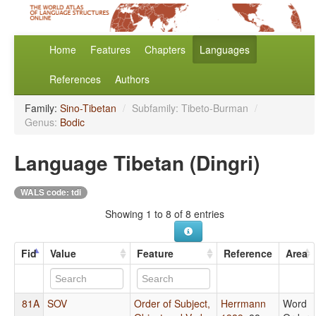
Home
Features
Chapters
Languages
References
Authors
Family:
Sino-Tibetan
/
Subfamily: Tibeto-Burman
/
Genus:
Bodic
Language Tibetan (Dingri)
WALS code: tdi
Showing 1 to 8 of 8 entries
Fid
Value
Feature
Reference
Area
81A
SOV
Order of Subject,
Herrmann
Word