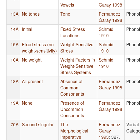
Vowels
Garay 1998
13A
No tones
Tone
Fernandez
Phono
Garay 1998
14A
Initial
Fixed Stress
Schmid
Phono
Locations
1910
15A
Fixed stress (no
Weight-Sensitive
Schmid
Phono
weight-sensitivity)
Stress
1910
16A
No weight
Weight Factors in
Schmid
Phono
Weight-Sensitive
1910
Stress Systems
18A
All present
Absence of
Fernandez
Phono
Common
Garay 1998
Consonants
19A
None
Presence of
Fernandez
Phono
Uncommon
Garay 1998
Consonants
70A
Second singular
The
Fernandez
Verbal
Morphological
Garay
Catego
Imperative
1993
: 327,