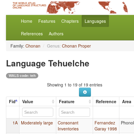
Home
Features
Chapters
Languages
References
Authors
Family:
Chonan
/
Genus:
Chonan Proper
Language Tehuelche
WALS code: teh
Showing 1 to 19 of 19 entries
Fid
Value
Feature
Reference
Area
1A
Moderately large
Consonant
Fernandez
Phono
Inventories
Garay 1998