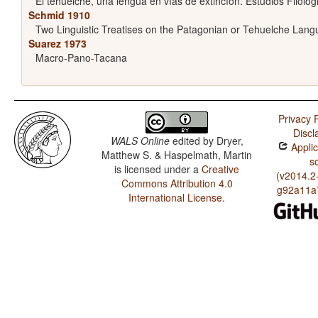
El tehuelche, una lengua en vías de extincíon. Estudios Filológ
Schmid 1910
Two Linguistic Treatises on the Patagonian or Tehuelche Lan
Suarez 1973
Macro-Pano-Tacana
Privacy P
Discl
WALS Online
edited by
Dryer,
Applic
Matthew S. & Haspelmath, Martin
s
is licensed under a
Creative
(v2014.2
Commons Attribution 4.0
g92a11a
International License
.