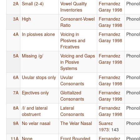
2A
Small (2-4)
Vowel Quality
Fernandez
Phono
Inventories
Garay 1998
3A
High
Consonant-Vowel
Fernandez
Phono
Ratio
Garay 1998
4A
In plosives alone
Voicing in
Fernandez
Phono
Plosives and
Garay 1998
Fricatives
5A
Missing /g/
Voicing and Gaps
Fernandez
Phono
in Plosive
Garay 1998
Systems
6A
Uvular stops only
Uvular
Fernandez
Phono
Consonants
Garay 1998
7A
Ejectives only
Glottalized
Fernandez
Phono
Consonants
Garay 1998
8A
/l/ and lateral
Lateral
Fernandez
Phono
obstruent
Consonants
Garay 1998
9A
No velar nasal
The Velar Nasal
Suarez
Phono
1973
: 143
11A
None
Front Rounded
Fernandez
Phono