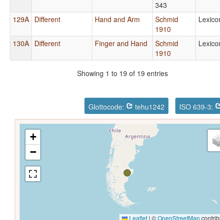
343
129A
Different
Hand and Arm
Schmid
Lexico
1910
130A
Different
Finger and Hand
Schmid
Lexico
1910
Showing 1 to 19 of 19 entries
Glottocode:
tehu1242
ISO 639-3:
+
−
Leaflet
|
©
OpenStreetMap
contrib