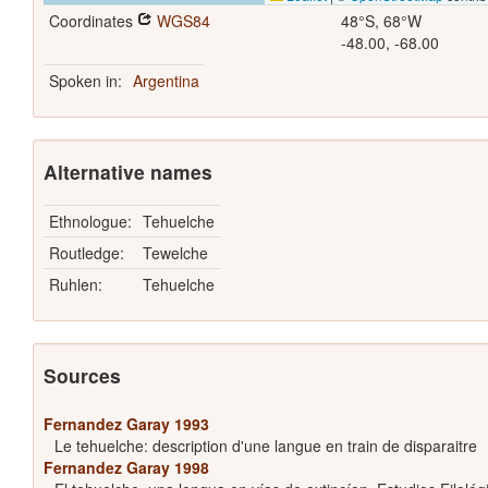
Coordinates
WGS84
48°S, 68°W
-48.00, -68.00
Spoken in:
Argentina
Alternative names
Ethnologue:
Tehuelche
Routledge:
Tewelche
Ruhlen:
Tehuelche
Sources
Fernandez Garay 1993
Le tehuelche: description d'une langue en train de disparaitre
Fernandez Garay 1998