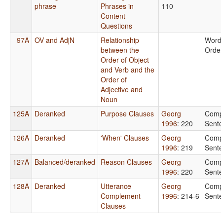
phrase
Phrases in
110
Content
Questions
97A
OV and AdjN
Relationship
Wor
between the
Orde
Order of Object
and Verb and the
Order of
Adjective and
Noun
125A
Deranked
Purpose Clauses
Georg
Comp
1996
: 220
Sent
126A
Deranked
'When' Clauses
Georg
Comp
1996
: 219
Sent
127A
Balanced/deranked
Reason Clauses
Georg
Comp
1996
: 220
Sent
128A
Deranked
Utterance
Georg
Comp
Complement
1996
: 214-6
Sent
Clauses