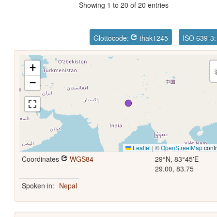
Showing 1 to 20 of 20 entries
Glottocode:
thak1245
ISO 639-3
+
−
Leaflet
|
©
OpenStreetMap
contr
Coordinates
WGS84
29°N, 83°45'E
29.00, 83.75
Spoken in:
Nepal