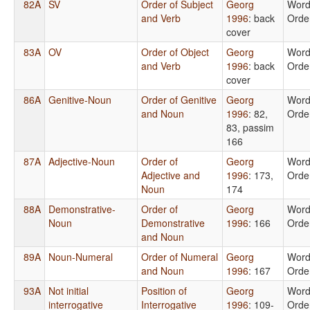
82A
SV
Order of Subject
Georg
Wor
and Verb
1996
: back
Orde
cover
83A
OV
Order of Object
Georg
Wor
and Verb
1996
: back
Orde
cover
86A
Genitive-Noun
Order of Genitive
Georg
Wor
and Noun
1996
: 82,
Orde
83, passim
166
87A
Adjective-Noun
Order of
Georg
Wor
Adjective and
1996
: 173,
Orde
Noun
174
88A
Demonstrative-
Order of
Georg
Wor
Noun
Demonstrative
1996
: 166
Orde
and Noun
89A
Noun-Numeral
Order of Numeral
Georg
Wor
and Noun
1996
: 167
Orde
93A
Not initial
Position of
Georg
Wor
interrogative
Interrogative
1996
: 109-
Orde