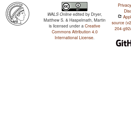
Privacy
Dis
WALS Online
edited by
Dryer,
Appl
Matthew S. & Haspelmath, Martin
source (v
is licensed under a
Creative
204-g92
Commons Attribution 4.0
International License
.