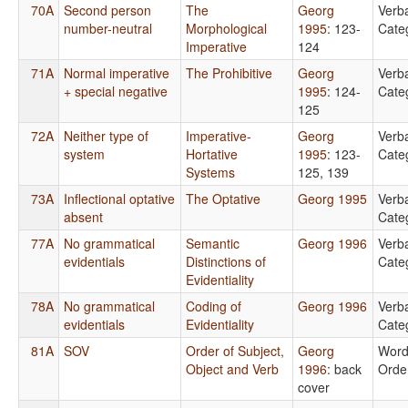
70A
Second person
The
Georg
Verb
number-neutral
Morphological
1995
: 123-
Cate
Imperative
124
71A
Normal imperative
The Prohibitive
Georg
Verb
+ special negative
1995
: 124-
Cate
125
72A
Neither type of
Imperative-
Georg
Verb
system
Hortative
1995
: 123-
Cate
Systems
125, 139
73A
Inflectional optative
The Optative
Georg 1995
Verb
absent
Cate
77A
No grammatical
Semantic
Georg 1996
Verb
evidentials
Distinctions of
Cate
Evidentiality
78A
No grammatical
Coding of
Georg 1996
Verb
evidentials
Evidentiality
Cate
81A
SOV
Order of Subject,
Georg
Wor
Object and Verb
1996
: back
Orde
cover