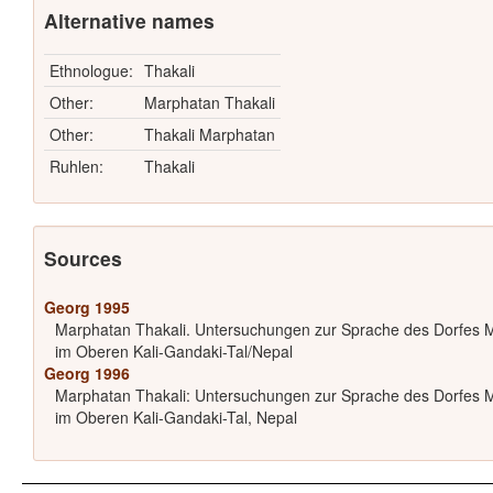
Alternative names
Ethnologue:
Thakali
Other:
Marphatan Thakali
Other:
Thakali Marphatan
Ruhlen:
Thakali
Sources
Georg 1995
Marphatan Thakali. Untersuchungen zur Sprache des Dorfes 
im Oberen Kali-Gandaki-Tal/Nepal
Georg 1996
Marphatan Thakali: Untersuchungen zur Sprache des Dorfes 
im Oberen Kali-Gandaki-Tal, Nepal