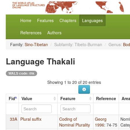
Home
Features
Chapters
Languages
References
Authors
Family:
Sino-Tibetan
/
Subfamily: Tibeto-Burman
/
Genus:
Bod
Language Thakali
WALS code: thk
Showing 1 to 20 of 20 entries
Fid
Value
Feature
Reference
Are
33A
Plural suffix
Coding of
Georg
Nomi
Nominal Plurality
1996
: 74-75
Cate