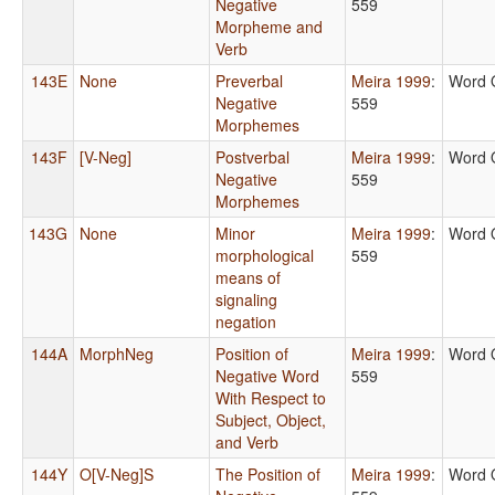
Negative
559
Morpheme and
Verb
143E
None
Preverbal
Meira 1999
:
Word 
Negative
559
Morphemes
143F
[V-Neg]
Postverbal
Meira 1999
:
Word 
Negative
559
Morphemes
143G
None
Minor
Meira 1999
:
Word 
morphological
559
means of
signaling
negation
144A
MorphNeg
Position of
Meira 1999
:
Word 
Negative Word
559
With Respect to
Subject, Object,
and Verb
144Y
O[V-Neg]S
The Position of
Meira 1999
:
Word 