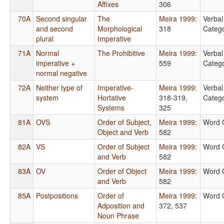
Affixes
306
70A
Second singular
The
Meira 1999
:
Verbal
and second
Morphological
318
Catego
plural
Imperative
71A
Normal
The Prohibitive
Meira 1999
:
Verbal
imperative +
559
Catego
normal negative
72A
Neither type of
Imperative-
Meira 1999
:
Verbal
system
Hortative
318-319,
Catego
Systems
325
81A
OVS
Order of Subject,
Meira 1999
:
Word 
Object and Verb
582
82A
VS
Order of Subject
Meira 1999
:
Word 
and Verb
582
83A
OV
Order of Object
Meira 1999
:
Word 
and Verb
582
85A
Postpositions
Order of
Meira 1999
:
Word 
Adposition and
372, 537
Noun Phrase