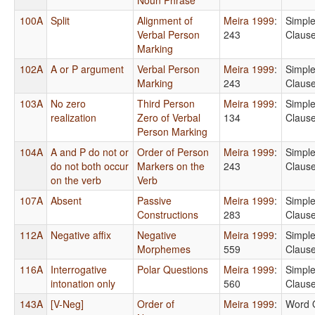
100A
Split
Alignment of
Meira 1999
:
Simpl
Verbal Person
243
Claus
Marking
102A
A or P argument
Verbal Person
Meira 1999
:
Simpl
Marking
243
Claus
103A
No zero
Third Person
Meira 1999
:
Simpl
realization
Zero of Verbal
134
Claus
Person Marking
104A
A and P do not or
Order of Person
Meira 1999
:
Simpl
do not both occur
Markers on the
243
Claus
on the verb
Verb
107A
Absent
Passive
Meira 1999
:
Simpl
Constructions
283
Claus
112A
Negative affix
Negative
Meira 1999
:
Simpl
Morphemes
559
Claus
116A
Interrogative
Polar Questions
Meira 1999
:
Simpl
intonation only
560
Claus
143A
[V-Neg]
Order of
Meira 1999
:
Word 