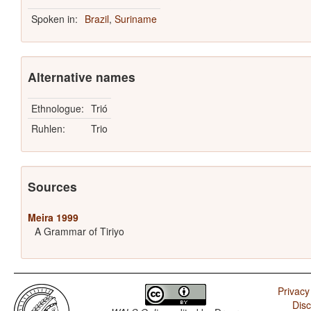
Spoken in:
Brazil
,
Suriname
Alternative names
Ethnologue:
Trió
Ruhlen:
Trio
Sources
Meira 1999
A Grammar of Tiriyo
Privacy
Disc