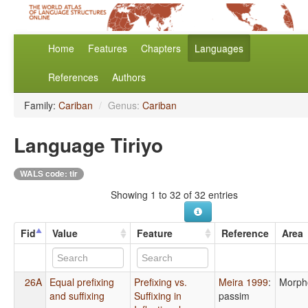
Home
Features
Chapters
Languages
References
Authors
Family:
Cariban
/
Genus:
Cariban
Language Tiriyo
WALS code: tir
Showing 1 to 32 of 32 entries
Fid
Value
Feature
Reference
Area
26A
Equal prefixing
Prefixing vs.
Meira 1999
:
Morph
and suffixing
Suffixing in
passim