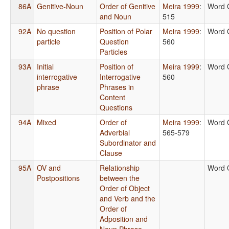
86A
Genitive-Noun
Order of Genitive
Meira 1999
:
Word 
and Noun
515
92A
No question
Position of Polar
Meira 1999
:
Word 
particle
Question
560
Particles
93A
Initial
Position of
Meira 1999
:
Word 
interrogative
Interrogative
560
phrase
Phrases in
Content
Questions
94A
Mixed
Order of
Meira 1999
:
Word 
Adverbial
565-579
Subordinator and
Clause
95A
OV and
Relationship
Word 
Postpositions
between the
Order of Object
and Verb and the
Order of
Adposition and
Noun Phrase