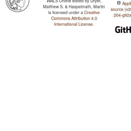
WALS Online
edited by
Dryer,
Appli
Matthew S. & Haspelmath, Martin
source (v2
is licensed under a
Creative
204-g92
Commons Attribution 4.0
International License
.