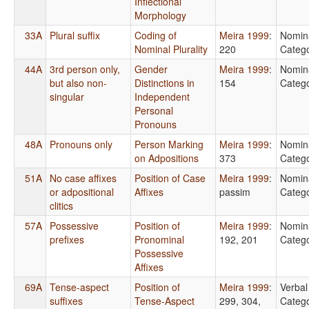
Inflectional
Morphology
33A
Plural suffix
Coding of
Meira 1999
:
Nomin
Nominal Plurality
220
Catego
44A
3rd person only,
Gender
Meira 1999
:
Nomin
but also non-
Distinctions in
154
Catego
singular
Independent
Personal
Pronouns
48A
Pronouns only
Person Marking
Meira 1999
:
Nomin
on Adpositions
373
Catego
51A
No case affixes
Position of Case
Meira 1999
:
Nomin
or adpositional
Affixes
passim
Catego
clitics
57A
Possessive
Position of
Meira 1999
:
Nomin
prefixes
Pronominal
192, 201
Catego
Possessive
Affixes
69A
Tense-aspect
Position of
Meira 1999
:
Verbal
suffixes
Tense-Aspect
299, 304,
Catego