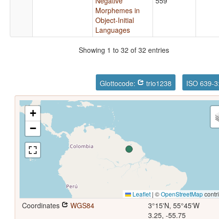
Negative
559
Morphemes in
Object-Initial
Languages
Showing 1 to 32 of 32 entries
Glottocode:
trio1238
ISO 639-3
+
−
Leaflet
|
©
OpenStreetMap
contr
Coordinates
WGS84
3°15'N, 55°45'W
3.25, -55.75