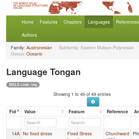
Home
Features
Chapters
Languages
References
Authors
Family:
Austronesian
/
Subfamily: Eastern Malayo-Polynesian
/
Genus:
Oceanic
Language Tongan
WALS code: tng
Showing 1 to 49 of 49 entries
Fid
Value
Feature
Reference
Ar
14A
No fixed stress
Fixed Stress
Churchward
Ph