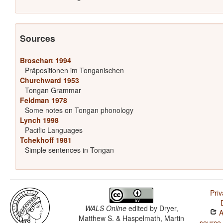
Sources
Broschart 1994
Präpositionen im Tonganischen
Churchward 1953
Tongan Grammar
Feldman 1978
Some notes on Tongan phonology
Lynch 1998
Pacific Languages
Tchekhoff 1981
Simple sentences in Tongan
Priv
WALS Online
edited by
Dryer,
A
Matthew S. & Haspelmath, Martin
source