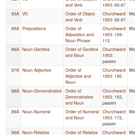
and Verb
1953
: 65-67
83A
VO
Order of Object
Churchward
Wo
and Verb
1953
: 65-67
85A
Prepositions
Order of
Churchward
Wo
Adposition and
1953
: 109-
Noun Phrase
113
86A
Noun-Genitive
Order of Genitive
Churchward
Wo
and Noun
1953
:
passim
87A
Noun-Adjective
Order of
Churchward
Wo
Adjective and
1953
: 190
Noun
88A
Noun-Demonstrative
Order of
Churchward
Wo
Demonstrative
1953
: 152,
and Noun
passim
89A
Noun-Numeral
Order of Numeral
Churchward
Wo
and Noun
1953
: 172,
passim
90A
Noun-Relative
Order of Relative
Churchward
Wo