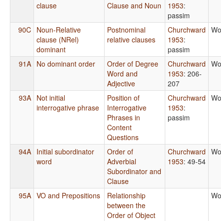
clause
Clause and Noun
1953
:
passim
90C
Noun-Relative
Postnominal
Churchward
Wo
clause (NRel)
relative clauses
1953
:
dominant
passim
91A
No dominant order
Order of Degree
Churchward
Wo
Word and
1953
: 206-
Adjective
207
93A
Not initial
Position of
Churchward
Wo
interrogative phrase
Interrogative
1953
:
Phrases in
passim
Content
Questions
94A
Initial subordinator
Order of
Churchward
Wo
word
Adverbial
1953
: 49-54
Subordinator and
Clause
95A
VO and Prepositions
Relationship
Wo
between the
Order of Object