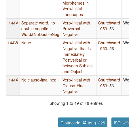
Morphemes in
Verb-Initial
Languages
144V
Separate word, no
Verb-Initial with
Churchward
Wo
double negation
Preverbal
1953
: 56
Word&NoDoubleNeg
Negative
144W
None
Verb-Initial with
Churchward
Wo
Negative that is
1953
: 56
Immediately
Postverbal or
between Subject
and Object
144X
No clause-final neg
Verb-Initial with
Churchward
Wo
Clause-Final
1953
: 56
Negative
Showing 1 to 49 of 49 entries
Glottocode:
tong1325
ISO 639