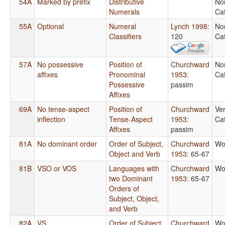
54A
Marked by prefix
Distributive
No
Numerals
Ca
55A
Optional
Numeral
Lynch 1998
:
No
Classifiers
120
Ca
57A
No possessive
Position of
Churchward
No
affixes
Pronominal
1953
:
Ca
Possessive
passim
Affixes
69A
No tense-aspect
Position of
Churchward
Ver
inflection
Tense-Aspect
1953
:
Ca
Affixes
passim
81A
No dominant order
Order of Subject,
Churchward
Wo
Object and Verb
1953
: 65-67
81B
VSO or VOS
Languages with
Churchward
Wo
two Dominant
1953
: 65-67
Orders of
Subject, Object,
and Verb
82A
VS
Order of Subject
Churchward
Wo