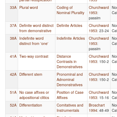
33A
Plural word
Coding of
Churchward
No
Nominal Plurality
1953
:
Ca
passim
37A
Definite word distinct
Definite Articles
Churchward
No
from demonstrative
1953
: 23-24
Ca
38A
Indefinite word
Indefinite Articles
Churchward
No
distinct from 'one'
1953
:
Ca
passim
41A
Two-way contrast
Distance
Churchward
No
Contrasts in
1953
: 150-2
Ca
Demonstratives
42A
Different stem
Pronominal and
Churchward
No
Adnominal
1953
: 150-2
Ca
Demonstratives
51A
No case affixes or
Position of Case
Churchward
No
adpositional clitics
Affixes
1953
: 15-16
Ca
52A
Differentiation
Comitatives and
Broschart
No
Instrumentals
1994
: 48-49
Ca