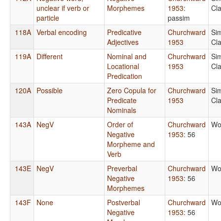
unclear if verb or
Morphemes
1953
:
Cl
particle
passim
118A
Verbal encoding
Predicative
Churchward
Si
Adjectives
1953
Cl
119A
Different
Nominal and
Churchward
Si
Locational
1953
Cl
Predication
120A
Possible
Zero Copula for
Churchward
Si
Predicate
1953
Cl
Nominals
143A
NegV
Order of
Churchward
Wo
Negative
1953
: 56
Morpheme and
Verb
143E
NegV
Preverbal
Churchward
Wo
Negative
1953
: 56
Morphemes
143F
None
Postverbal
Churchward
Wo
Negative
1953
: 56