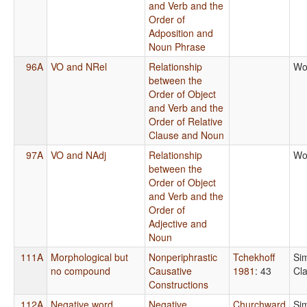
and Verb and the
Order of
Adposition and
Noun Phrase
96A
VO and NRel
Relationship
Wo
between the
Order of Object
and Verb and the
Order of Relative
Clause and Noun
97A
VO and NAdj
Relationship
Wo
between the
Order of Object
and Verb and the
Order of
Adjective and
Noun
111A
Morphological but
Nonperiphrastic
Tchekhoff
Si
no compound
Causative
1981
: 43
Cl
Constructions
112A
Negative word,
Negative
Churchward
Si