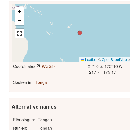
+
−
Leaflet
|
©
OpenStreetMap
c
Coordinates
WGS84
21°10'S, 175°10'W
-21.17, -175.17
Spoken in:
Tonga
Alternative names
Ethnologue:
Tongan
Ruhlen:
Tongan