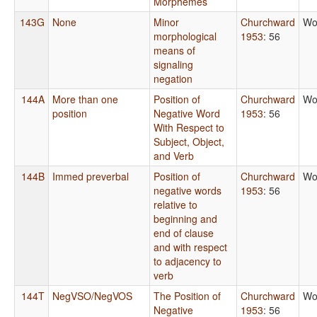
Morphemes
143G
None
Minor
Churchward
Wo
morphological
1953
: 56
means of
signaling
negation
144A
More than one
Position of
Churchward
Wo
position
Negative Word
1953
: 56
With Respect to
Subject, Object,
and Verb
144B
Immed preverbal
Position of
Churchward
Wo
negative words
1953
: 56
relative to
beginning and
end of clause
and with respect
to adjacency to
verb
144T
NegVSO/NegVOS
The Position of
Churchward
Wo
Negative
1953
: 56