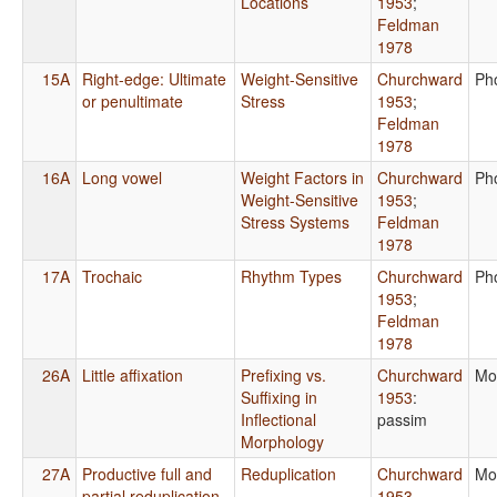
Locations
1953
;
Feldman
1978
15A
Right-edge: Ultimate
Weight-Sensitive
Churchward
Ph
or penultimate
Stress
1953
;
Feldman
1978
16A
Long vowel
Weight Factors in
Churchward
Ph
Weight-Sensitive
1953
;
Stress Systems
Feldman
1978
17A
Trochaic
Rhythm Types
Churchward
Ph
1953
;
Feldman
1978
26A
Little affixation
Prefixing vs.
Churchward
Mo
Suffixing in
1953
:
Inflectional
passim
Morphology
27A
Productive full and
Reduplication
Churchward
Mo
partial reduplication
1953