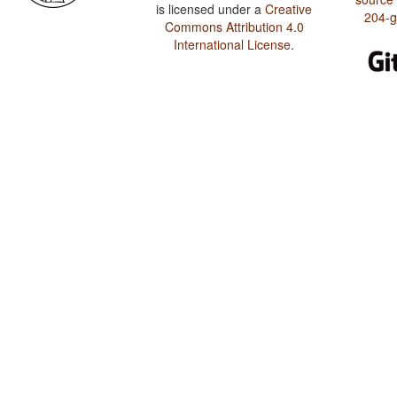
is licensed under a
Creative
204-
Commons Attribution 4.0
International License
.