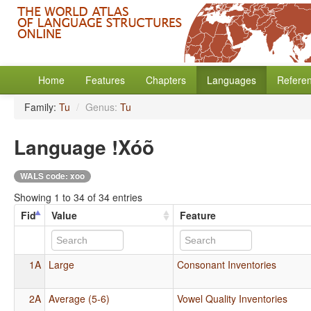
Home
Features
Chapters
Languages
Refere
Family:
Tu
/
Genus:
Tu
Language !Xóõ
WALS code: xoo
Showing 1 to 34 of 34 entries
Fid
Value
Feature
1A
Large
Consonant Inventories
2A
Average (5-6)
Vowel Quality Inventories