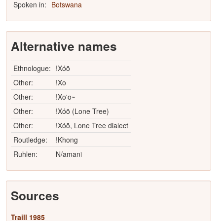
Spoken in:
Botswana
Alternative names
Ethnologue:
!Xóõ
Other:
!Xo
Other:
!Xo'o~
Other:
!Xóõ (Lone Tree)
Other:
!Xóõ, Lone Tree dialect
Routledge:
!Khong
Ruhlen:
N/amani
Sources
Traill 1985