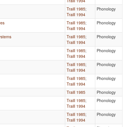
Traill 1994
Traill 1985
;
Phonology
Traill 1994
ves
Traill 1985
;
Phonology
Traill 1994
Systems
Traill 1985
;
Phonology
Traill 1994
Traill 1985
;
Phonology
Traill 1994
Traill 1985
;
Phonology
Traill 1994
Traill 1985
;
Phonology
Traill 1994
Traill 1985
Phonology
Traill 1985
;
Phonology
Traill 1994
Traill 1985
;
Phonology
Traill 1994