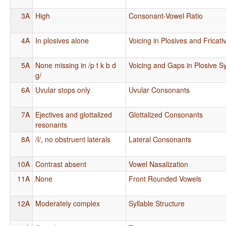
3A
High
Consonant-Vowel Ratio
4A
In plosives alone
Voicing in Plosives and Fricati
5A
None missing in /p t k b d
Voicing and Gaps in Plosive 
g/
6A
Uvular stops only
Uvular Consonants
7A
Ejectives and glottalized
Glottalized Consonants
resonants
8A
/l/, no obstruent laterals
Lateral Consonants
10A
Contrast absent
Vowel Nasalization
11A
None
Front Rounded Vowels
12A
Moderately complex
Syllable Structure