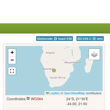
Glottocode:
huaa1248
ISO 639-3:
nmn
+
−
Leaflet
|
©
OpenStreetMap
contributors
Coordinates
WGS84
24°S, 21°30'E
-24.00, 21.50