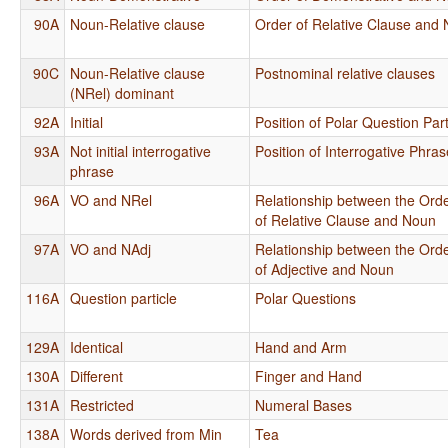
90A
Noun-Relative clause
Order of Relative Clause and
90C
Noun-Relative clause
Postnominal relative clauses
(NRel) dominant
92A
Initial
Position of Polar Question Part
93A
Not initial interrogative
Position of Interrogative Phra
phrase
96A
VO and NRel
Relationship between the Orde
of Relative Clause and Noun
97A
VO and NAdj
Relationship between the Orde
of Adjective and Noun
116A
Question particle
Polar Questions
129A
Identical
Hand and Arm
130A
Different
Finger and Hand
131A
Restricted
Numeral Bases
138A
Words derived from Min
Tea