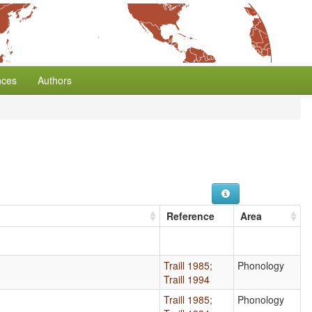
nces
Authors
Reference
Area
Traill 1985
;
Phonology
Traill 1994
Traill 1985
;
Phonology