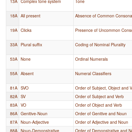
13A
Complex tone system
Tone
18A
All present
Absence of Common Consona
19A
Clicks
Presence of Uncommon Cons
33A
Plural suffix
Coding of Nominal Plurality
53A
None
Ordinal Numerals
55A
Absent
Numeral Classifiers
81A
SVO
Order of Subject, Object and 
82A
SV
Order of Subject and Verb
83A
VO
Order of Object and Verb
86A
Genitive-Noun
Order of Genitive and Noun
87A
Noun-Adjective
Order of Adjective and Noun
88A
Noun-Demonstrative
Order of Demonstrative and 