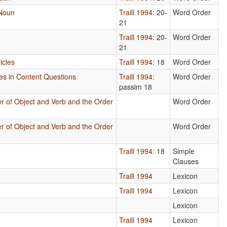
 Noun
Traill 1994
: 20-
Word Order
21
Traill 1994
: 20-
Word Order
21
icles
Traill 1994
: 18
Word Order
ses in Content Questions
Traill 1994
:
Word Order
passim 18
r of Object and Verb and the Order
Word Order
r of Object and Verb and the Order
Word Order
Traill 1994
: 18
Simple
Clauses
Traill 1994
Lexicon
Traill 1994
Lexicon
Lexicon
Traill 1994
Lexicon