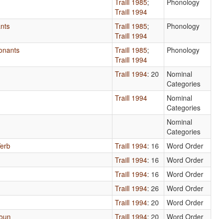
Traill 1985
;
Phonology
Traill 1994
nts
Traill 1985
;
Phonology
Traill 1994
onants
Traill 1985
;
Phonology
Traill 1994
Traill 1994
: 20
Nominal
Categories
Traill 1994
Nominal
Categories
Nominal
Categories
Verb
Traill 1994
: 16
Word Order
Traill 1994
: 16
Word Order
Traill 1994
: 16
Word Order
Traill 1994
: 26
Word Order
Traill 1994
: 20
Word Order
Noun
Traill 1994
: 20
Word Order