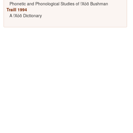
Phonetic and Phonological Studies of !Xóõ Bushman
Traill 1994
A !Xóõ Dictionary