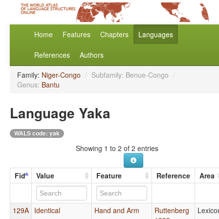
Home
Features
Chapters
Languages
References
Authors
Family:
Niger-Congo
/
Subfamily: Benue-Congo
/
Genus:
Bantu
Language Yaka
WALS code: yak
Showing 1 to 2 of 2 entries
Fid
Value
Feature
Reference
Area
129A
Identical
Hand and Arm
Ruttenberg
Lexico