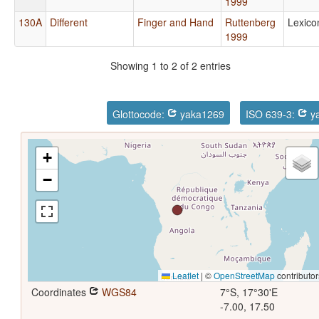
1999
130A
Different
Finger and Hand
Ruttenberg
Lexico
1999
Showing 1 to 2 of 2 entries
Glottocode:
yaka1269
ISO 639-3:
ya
+
−
Leaflet
|
©
OpenStreetMap
contributor
Coordinates
WGS84
7°S, 17°30'E
-7.00, 17.50