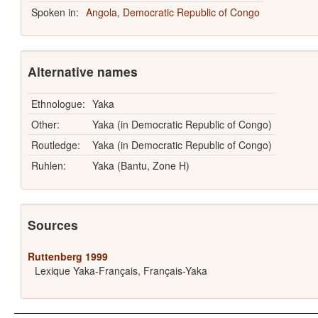
Spoken in:
Angola
,
Democratic Republic of Congo
Alternative names
Ethnologue:
Yaka
Other:
Yaka (in Democratic Republic of Congo)
Routledge:
Yaka (in Democratic Republic of Congo)
Ruhlen:
Yaka (Bantu, Zone H)
Sources
Ruttenberg 1999
Lexique Yaka-Français, Français-Yaka