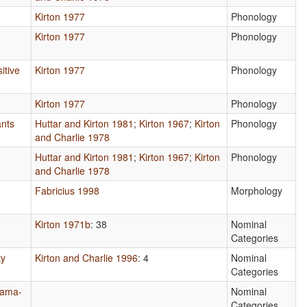
Kirton 1977
Phonology
Kirton 1977
Phonology
itive
Kirton 1977
Phonology
Kirton 1977
Phonology
nts
Huttar and Kirton 1981
;
Kirton 1967
;
Kirton
Phonology
and Charlie 1978
Huttar and Kirton 1981
;
Kirton 1967
;
Kirton
Phonology
and Charlie 1978
Fabricius 1998
Morphology
Kirton 1971b
: 38
Nominal
Categories
ty
Kirton and Charlie 1996
: 4
Nominal
Categories
Pama-
Nominal
Categories