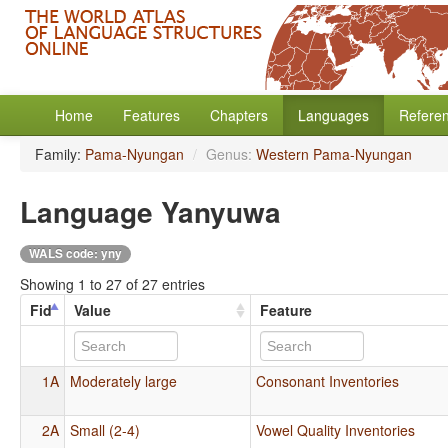
Home
Features
Chapters
Languages
Refere
Family:
Pama-Nyungan
/
Genus:
Western Pama-Nyungan
Language Yanyuwa
WALS code: yny
Showing 1 to 27 of 27 entries
Fid
Value
Feature
1A
Moderately large
Consonant Inventories
2A
Small (2-4)
Vowel Quality Inventories