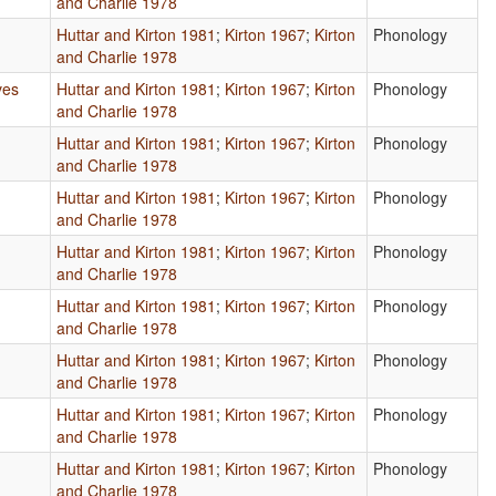
and Charlie 1978
Huttar and Kirton 1981
;
Kirton 1967
;
Kirton
Phonology
and Charlie 1978
ves
Huttar and Kirton 1981
;
Kirton 1967
;
Kirton
Phonology
and Charlie 1978
Huttar and Kirton 1981
;
Kirton 1967
;
Kirton
Phonology
and Charlie 1978
Huttar and Kirton 1981
;
Kirton 1967
;
Kirton
Phonology
and Charlie 1978
Huttar and Kirton 1981
;
Kirton 1967
;
Kirton
Phonology
and Charlie 1978
Huttar and Kirton 1981
;
Kirton 1967
;
Kirton
Phonology
and Charlie 1978
Huttar and Kirton 1981
;
Kirton 1967
;
Kirton
Phonology
and Charlie 1978
Huttar and Kirton 1981
;
Kirton 1967
;
Kirton
Phonology
and Charlie 1978
Huttar and Kirton 1981
;
Kirton 1967
;
Kirton
Phonology
and Charlie 1978