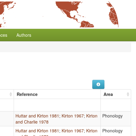
nces
Authors
Reference
Area
Huttar and Kirton 1981
;
Kirton 1967
;
Kirton
Phonology
and Charlie 1978
Huttar and Kirton 1981
;
Kirton 1967
;
Kirton
Phonology