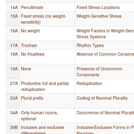
14A
Penultimate
Fixed Stress Locations
15A
Fixed stress (no weight-
Weight-Sensitive Stress
sensitivity)
16A
No weight
Weight Factors in Weight-Sens
Stress Systems
17A
Trochaic
Rhythm Types
18A
No fricatives
Absence of Common Consona
19A
None
Presence of Uncommon
Consonants
27A
Productive full and partial
Reduplication
reduplication
33A
Plural prefix
Coding of Nominal Plurality
34A
Only human nouns,
Occurrence of Nominal Plurali
optional
39B
Inclusive and exclusive
Inclusive/Exclusive Forms in 
differentiated
Nyungan