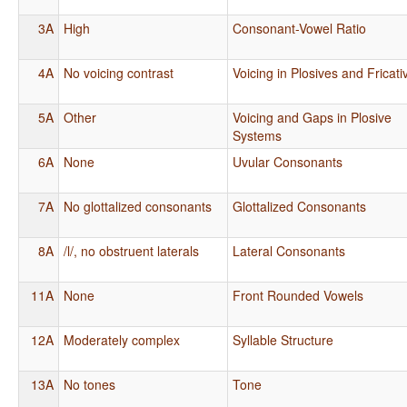
3A
High
Consonant-Vowel Ratio
4A
No voicing contrast
Voicing in Plosives and Fricati
5A
Other
Voicing and Gaps in Plosive
Systems
6A
None
Uvular Consonants
7A
No glottalized consonants
Glottalized Consonants
8A
/l/, no obstruent laterals
Lateral Consonants
11A
None
Front Rounded Vowels
12A
Moderately complex
Syllable Structure
13A
No tones
Tone