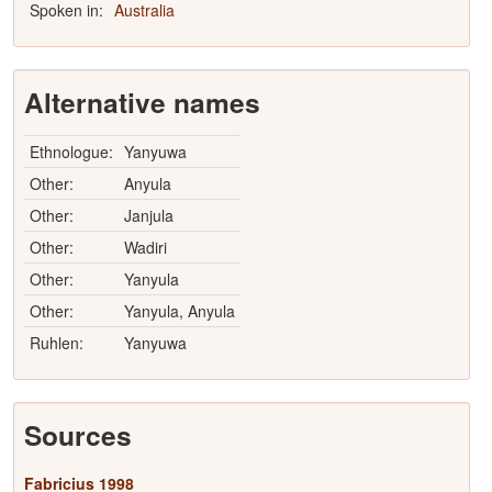
Spoken in:
Australia
Alternative names
Ethnologue:
Yanyuwa
Other:
Anyula
Other:
Janjula
Other:
Wadiri
Other:
Yanyula
Other:
Yanyula, Anyula
Ruhlen:
Yanyuwa
Sources
Fabricius 1998