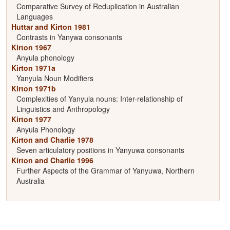
Comparative Survey of Reduplication in Australian
Languages
Huttar and Kirton 1981
Contrasts in Yanywa consonants
Kirton 1967
Anyula phonology
Kirton 1971a
Yanyula Noun Modifiers
Kirton 1971b
Complexities of Yanyula nouns: Inter-relationship of
Linguistics and Anthropology
Kirton 1977
Anyula Phonology
Kirton and Charlie 1978
Seven articulatory positions in Yanyuwa consonants
Kirton and Charlie 1996
Further Aspects of the Grammar of Yanyuwa, Northern
Australia