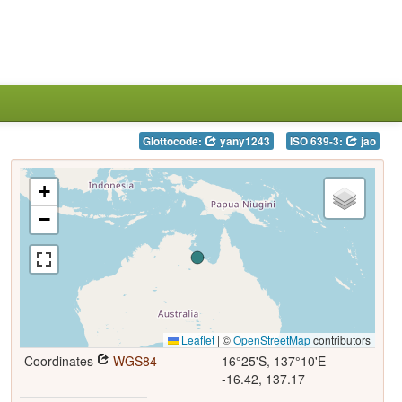
Glottocode:
yany1243
ISO 639-3:
jao
+
−
Leaflet
|
©
OpenStreetMap
contributors
Coordinates
WGS84
16°25'S, 137°10'E
-16.42, 137.17