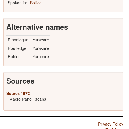
Spoken in:
Bolivia
Alternative names
Ethnologue:
Yuracare
Routledge:
Yurakare
Ruhlen:
Yuracare
Sources
Suarez 1973
Macro-Pano-Tacana
Privacy Policy