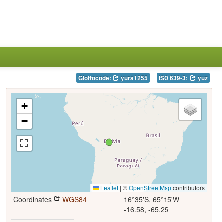
Glottocode:
yura1255
ISO 639-3:
yuz
+
−
Leaflet
|
©
OpenStreetMap
contributors
Coordinates
WGS84
16°35'S, 65°15'W
-16.58, -65.25