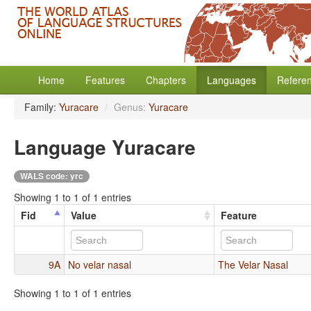
Home
Features
Chapters
Languages
Refere
Family:
Yuracare
/
Genus:
Yuracare
Language Yuracare
WALS code: yrc
Showing 1 to 1 of 1 entries
Fid
Value
Feature
9A
No velar nasal
The Velar Nasal
Showing 1 to 1 of 1 entries