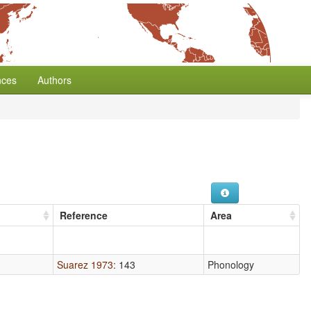
nces
Authors
Reference
Area
Suarez 1973
: 143
Phonology