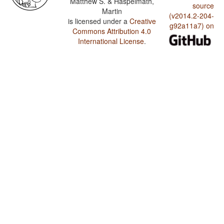
Matthew S. & Haspelmath,
source
Martin
(v2014.2-204-
is licensed under a
Creative
g92a11a7) on
Commons Attribution 4.0
International License
.