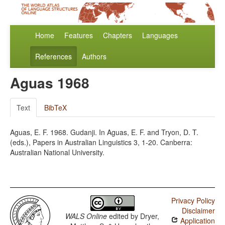
Home
Features
Chapters
Languages
References
Authors
Aguas 1968
Text
BibTeX
Aguas, E. F. 1968. Gudanji. In Aguas, E. F. and Tryon, D. T.
(eds.), Papers in Australian Linguistics 3, 1-20. Canberra:
Australian National University.
Privacy Policy
Disclaimer
WALS Online
edited by
Dryer,
Application