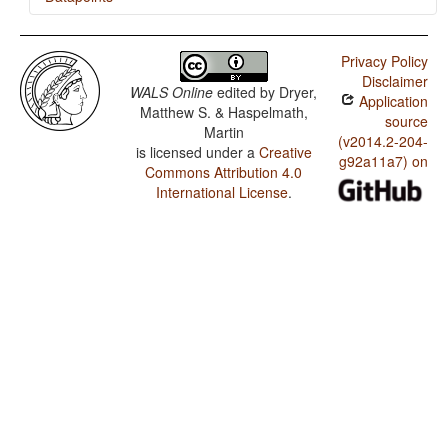
Päri / Applicative Constructions
Privacy Policy
Päri / Antipassive Constructions
Disclaimer
WALS Online
edited by
Dryer,
Application
Matthew S. & Haspelmath,
source
Martin
(v2014.2-204-
is licensed under a
Creative
g92a11a7) on
Commons Attribution 4.0
International License
.