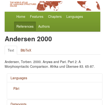
Home
Features
Chapters
Languages
References
Authors
Andersen 2000
Text
BibTeX
Andersen, Torben. 2000. Anywa and Pari. Part 2: A
Morphosyntactic Comparison. Afrika und Übersee 83. 65-87.
Languages
Päri
Datapoints