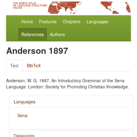
Home
Features
Chapters
Languages
References
Authors
Anderson 1897
Text
BibTeX
Anderson, W. G. 1897. An Introductory Grammar of the Sena
Language. London: Society for Promoting Christian Knowledge.
Languages
Sena
Datapoints