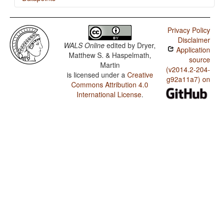
Sena / Order of Adjective and Noun
Privacy Policy
Sena / Order of Adposition and Noun Phrase
Disclaimer
WALS Online
edited by
Dryer,
Application
Sena / Position of Pronominal Possessive Affixes
Matthew S. & Haspelmath,
source
Martin
(v2014.2-204-
is licensed under a
Creative
g92a11a7) on
Commons Attribution 4.0
International License
.