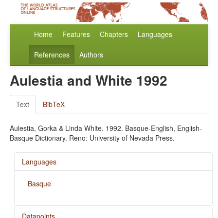
Home
Features
Chapters
Languages
References
Authors
Aulestia and White 1992
Text
BibTeX
Aulestia, Gorka & Linda White. 1992. Basque-English, English-
Basque Dictionary. Reno: University of Nevada Press.
Languages
Basque
Datapoints