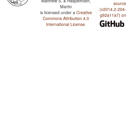
Matthew S. & Haspelmath,
source
Martin
(v2014.2-204-
is licensed under a
Creative
g92a11a7) on
Commons Attribution 4.0
International License
.