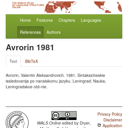
Home
Features
Chapters
Languages
References
Authors
Avrorin 1981
Text
BibTeX
Avrorin, Valentin Aleksandrovich. 1981. Sintaksicheskie
issledovanija po nanaiskomu jazyku. Leningrad: Nauka,
Leningradskoe otd-nie.
Privacy Policy
Disclaimer
WALS Online
edited by
Dryer,
Application