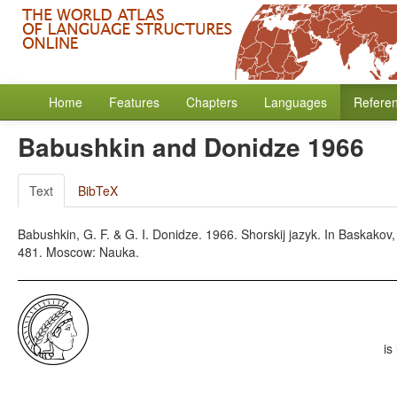
Home
Features
Chapters
Languages
Refere
Babushkin and Donidze 1966
Text
BibTeX
Babushkin, G. F. & G. I. Donidze. 1966. Shorskij jazyk. In Baskakov,
481. Moscow: Nauka.
is