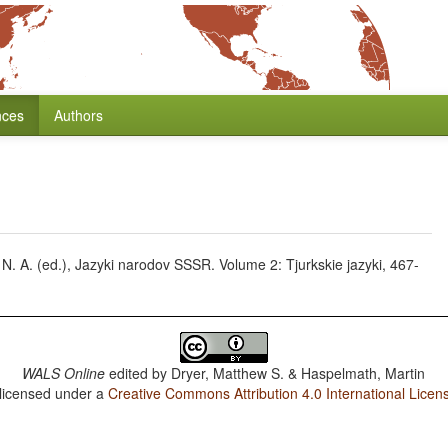
nces
Authors
 N. A. (ed.), Jazyki narodov SSSR. Volume 2: Tjurkskie jazyki, 467-
WALS Online
edited by
Dryer, Matthew S. & Haspelmath, Martin
 licensed under a
Creative Commons Attribution 4.0 International Licen