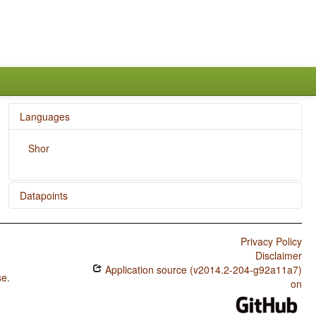
Languages
Shor
Datapoints
Shor / Indefinite Pronouns
Privacy Policy
Disclaimer
Application source (v2014.2-204-g92a11a7)
se
.
on