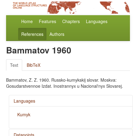
Home
Features
Chapters
Languages
References
Authors
Bammatov 1960
Text
BibTeX
Bammatov, Z. Z. 1960. Russko-kumykskij slovar. Moskva:
Gosudarstvennoe Izdat. Inostrannyx u Nacional'nyx Slovarej.
Languages
Kumyk
Datapoints