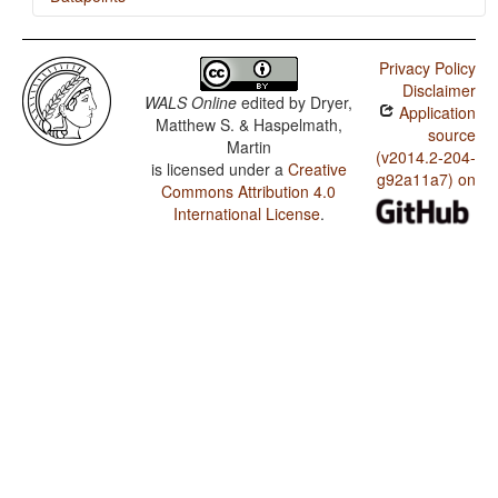
Kumyk / Tea
Privacy Policy
Disclaimer
WALS Online
edited by
Dryer,
Application
Matthew S. & Haspelmath,
source
Martin
(v2014.2-204-
is licensed under a
Creative
g92a11a7) on
Commons Attribution 4.0
International License
.