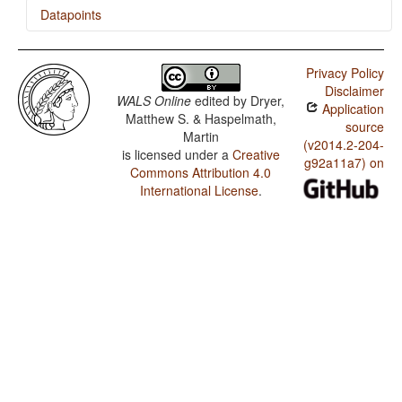
Datapoints
Lithuanian / Finger and Hand
Privacy Policy
Lithuanian / Hand and Arm
Disclaimer
WALS Online
edited by
Dryer,
Application
Matthew S. & Haspelmath,
source
Martin
(v2014.2-204-
is licensed under a
Creative
g92a11a7) on
Commons Attribution 4.0
International License
.