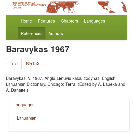
Home
Features
Chapters
Languages
References
Authors
Baravykas 1967
Text
BibTeX
Baravykas, V. 1967. Anglu-Lietuviu kalbu zodynas. English-
Lithuanian Dictionary. Chicago: Terra. (Edited by A. Lauèka and
A. Danaitë.)
Languages
Lithuanian