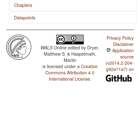
Chapters
Datapoints
Numeral Classifiers
Hungarian / Numeral Classifiers
Privacy Policy
Disclaimer
WALS Online
edited by
Dryer,
Application
Matthew S. & Haspelmath,
source
Martin
(v2014.2-204-
is licensed under a
Creative
g92a11a7) on
Commons Attribution 4.0
International License
.