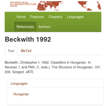
Home
Features
Chapters
Languages
References
Authors
Beckwith 1992
Text
BibTeX
Beckwith, Christopher I. 1992. Classifiers in Hungarian. In
Kenesei, I. and Pléh, C. (eds.), The Structure of Hungarian, 197-
206. Szeged: JATE.
Languages
Hungarian