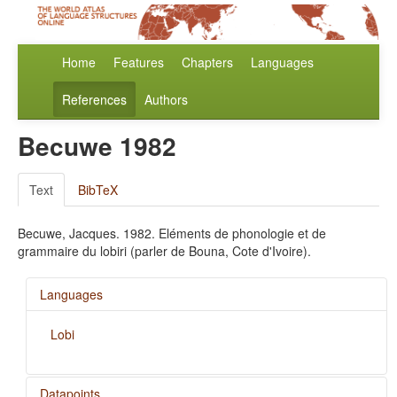
Home
Features
Chapters
Languages
References
Authors
Becuwe 1982
Text
BibTeX
Becuwe, Jacques. 1982. Eléments de phonologie et de
grammaire du lobiri (parler de Bouna, Cote d'Ivoire).
Languages
Lobi
Datapoints