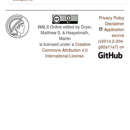
Lobi / The Prohibitive
Privacy Policy
Lobi / The Morphological Imperative
Disclaimer
WALS Online
edited by
Dryer,
Application
Matthew S. & Haspelmath,
source
Martin
(v2014.2-204-
is licensed under a
Creative
g92a11a7) on
Commons Attribution 4.0
International License
.