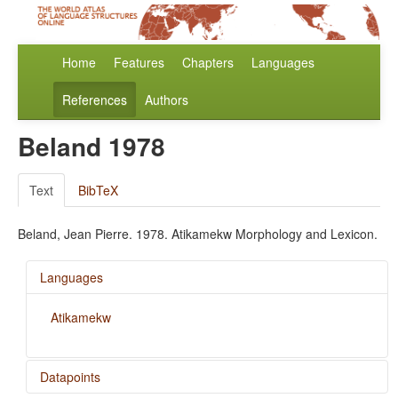
Home
Features
Chapters
Languages
References
Authors
Beland 1978
Text
BibTeX
Beland, Jean Pierre. 1978. Atikamekw Morphology and Lexicon.
Languages
Atikamekw
Datapoints