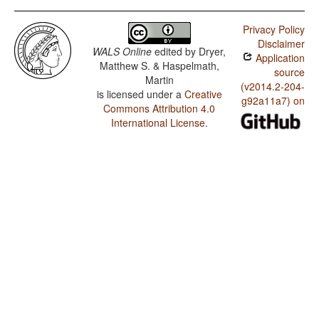
Atikamekw / Finger and Hand
Privacy Policy
Atikamekw / Hand and Arm
Disclaimer
WALS Online
edited by
Dryer,
Application
Matthew S. & Haspelmath,
source
Martin
(v2014.2-204-
is licensed under a
Creative
g92a11a7) on
Commons Attribution 4.0
International License
.