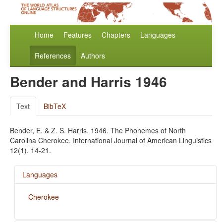
Home
Features
Chapters
Languages
References
Authors
Bender and Harris 1946
Text
BibTeX
Bender, E. & Z. S. Harris. 1946. The Phonemes of North
Carolina Cherokee. International Journal of American Linguistics
12(1). 14-21.
Languages
Cherokee