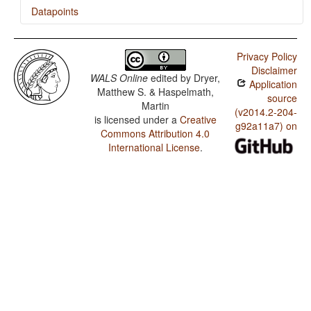
Datapoints
Cherokee / Presence of Uncommon Consonants
Privacy Policy
Cherokee / Absence of Common Consonants
Disclaimer
WALS Online
edited by
Dryer,
Application
Cherokee / Tone
Matthew S. & Haspelmath,
source
Martin
Cherokee / Syllable Structure
(v2014.2-204-
is licensed under a
Creative
g92a11a7) on
Commons Attribution 4.0
Cherokee / Front Rounded Vowels
International License
.
Cherokee / Lateral Consonants
Cherokee / Glottalized Consonants
Cherokee / Uvular Consonants
Cherokee / Voicing and Gaps in Plosive Systems
Cherokee / Voicing in Plosives and Fricatives
Cherokee / Consonant-Vowel Ratio
Cherokee / Vowel Quality Inventories