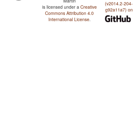
Martin
(v2014.2-204-
is licensed under a
Creative
g92a11a7) on
Commons Attribution 4.0
International License
.