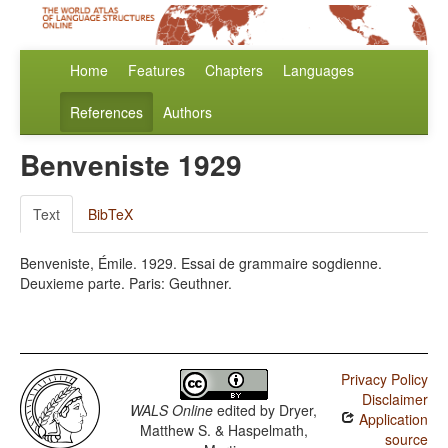
Home
Features
Chapters
Languages
References
Authors
Benveniste 1929
Text
BibTeX
Benveniste, Émile. 1929. Essai de grammaire sogdienne.
Deuxieme parte. Paris: Geuthner.
Privacy Policy
Disclaimer
WALS Online
edited by
Dryer,
Application
Matthew S. & Haspelmath,
source